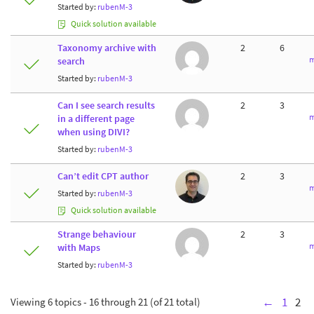
Started by:
rubenM-3
Quick solution available
Taxonomy archive with
2
6
m
search
Started by:
rubenM-3
Can I see search results
2
3
m
in a different page
when using DIVI?
Started by:
rubenM-3
Can’t edit CPT author
2
3
m
Started by:
rubenM-3
Quick solution available
Strange behaviour
2
3
m
with Maps
Started by:
rubenM-3
Viewing 6 topics - 16 through 21 (of 21 total)
←
1
2