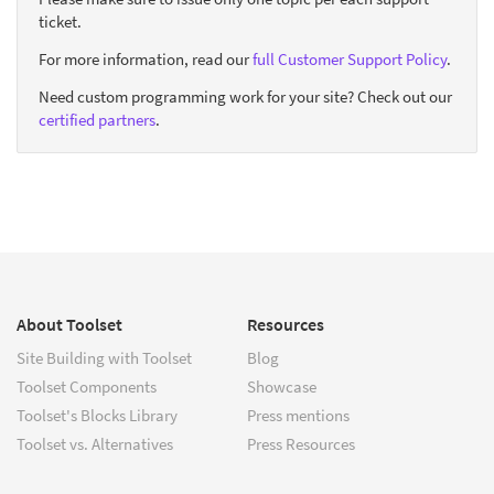
ticket.
For more information, read our
full Customer Support Policy
.
Need custom programming work for your site? Check out our
certified partners
.
About Toolset
Resources
Site Building with Toolset
Blog
Toolset Components
Showcase
Toolset's Blocks Library
Press mentions
Toolset vs. Alternatives
Press Resources