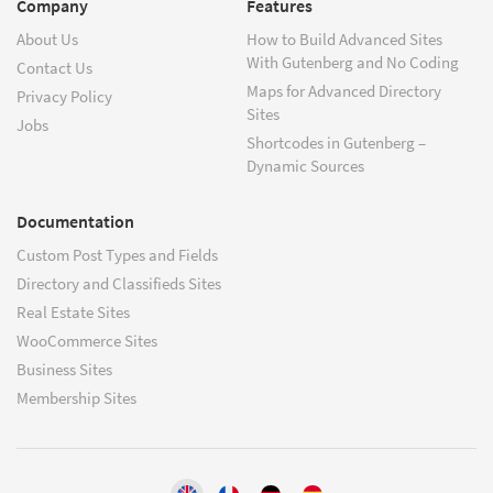
Company
Features
About Us
How to Build Advanced Sites
With Gutenberg and No Coding
Contact Us
Maps for Advanced Directory
Privacy Policy
Sites
Jobs
Shortcodes in Gutenberg –
Dynamic Sources
Documentation
Custom Post Types and Fields
Directory and Classifieds Sites
Real Estate Sites
WooCommerce Sites
Business Sites
Membership Sites