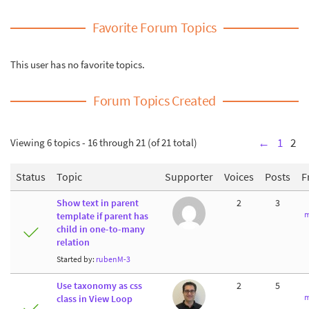
Favorite Forum Topics
This user has no favorite topics.
Forum Topics Created
Viewing 6 topics - 16 through 21 (of 21 total)
←
1
2
Status
Topic
Supporter
Voices
Posts
F
Show text in parent
2
3
m
template if parent has
child in one-to-many
relation
Started by:
rubenM-3
Use taxonomy as css
2
5
m
class in View Loop