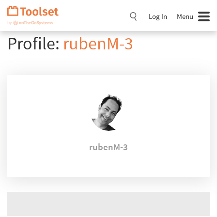
Skip
Navigation
Log In
Menu
Profile:
rubenM-3
rubenM-3