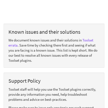
Known issues and their solutions
We document known issues and their solutions in
Toolset
errata
. Save time by checking there first and seeing if what
you are facing is a known issue. This list is kept short. We do
our best to resolve all known issues with every release of
Toolset plugins.
Support Policy
Toolset staff will help you use the Toolset plugins correctly,
provide any information you need, help troubleshoot
problems and advice on best-practices.
Please make sure to issue only one topic per each support