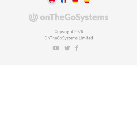
(opens
in
a
Copyright 2026
new
OnTheGoSystems Limited
window)