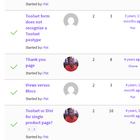
Started by:
Pat
Toolset form
2
3
3 years, 1
months a
does not
recognize a
Pat
Toolset
postype
Started by:
Pat
Thank you
2
8
4 years ag
page
Shane
Started by:
Pat
Views versus
2
3
4 years, 1
month ag
Blocs
Pat
Started by:
Pat
Toolset or Divi
2
16
4 years, 1
month ag
for single
product page?
Pat
1
2
Started by:
Pat