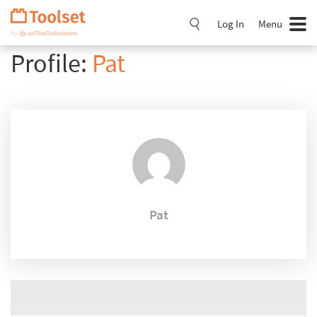
Skip
Navigation
Log In
Menu
Profile:
Pat
Pat