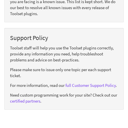
you are facing is a known issue. This list is kept short. We do
our best to resolve all known issues with every release of
Toolset plugins.
Support Policy
Toolset staff will help you use the Toolset plugins correctly,
provide any information you need, help troubleshoot
problems and advice on best-practices.
Please make sure to issue only one topic per each support
ticket.
For more information, read our
full Customer Support Policy
.
Need custom programming work for your site? Check out our
certified partners
.