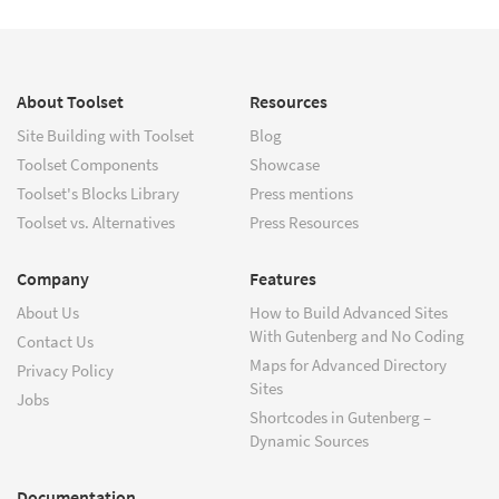
About Toolset
Resources
Site Building with Toolset
Blog
Toolset Components
Showcase
Toolset's Blocks Library
Press mentions
Toolset vs. Alternatives
Press Resources
Company
Features
About Us
How to Build Advanced Sites
With Gutenberg and No Coding
Contact Us
Maps for Advanced Directory
Privacy Policy
Sites
Jobs
Shortcodes in Gutenberg –
Dynamic Sources
Documentation