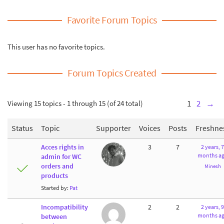
Favorite Forum Topics
This user has no favorite topics.
Forum Topics Created
Viewing 15 topics - 1 through 15 (of 24 total)
1
2
→
Status
Topic
Supporter
Voices
Posts
Freshne
Acces rights in
3
7
2 years, 7
months a
admin for WC
orders and
Minesh
products
Started by:
Pat
Incompatibility
2
2
2 years, 9
months a
between