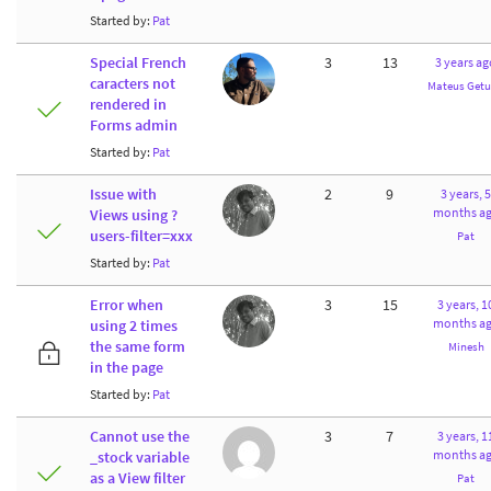
Started by:
Pat
Special French
3
13
3 years ag
caracters not
Mateus Getu
rendered in
Forms admin
Started by:
Pat
Issue with
2
9
3 years, 5
months a
Views using ?
users-filter=xxx
Pat
Started by:
Pat
Error when
3
15
3 years, 1
months a
using 2 times
the same form
Minesh
in the page
Started by:
Pat
Cannot use the
3
7
3 years, 1
months a
_stock variable
as a View filter
Pat