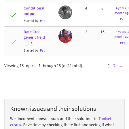
Conditional
4
8
4 years, 1
month ag
output
Pat
Started by:
Pat
Date Cred
2
16
4 years, 1
month ag
generic field
Pat
1
2
Started by:
Pat
Viewing 15 topics - 1 through 15 (of 24 total)
1
2
→
Known issues and their solutions
We document known issues and their solutions in
Toolset
errata
. Save time by checking there first and seeing if what