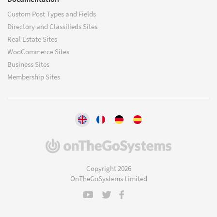
Custom Post Types and Fields
Directory and Classifieds Sites
Real Estate Sites
WooCommerce Sites
Business Sites
Membership Sites
(opens
in
a
Copyright 2026
new
OnTheGoSystems Limited
window)