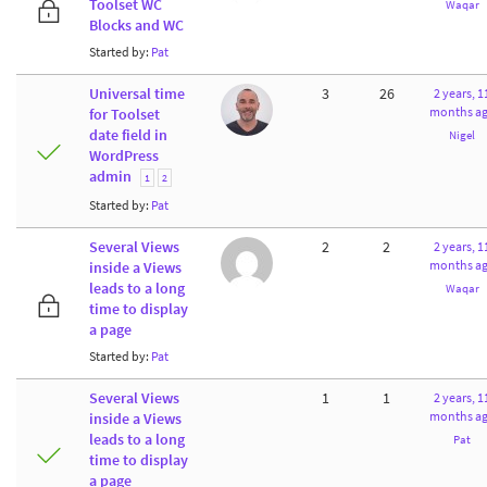
Toolset WC
Waqar
Blocks and WC
Started by:
Pat
Universal time
3
26
2 years, 1
months a
for Toolset
date field in
Nigel
WordPress
admin
1
2
Started by:
Pat
Several Views
2
2
2 years, 1
months a
inside a Views
leads to a long
Waqar
time to display
a page
Started by:
Pat
Several Views
1
1
2 years, 1
months a
inside a Views
leads to a long
Pat
time to display
a page