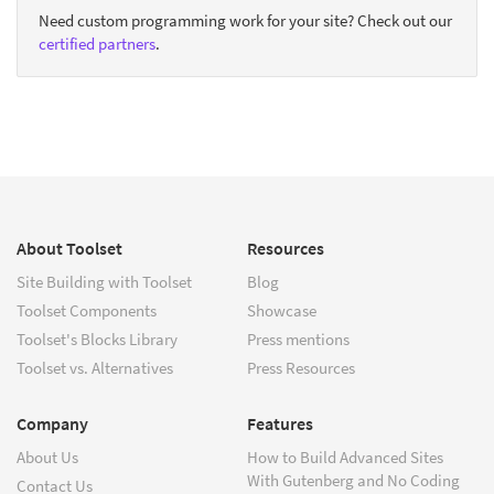
Need custom programming work for your site? Check out our
certified partners
.
About Toolset
Resources
Site Building with Toolset
Blog
Toolset Components
Showcase
Toolset's Blocks Library
Press mentions
Toolset vs. Alternatives
Press Resources
Company
Features
About Us
How to Build Advanced Sites
With Gutenberg and No Coding
Contact Us