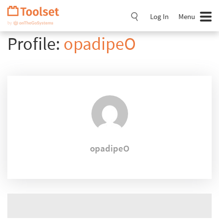
Skip
Navigation
Log In
Menu
Profile:
opadipeO
opadipeO