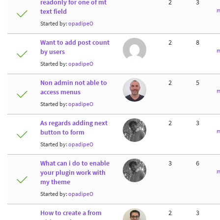
readonly for one of mt
2
3
m
text field
Started by:
opadipeO
Want to add post count
2
8
m
by users
Started by:
opadipeO
Non admin not able to
2
5
m
access menus
Started by:
opadipeO
As regards adding next
2
3
m
button to form
Started by:
opadipeO
What can i do to enable
3
6
m
your plugin work with
my theme
Started by:
opadipeO
How to create a from
2
3