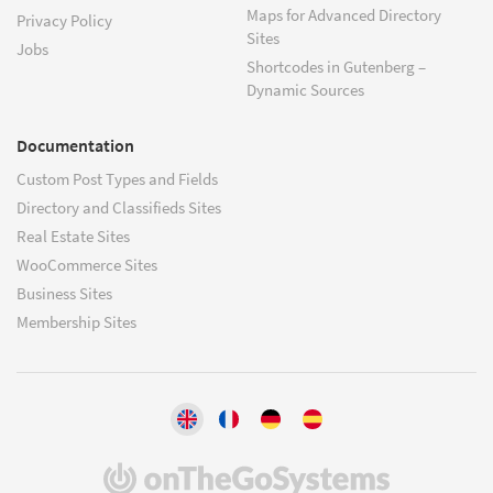
Maps for Advanced Directory
Privacy Policy
Sites
Jobs
Shortcodes in Gutenberg –
Dynamic Sources
Documentation
Custom Post Types and Fields
Directory and Classifieds Sites
Real Estate Sites
WooCommerce Sites
Business Sites
Membership Sites
(opens