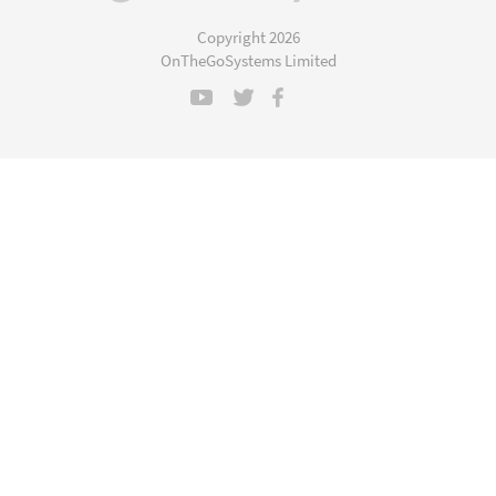
in
a
Copyright 2026
new
OnTheGoSystems Limited
window)