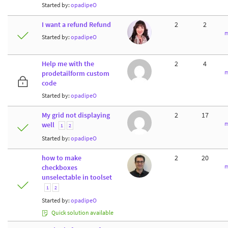
Started by:
opadipeO
I want a refund Refund
2
2
m
Started by:
opadipeO
Help me with the
2
4
m
prodetailform custom
code
Started by:
opadipeO
My grid not displaying
2
17
m
well
1
2
Started by:
opadipeO
how to make
2
20
m
checkboxes
unselectable in toolset
1
2
Started by:
opadipeO
Quick solution available