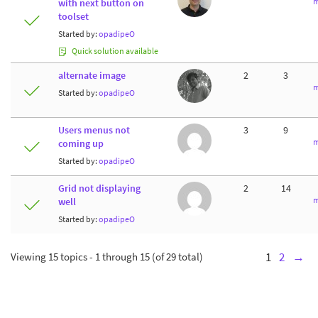
m
with next button on
toolset
Started by:
opadipeO
Quick solution available
alternate image
2
3
m
Started by:
opadipeO
Users menus not
3
9
m
coming up
Started by:
opadipeO
Grid not displaying
2
14
m
well
Started by:
opadipeO
Viewing 15 topics - 1 through 15 (of 29 total)
1
2
→