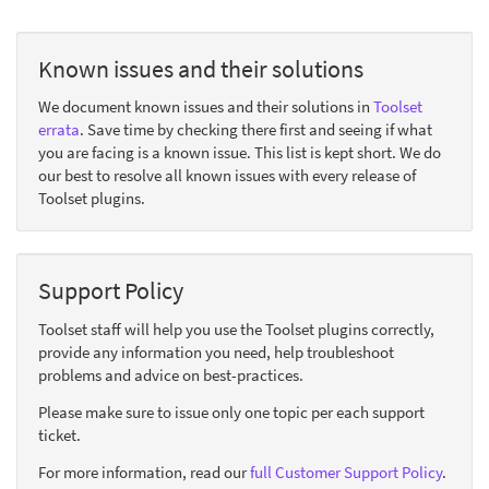
Known issues and their solutions
We document known issues and their solutions in
Toolset
errata
. Save time by checking there first and seeing if what
you are facing is a known issue. This list is kept short. We do
our best to resolve all known issues with every release of
Toolset plugins.
Support Policy
Toolset staff will help you use the Toolset plugins correctly,
provide any information you need, help troubleshoot
problems and advice on best-practices.
Please make sure to issue only one topic per each support
ticket.
For more information, read our
full Customer Support Policy
.