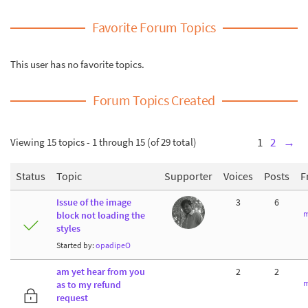
Favorite Forum Topics
This user has no favorite topics.
Forum Topics Created
Viewing 15 topics - 1 through 15 (of 29 total)
1
2
→
Status
Topic
Supporter
Voices
Posts
F
Issue of the image
3
6
m
block not loading the
styles
Started by:
opadipeO
am yet hear from you
2
2
m
as to my refund
request