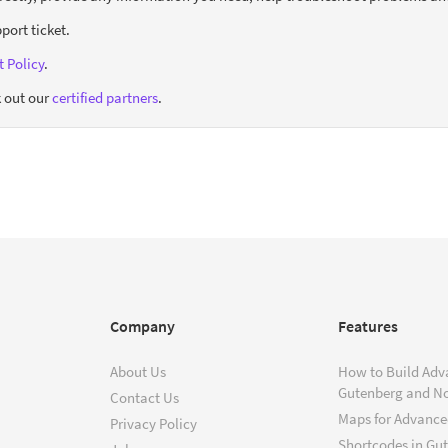
port ticket.
 Policy
.
 out our
certified partners
.
Company
Features
About Us
How to Build Adv
Gutenberg and N
Contact Us
Maps for Advanced
Privacy Policy
Shortcodes in Gu