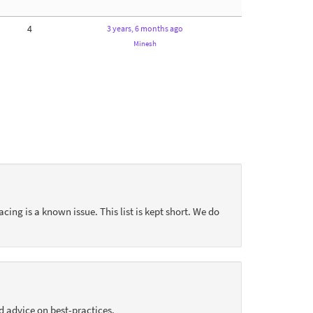
4
3 years, 6 months ago
Minesh
acing is a known issue. This list is kept short. We do
d advice on best-practices.