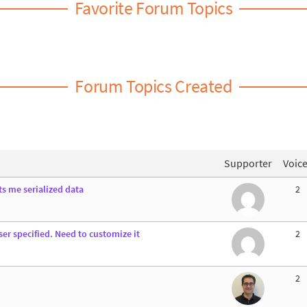
Favorite Forum Topics
Forum Topics Created
Supporter
Voic
ts me serialized data
2
er specified. Need to customize it
2
2