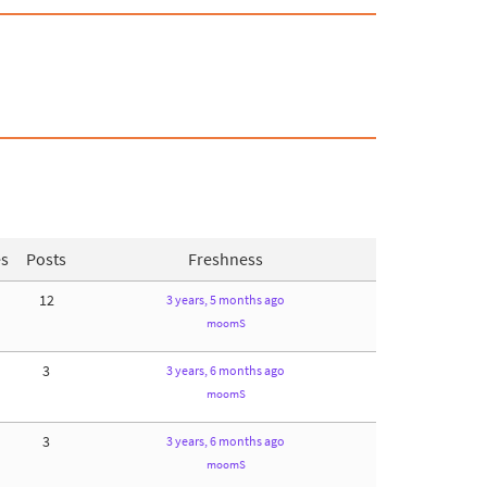
es
Posts
Freshness
12
3 years, 5 months ago
moomS
3
3 years, 6 months ago
moomS
3
3 years, 6 months ago
moomS