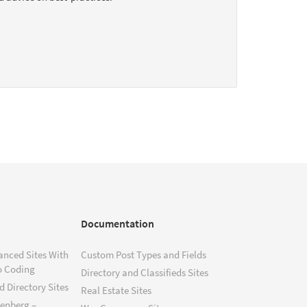
Documentation
anced Sites With
Custom Post Types and Fields
o Coding
Directory and Classifieds Sites
 Directory Sites
Real Estate Sites
tenberg –