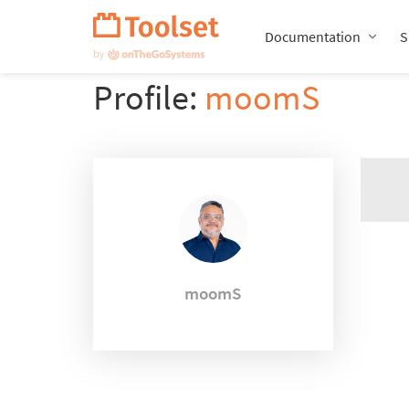
Skip
Navigation
Documentation
S
Profile:
moomS
moomS