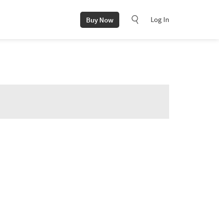
Log In
Buy Now