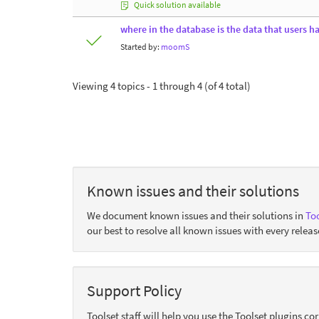
Quick solution available
where in the database is the data that users h
Started by:
moomS
Viewing 4 topics - 1 through 4 (of 4 total)
Known issues and their solutions
We document known issues and their solutions in
Too
our best to resolve all known issues with every releas
Support Policy
Toolset staff will help you use the Toolset plugins c