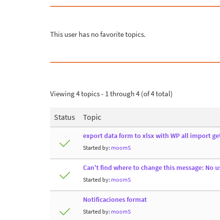
This user has no favorite topics.
Viewing 4 topics - 1 through 4 (of 4 total)
Status
Topic
export data form to xlsx with WP all import ge
Started by:
moomS
Can't find where to change this message: No us
Started by:
moomS
Notificaciones format
Started by:
moomS