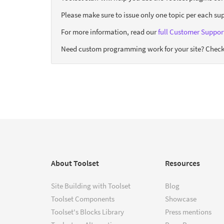
Please make sure to issue only one topic per each sup
For more information, read our
full Customer Support
Need custom programming work for your site? Check
About Toolset
Resources
Site Building with Toolset
Blog
Toolset Components
Showcase
Toolset's Blocks Library
Press mentions