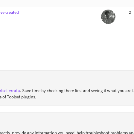
ave created
2
lset errata
. Save time by checking there first and seeing if what you are f
e of Toolset plugins.
orrectly, provide any information you need, help troubleshoot problems an