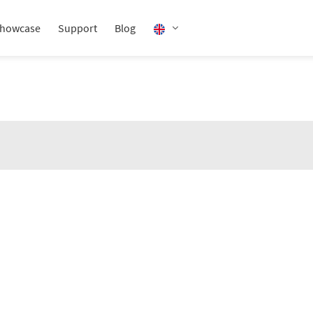
howcase
Support
Blog