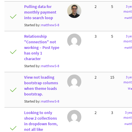
Pulling data for
2
5
3 ye
mont
monthly payment
into search loop
matt
Started by:
matthewS-8
Relationship
3
5
3 ye
mont
"Connection" not
working – Post type
matt
has only 1
character
Started by:
matthewS-8
View not loading
2
15
3 ye
mont
bootstrap columns
when theme loads
Wa
bootstrap.
Started by:
matthewS-8
Looking to only
2
3
3 yea
mont
show 2 collections
in dropdown form,
matt
not all like