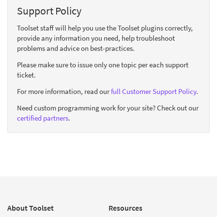
Support Policy
Toolset staff will help you use the Toolset plugins correctly,
provide any information you need, help troubleshoot
problems and advice on best-practices.
Please make sure to issue only one topic per each support
ticket.
For more information, read our
full Customer Support Policy
.
Need custom programming work for your site? Check out our
certified partners
.
About Toolset
Resources