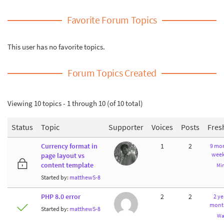
Favorite Forum Topics
This user has no favorite topics.
Forum Topics Created
Viewing 10 topics - 1 through 10 (of 10 total)
Status
Topic
Supporter
Voices
Posts
Fres
Currency format in
1
2
9 mon
week
page layout vs
content template
Mi
Started by:
matthewS-8
PHP 8.0 error
2
2
2 ye
mont
Started by:
matthewS-8
Wa