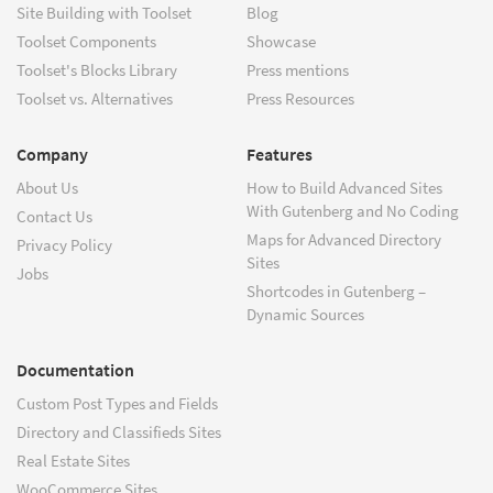
Site Building with Toolset
Blog
Toolset Components
Showcase
Toolset's Blocks Library
Press mentions
Toolset vs. Alternatives
Press Resources
Company
Features
About Us
How to Build Advanced Sites
With Gutenberg and No Coding
Contact Us
Maps for Advanced Directory
Privacy Policy
Sites
Jobs
Shortcodes in Gutenberg –
Dynamic Sources
Documentation
Custom Post Types and Fields
Directory and Classifieds Sites
Real Estate Sites
WooCommerce Sites