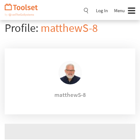
Skip
Navigation
Log In
Menu
Profile:
matthewS-8
matthewS-8