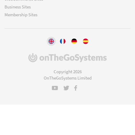
Business Sites
Membership Sites
(opens
in
a
Copyright 2026
new
OnTheGoSystems Limited
window)