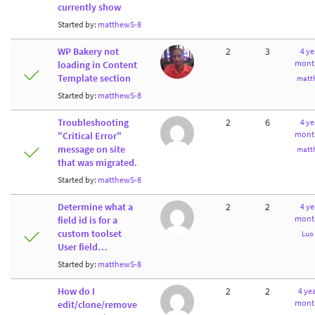
currently show
Started by:
matthewS-8
WP Bakery not
2
3
4 ye
mont
loading in Content
Template section
matt
Started by:
matthewS-8
Troubleshooting
2
6
4 ye
mont
"Critical Error"
message on site
matt
that was migrated.
Started by:
matthewS-8
Determine what a
2
2
4 ye
mont
field id is for a
custom toolset
Luo
User field…
Started by:
matthewS-8
How do I
2
2
4 yea
mont
edit/clone/remove