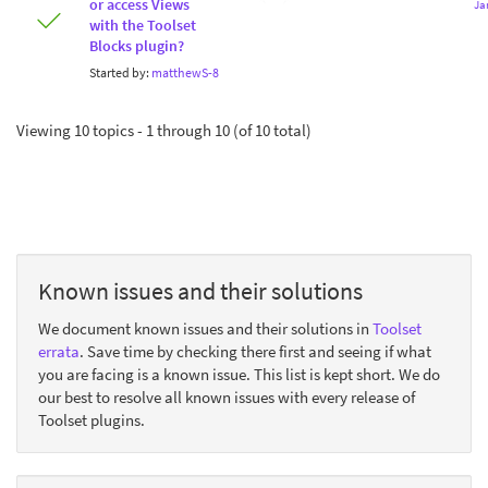
or access Views
Ja
with the Toolset
Blocks plugin?
Started by:
matthewS-8
Viewing 10 topics - 1 through 10 (of 10 total)
Known issues and their solutions
We document known issues and their solutions in
Toolset
errata
. Save time by checking there first and seeing if what
you are facing is a known issue. This list is kept short. We do
our best to resolve all known issues with every release of
Toolset plugins.