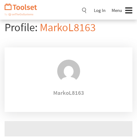
Skip
Navigation
Log In
Menu
Profile:
MarkoL8163
MarkoL8163