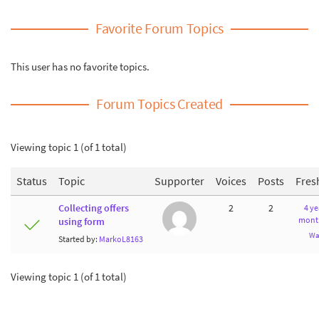
Favorite Forum Topics
This user has no favorite topics.
Forum Topics Created
Viewing topic 1 (of 1 total)
Status
Topic
Supporter
Voices
Posts
Fres
Collecting offers
2
2
4 ye
mont
using form
Wa
Started by:
MarkoL8163
Viewing topic 1 (of 1 total)