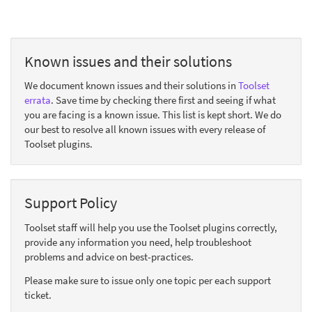
Known issues and their solutions
We document known issues and their solutions in
Toolset
errata
. Save time by checking there first and seeing if what
you are facing is a known issue. This list is kept short. We do
our best to resolve all known issues with every release of
Toolset plugins.
Support Policy
Toolset staff will help you use the Toolset plugins correctly,
provide any information you need, help troubleshoot
problems and advice on best-practices.
Please make sure to issue only one topic per each support
ticket.