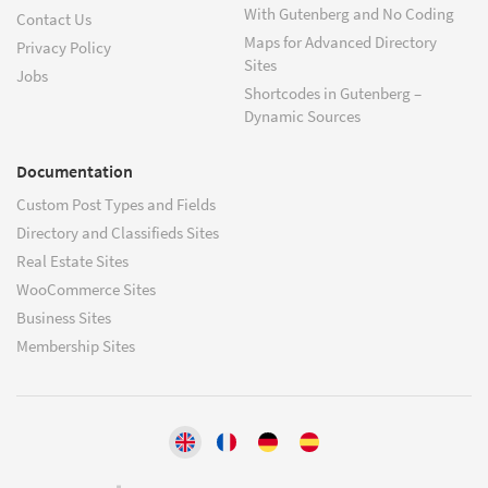
With Gutenberg and No Coding
Contact Us
Maps for Advanced Directory
Privacy Policy
Sites
Jobs
Shortcodes in Gutenberg –
Dynamic Sources
Documentation
Custom Post Types and Fields
Directory and Classifieds Sites
Real Estate Sites
WooCommerce Sites
Business Sites
Membership Sites