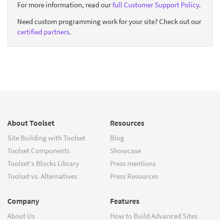
For more information, read our
full Customer Support Policy
.
Need custom programming work for your site? Check out our
certified partners
.
About Toolset
Resources
Site Building with Toolset
Blog
Toolset Components
Showcase
Toolset's Blocks Library
Press mentions
Toolset vs. Alternatives
Press Resources
Company
Features
About Us
How to Build Advanced Sites