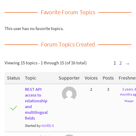
Favorite Forum Topics
This user has no favorite topics.
Forum Topics Created
Viewing 15 topics - 1 through 15 (of 16 total)
1
2
→
Status
Topic
Supporter
Voices
Posts
Freshne
REST API
2
3
2 years, 
months a
access to
relationship
Waqar
and
multilingual
fields
Started by:
kirillS-3