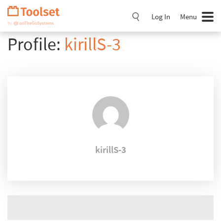
Skip
Navigation
Log In
Menu
Profile:
kirillS-3
kirillS-3