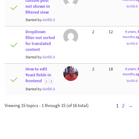
custom post
not shown in
kirillS-3
filtered view
Started by:
kirillS-3
DropDown
2
12
4 years, 
months a
filter not sorted
for translated
kirillS-3
content
Started by:
kirillS-3
How to edit
2
18
4 years, 
months a
Yoast fields in
frontend
kirillS-3
1
2
Started by:
kirillS-3
Viewing 15 topics - 1 through 15 (of 16 total)
1
2
→