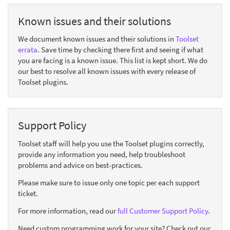
Known issues and their solutions
We document known issues and their solutions in
Toolset
errata
. Save time by checking there first and seeing if what
you are facing is a known issue. This list is kept short. We do
our best to resolve all known issues with every release of
Toolset plugins.
Support Policy
Toolset staff will help you use the Toolset plugins correctly,
provide any information you need, help troubleshoot
problems and advice on best-practices.
Please make sure to issue only one topic per each support
ticket.
For more information, read our
full Customer Support Policy
.
Need custom programming work for your site? Check out our