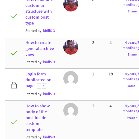
months a
custom url
structure with
Shane
custom post
type
Started by:
kirillS-3
How to create
3
4
4 years, 
months a
general archive
view
Shane
Started by:
kirillS-3
Login form
2
18
4 years, 
months a
duplicated on
page
Jamal
1
2
Started by:
kirillS-3
How to show
2
4
4 years, 
months a
body of the
post inside
Waqar
custom
template
Started by:
kirillS-3