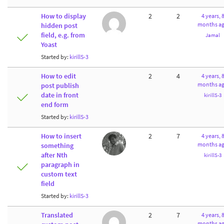
How to display
2
2
4 years, 
months a
hidden post
field, e.g. from
Jamal
Yoast
Started by:
kirillS-3
How to edit
2
4
4 years, 
months a
post publish
date in front
kirillS-3
end form
Started by:
kirillS-3
How to insert
2
7
4 years, 
months a
something
after Nth
kirillS-3
paragraph in
custom text
field
Started by:
kirillS-3
Translated
2
7
4 years, 
months a