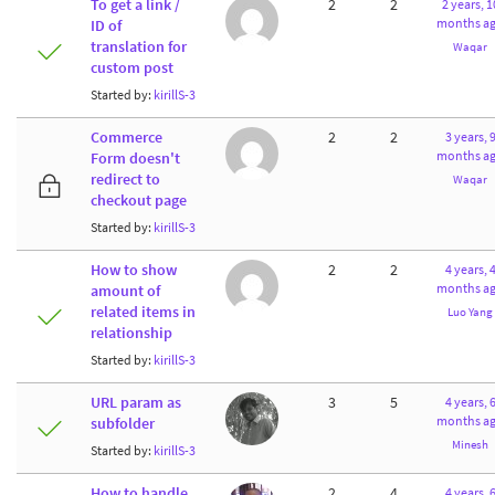
To get a link /
2
2
2 years, 1
months a
ID of
translation for
Waqar
custom post
Started by:
kirillS-3
Commerce
2
2
3 years, 
months a
Form doesn't
redirect to
Waqar
checkout page
Started by:
kirillS-3
How to show
2
2
4 years, 
months a
amount of
related items in
Luo Yang
relationship
Started by:
kirillS-3
URL param as
3
5
4 years, 
months a
subfolder
Minesh
Started by:
kirillS-3
How to handle
2
4
4 years, 