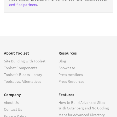
certified partners
.
About Toolset
Resources
Site Building with Toolset
Blog
Toolset Components
Showcase
Toolset's Blocks Library
Press mentions
Toolset vs. Alternatives
Press Resources
Company
Features
About Us
How to Build Advanced Sites
With Gutenberg and No Coding
Contact Us
Maps for Advanced Directory
Privacy Policy