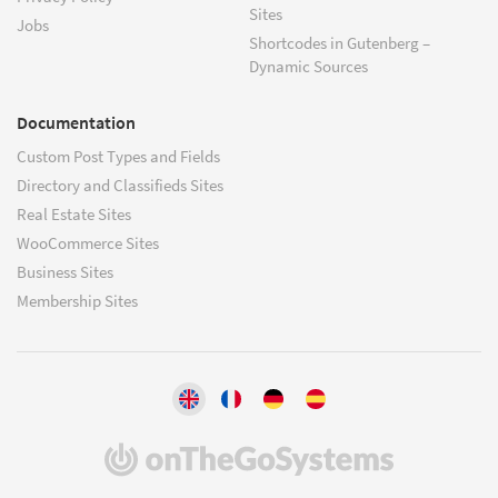
Sites
Jobs
Shortcodes in Gutenberg –
Dynamic Sources
Documentation
Custom Post Types and Fields
Directory and Classifieds Sites
Real Estate Sites
WooCommerce Sites
Business Sites
Membership Sites
(opens
in