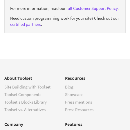
For more information, read our
full Customer Support Policy
.
Need custom programming work for your site? Check out our
certified partners
.
About Toolset
Resources
Site Building with Toolset
Blog
Toolset Components
Showcase
Toolset's Blocks Library
Press mentions
Toolset vs. Alternatives
Press Resources
Company
Features