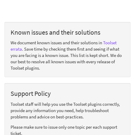
Known issues and their solutions
We document known issues and their solutions in
Toolset
errata
. Save time by checking there first and seeing if what
you are facing is a known issue. This list is kept short. We do
our best to resolve all known issues with every release of
Toolset plugins.
Support Policy
Toolset staff will help you use the Toolset plugins correctly,
provide any information you need, help troubleshoot
problems and advice on best-practices.
Please make sure to issue only one topic per each support
ticket.