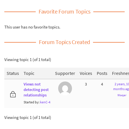
Favorite Forum Topics
This user has no favorite topics.
Forum Topics Created
Viewing topic 1 (of 1 total)
Status
Topic
Supporter
Voices
Posts
Freshne
Views not
3
4
2 years, 1
months ag
detecting post
relationships
Waqar
Started by:
kenC-4
Viewing topic 1 (of 1 total)