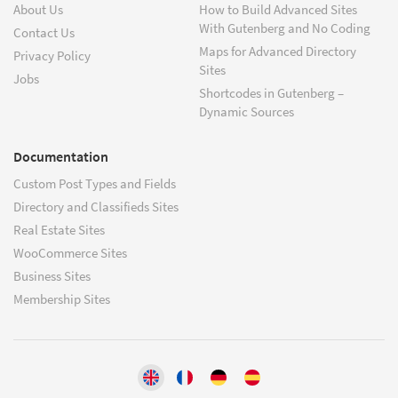
About Us
How to Build Advanced Sites
With Gutenberg and No Coding
Contact Us
Maps for Advanced Directory
Privacy Policy
Sites
Jobs
Shortcodes in Gutenberg –
Dynamic Sources
Documentation
Custom Post Types and Fields
Directory and Classifieds Sites
Real Estate Sites
WooCommerce Sites
Business Sites
Membership Sites