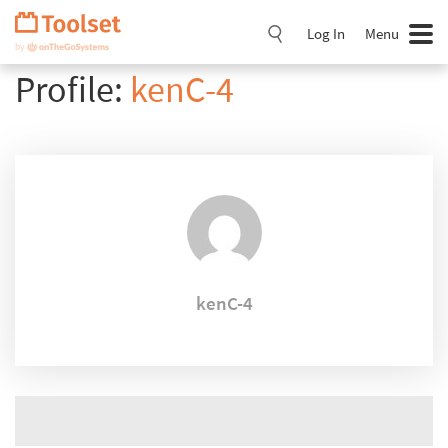
Skip
Navigation
Log In
Menu
Profile:
kenC-4
kenC-4