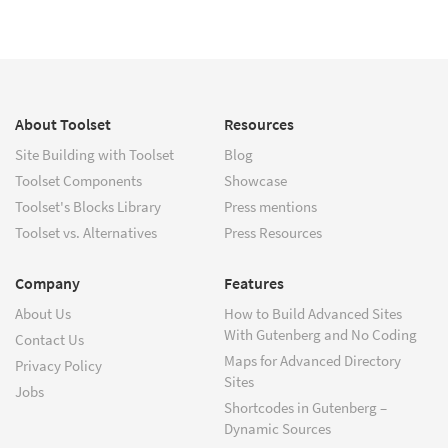
About Toolset
Resources
Site Building with Toolset
Blog
Toolset Components
Showcase
Toolset's Blocks Library
Press mentions
Toolset vs. Alternatives
Press Resources
Company
Features
About Us
How to Build Advanced Sites
With Gutenberg and No Coding
Contact Us
Maps for Advanced Directory
Privacy Policy
Sites
Jobs
Shortcodes in Gutenberg –
Dynamic Sources