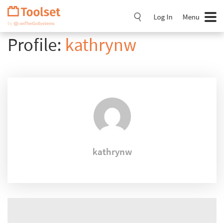
Skip
Navigation
Log In
Menu
Profile:
kathrynw
kathrynw