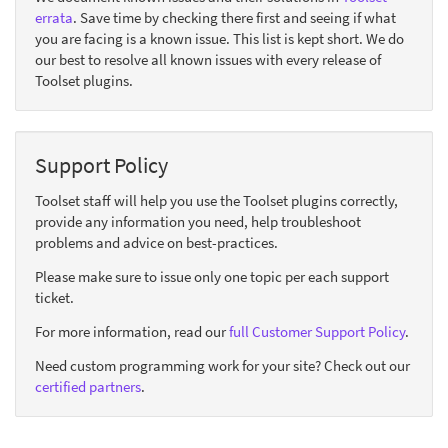
errata
. Save time by checking there first and seeing if what
you are facing is a known issue. This list is kept short. We do
our best to resolve all known issues with every release of
Toolset plugins.
Support Policy
Toolset staff will help you use the Toolset plugins correctly,
provide any information you need, help troubleshoot
problems and advice on best-practices.
Please make sure to issue only one topic per each support
ticket.
For more information, read our
full Customer Support Policy
.
Need custom programming work for your site? Check out our
certified partners
.