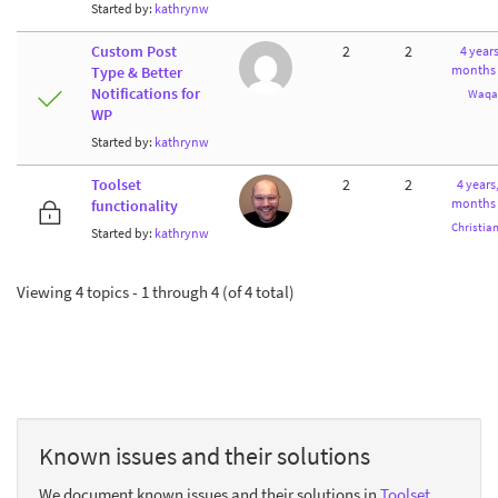
Started by:
kathrynw
Custom Post
2
2
4 years
months
Type & Better
Notifications for
Waqa
WP
Started by:
kathrynw
Toolset
2
2
4 years
months
functionality
Christia
Started by:
kathrynw
Viewing 4 topics - 1 through 4 (of 4 total)
Known issues and their solutions
We document known issues and their solutions in
Toolset