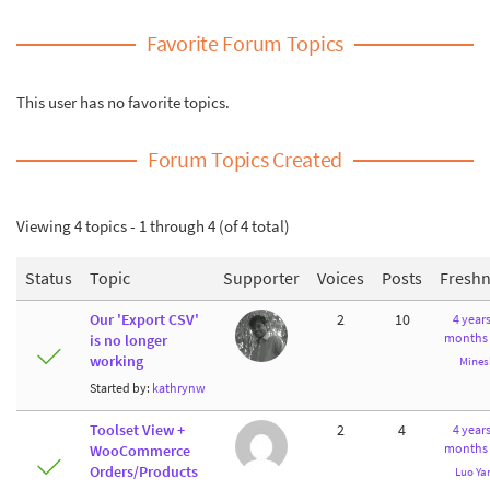
Favorite Forum Topics
This user has no favorite topics.
Forum Topics Created
Viewing 4 topics - 1 through 4 (of 4 total)
Status
Topic
Supporter
Voices
Posts
Freshn
Our 'Export CSV'
2
10
4 years
months
is no longer
working
Mines
Started by:
kathrynw
Toolset View +
2
4
4 years
months
WooCommerce
Orders/Products
Luo Ya