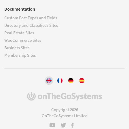
Documentation
Custom Post Types and Fields
Directory and Classifieds Sites
Real Estate Sites
WooCommerce Sites
Business Sites
Membership Sites
(opens
in
a
Copyright 2026
new
OnTheGoSystems Limited
window)