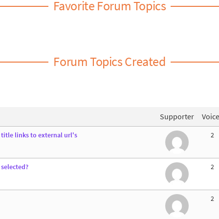
Favorite Forum Topics
Forum Topics Created
Supporter
Voic
itle links to external url's
2
 selected?
2
2