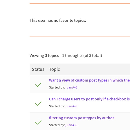
This user has no favorite topics.
Viewing 3 topics - 1 through 3 (of 3 total)
Status
Topic
Want a view of custom post types in which the t
Started by:
juanA-6
Can I charge users to post only if a checkbox is
Started by:
juanA-6
filtering custom post types by author
Started by:
juanA-6