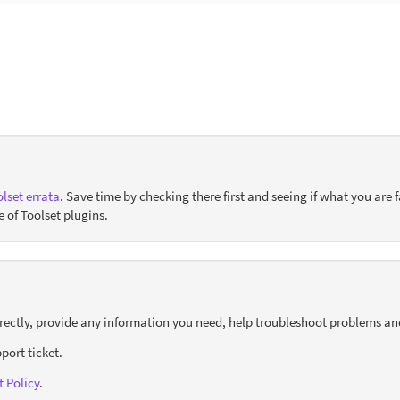
lset errata
. Save time by checking there first and seeing if what you are f
e of Toolset plugins.
orrectly, provide any information you need, help troubleshoot problems an
port ticket.
 Policy
.