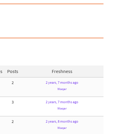
es
Posts
Freshness
2
2 years, 7 months ago
Waqar
3
2 years, 7 months ago
Waqar
2
2 years, 8 months ago
Waqar