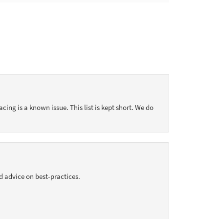
acing is a known issue. This list is kept short. We do
d advice on best-practices.