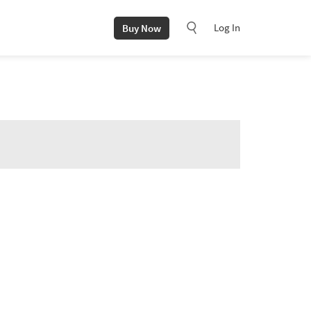
Log In
Buy Now