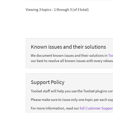
Viewing 3 topics - 1 through 3 (of 3 total)
Known issues and their solutions
We document known issues and their solutions in
Too
our best to resolve all known issues with every releas
Support Policy
Toolset staff will help you use the Toolset plugins c
Please make sure to issue only one topic per each sup
For more information, read our
full Customer Support