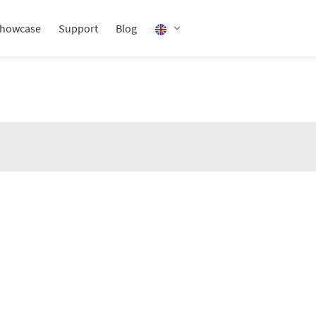
howcase
Support
Blog