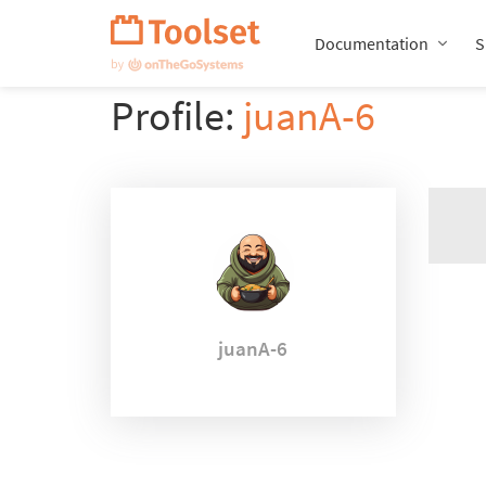
Skip
Navigation
Documentation
S
Profile:
juanA-6
juanA-6