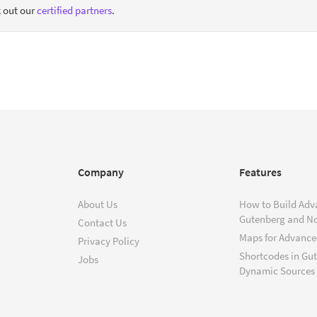
 out our
certified partners
.
Company
Features
About Us
How to Build Adv
Gutenberg and N
Contact Us
Maps for Advanced
Privacy Policy
Shortcodes in Gu
Jobs
Dynamic Sources