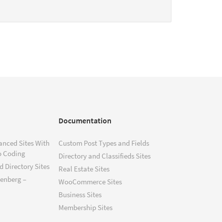
Documentation
anced Sites With
Custom Post Types and Fields
o Coding
Directory and Classifieds Sites
 Directory Sites
Real Estate Sites
tenberg –
WooCommerce Sites
Business Sites
Membership Sites