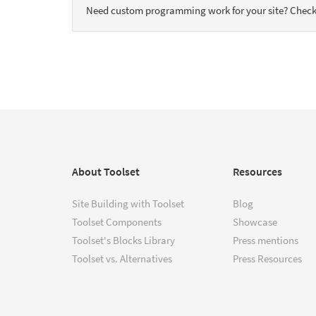
Need custom programming work for your site? Check
About Toolset
Resources
Site Building with Toolset
Blog
Toolset Components
Showcase
Toolset's Blocks Library
Press mentions
Toolset vs. Alternatives
Press Resources