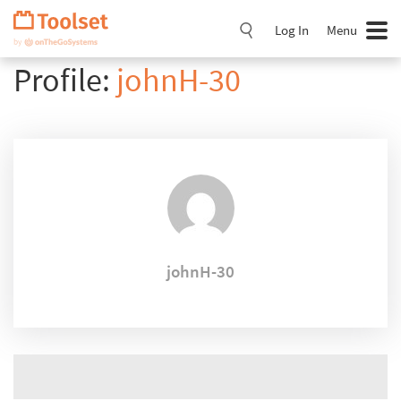
Skip
Navigation
Log In
Menu
Profile:
johnH-30
johnH-30