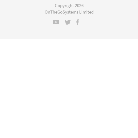
a
Copyright 2026
new
OnTheGoSystems Limited
window)