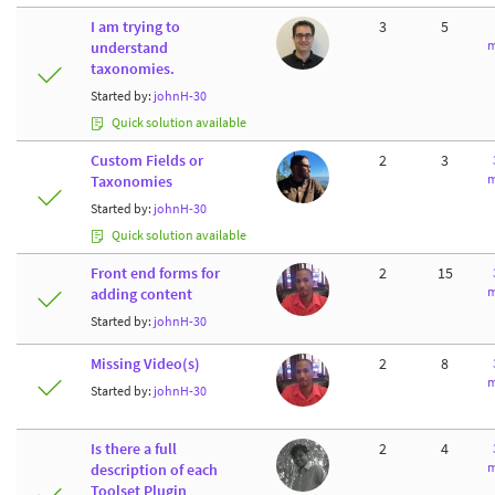
I am trying to
3
5
m
understand
taxonomies.
Started by:
johnH-30
Quick solution available
Custom Fields or
2
3
m
Taxonomies
Started by:
johnH-30
Quick solution available
Front end forms for
2
15
m
adding content
Started by:
johnH-30
Missing Video(s)
2
8
m
Started by:
johnH-30
Is there a full
2
4
m
description of each
Toolset Plugin