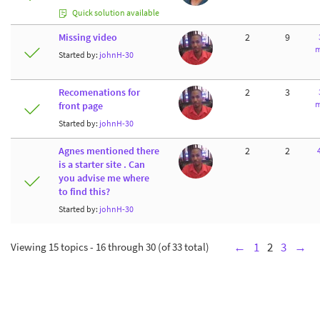
Quick solution available
Missing video
2
9
m
Started by:
johnH-30
Recomenations for
2
3
m
front page
Started by:
johnH-30
Agnes mentioned there
2
2
is a starter site . Can
you advise me where
to find this?
Started by:
johnH-30
Viewing 15 topics - 16 through 30 (of 33 total)
←
1
2
3
→