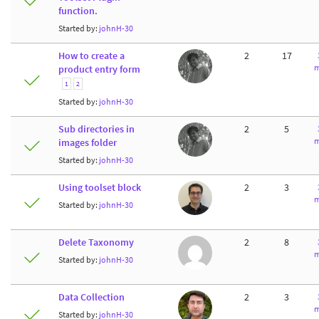
function.
Started by:
johnH-30
How to create a
2
17
m
product entry form
1
2
Started by:
johnH-30
Sub directories in
2
5
m
images folder
Started by:
johnH-30
Using toolset block
2
3
m
Started by:
johnH-30
Delete Taxonomy
2
8
m
Started by:
johnH-30
Data Collection
2
3
m
Started by:
johnH-30