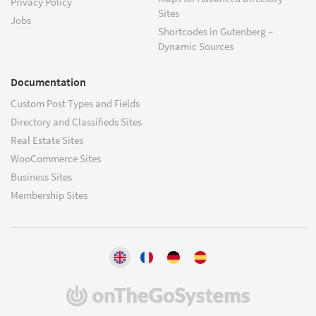
Privacy Policy
Sites
Jobs
Shortcodes in Gutenberg –
Dynamic Sources
Documentation
Custom Post Types and Fields
Directory and Classifieds Sites
Real Estate Sites
WooCommerce Sites
Business Sites
Membership Sites
(opens
in