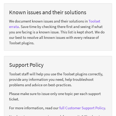
Known issues and their solutions
We document known issues and their solutions in
Toolset
errata
. Save time by checking there first and seeing if what
you are facing is a known issue. This list is kept short. We do
our best to resolve all known issues with every release of
Toolset plugins.
Support Policy
Toolset staff will help you use the Toolset plugins correctly,
provide any information you need, help troubleshoot
problems and advice on best-practices.
Please make sure to issue only one topic per each support
ticket.
For more information, read our
full Customer Support Policy
.