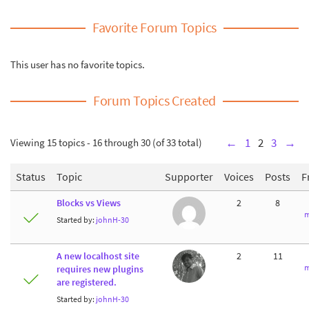
Favorite Forum Topics
This user has no favorite topics.
Forum Topics Created
Viewing 15 topics - 16 through 30 (of 33 total)
←
1
2
3
→
Status
Topic
Supporter
Voices
Posts
F
Blocks vs Views
2
8
m
Started by:
johnH-30
A new localhost site
2
11
m
requires new plugins
are registered.
Started by:
johnH-30