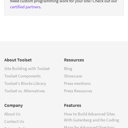
Need custom programming work for your site? Check out our
certified partners
.
About Toolset
Resources
Site Building with Toolset
Blog
Toolset Components
Showcase
Toolset's Blocks Library
Press mentions
Toolset vs. Alternatives
Press Resources
Company
Features
About Us
How to Build Advanced Sites
With Gutenberg and No Coding
Contact Us
Maps for Advanced Directory