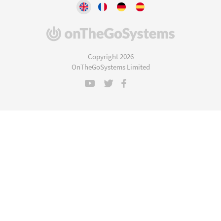
(opens
in
a
Copyright 2026
new
OnTheGoSystems Limited
window)