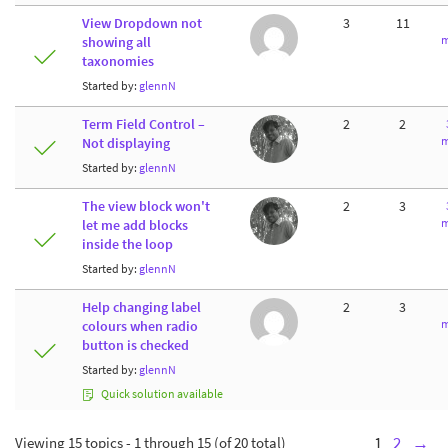
View Dropdown not
3
11
m
showing all
taxonomies
Started by:
glennN
Term Field Control –
2
2
m
Not displaying
Started by:
glennN
The view block won't
2
3
m
let me add blocks
inside the loop
Started by:
glennN
Help changing label
2
3
m
colours when radio
button is checked
Started by:
glennN
Quick solution available
Viewing 15 topics - 1 through 15 (of 20 total)
1
2
→