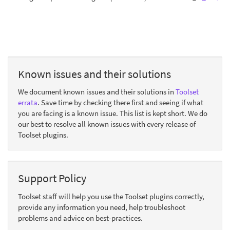
Known issues and their solutions
We document known issues and their solutions in
Toolset
errata
. Save time by checking there first and seeing if what
you are facing is a known issue. This list is kept short. We do
our best to resolve all known issues with every release of
Toolset plugins.
Support Policy
Toolset staff will help you use the Toolset plugins correctly,
provide any information you need, help troubleshoot
problems and advice on best-practices.