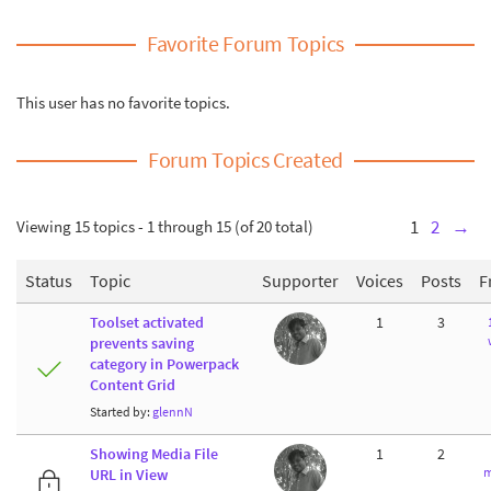
Favorite Forum Topics
This user has no favorite topics.
Forum Topics Created
Viewing 15 topics - 1 through 15 (of 20 total)
1
2
→
Status
Topic
Supporter
Voices
Posts
F
Toolset activated
1
3
prevents saving
category in Powerpack
Content Grid
Started by:
glennN
Showing Media File
1
2
m
URL in View