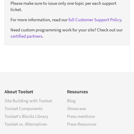
Please make sure to issue only one topic per each support
ticket.
For more information, read our
full Customer Support Policy
.
Need custom programming work for your site? Check out our
certified partners
.
About Toolset
Resources
Site Building with Toolset
Blog
Toolset Components
Showcase
Toolset's Blocks Library
Press mentions
Toolset vs. Alternatives
Press Resources