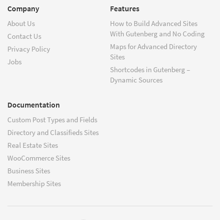
Company
Features
About Us
How to Build Advanced Sites
With Gutenberg and No Coding
Contact Us
Maps for Advanced Directory
Privacy Policy
Sites
Jobs
Shortcodes in Gutenberg –
Dynamic Sources
Documentation
Custom Post Types and Fields
Directory and Classifieds Sites
Real Estate Sites
WooCommerce Sites
Business Sites
Membership Sites