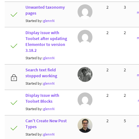
Unwanted taxonomy
2
3
m
pages
Started by:
glennN
Display issue with
2
2
m
Toolset after updating
Elementor to version
3.18.2
Started by:
glennN
Search text field
2
2
m
stopped working
Started by:
glennN
Display Issue with
2
2
Toolset Blocks
Started by:
glennN
Can't Create New Post
2
5
m
Types
Started by:
glennN