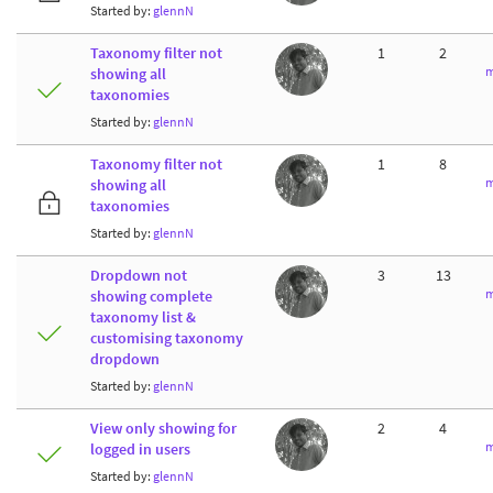
Started by:
glennN
Taxonomy filter not
1
2
m
showing all
taxonomies
Started by:
glennN
Taxonomy filter not
1
8
m
showing all
taxonomies
Started by:
glennN
Dropdown not
3
13
m
showing complete
taxonomy list &
customising taxonomy
dropdown
Started by:
glennN
View only showing for
2
4
m
logged in users
Started by:
glennN