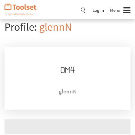
Skip
Navigation
Log In
Menu
Profile:
glennN
glennN