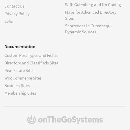
With Gutenberg and No Coding
Contact Us
Maps for Advanced Directory
Privacy Policy
Sites
Jobs
Shortcodes in Gutenberg –
Dynamic Sources
Documentation
Custom Post Types and Fields
Directory and Classifieds Sites
Real Estate Sites
WooCommerce Sites
Business Sites
Membership Sites
(opens
in