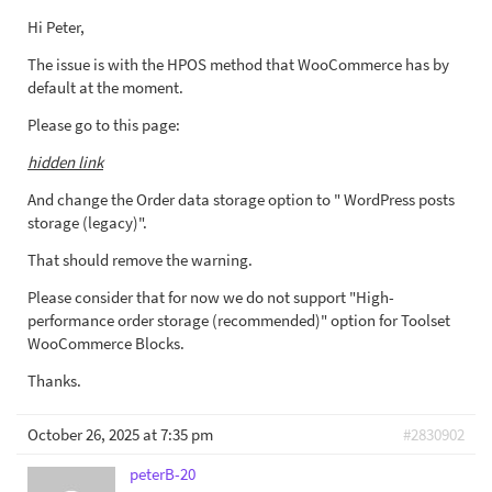
Hi Peter,
The issue is with the HPOS method that WooCommerce has by
default at the moment.
Please go to this page:
hidden link
And change the Order data storage option to " WordPress posts
storage (legacy)".
That should remove the warning.
Please consider that for now we do not support "High-
performance order storage (recommended)" option for Toolset
WooCommerce Blocks.
Thanks.
October 26, 2025 at 7:35 pm
#2830902
peterB-20