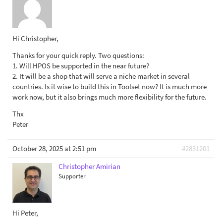
Hi Christopher,
Thanks for your quick reply. Two questions:
1. Will HPOS be supported in the near future?
2. It will be a shop that will serve a niche market in several
countries. Is it wise to build this in Toolset now? It is much more
work now, but it also brings much more flexibility for the future.
Thx
Peter
October 28, 2025 at 2:51 pm
#2831201
Christopher Amirian
Supporter
Hi Peter,