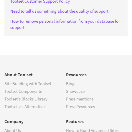
Toolset Customer Support Policy
Need to tell us something about the quality of support
How to remove personal information from your database for
support
About Toolset
Resources
Site Building with Toolset
Blog
Toolset Components
Showcase
Toolset's Blocks Library
Press mentions
Toolset vs. Alternatives
Press Resources
Company
Features
About Us
How to Build Advanced Sites