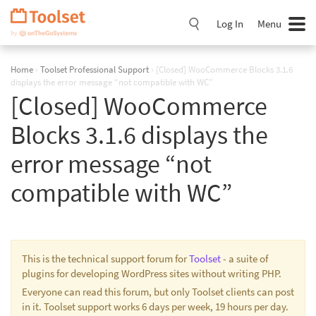
Skip
Navigation
Log In
Menu
Home
›
Toolset Professional Support
›
[Closed] WooCommerce Blocks 3.1.6
displays the error message “not compatible with WC”
[Closed] WooCommerce
Blocks 3.1.6 displays the
error message “not
compatible with WC”
This is the technical support forum for
Toolset
- a suite of
plugins for developing WordPress sites without writing PHP.
Everyone can read this forum, but only Toolset clients can post
in it. Toolset support works 6 days per week, 19 hours per day.