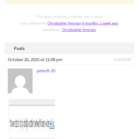
This topic contains 5 replies, has 1 voice.
Last updated by
Christopher Amirian
9 months, 1 week ago
.
Assisted by:
Christopher Amirian
.
Posts
October 26, 2025 at 12:08 pm
#2830846
peterB-20