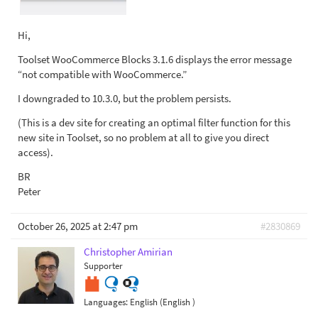
Hi,
Toolset WooCommerce Blocks 3.1.6 displays the error message
“not compatible with WooCommerce.”
I downgraded to 10.3.0, but the problem persists.
(This is a dev site for creating an optimal filter function for this
new site in Toolset, so no problem at all to give you direct
access).
BR
Peter
October 26, 2025 at 2:47 pm
#2830869
Christopher Amirian
Supporter
Languages:
English (English )