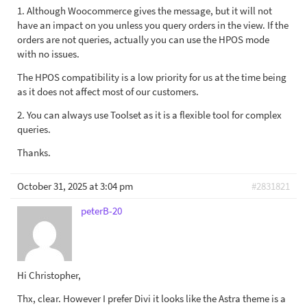
1. Although Woocommerce gives the message, but it will not
have an impact on you unless you query orders in the view. If the
orders are not queries, actually you can use the HPOS mode
with no issues.
The HPOS compatibility is a low priority for us at the time being
as it does not affect most of our customers.
2. You can always use Toolset as it is a flexible tool for complex
queries.
Thanks.
October 31, 2025 at 3:04 pm
#2831821
peterB-20
Hi Christopher,
Thx, clear. However I prefer Divi it looks like the Astra theme is a