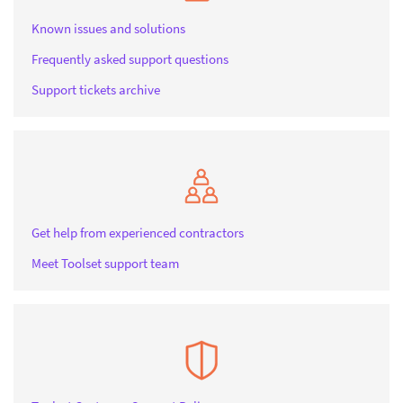
Known issues and solutions
Frequently asked support questions
Support tickets archive
Get help from experienced contractors
Meet Toolset support team