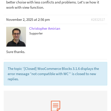
better choise with less conflicts and problems. Let's se how it
work with view function.
November 2, 2025 at 2:56 pm
#2832517
Christopher Amirian
Supporter
Sure thanks.
The topic ‘[Closed] WooCommerce Blocks 3.1.6 displays the
error message “not compatible with WC”’ is closed to new
replies.