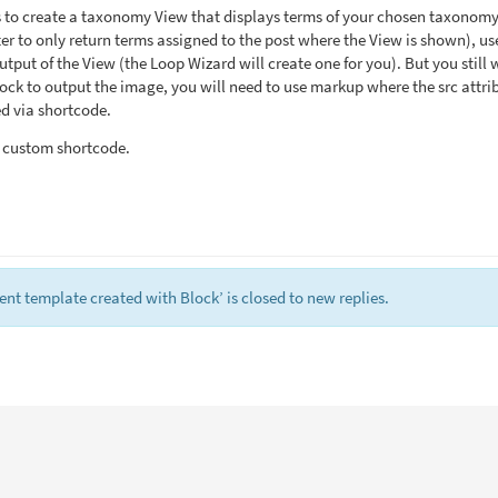
s to create a taxonomy View that displays terms of your chosen taxonom
er to only return terms assigned to the post where the View is shown), us
tput of the View (the Loop Wizard will create one for you). But you still 
ock to output the image, you will need to use markup where the src attri
d via shortcode.
a custom shortcode.
nt template created with Block’ is closed to new replies.