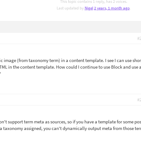
This topic contains 1 reply, has 2 voices.
Last updated by
Nigel
2 years, 1 month ago
.
#
ic image (from taxonomy term) in a content template. I see I can use sho
 HTML in the content template. How could I continue to use Block and use 
?
#
n't support term meta as sources, so if you have a template for some pos
 a taxonomy assigned, you can't dynamically output meta from those te