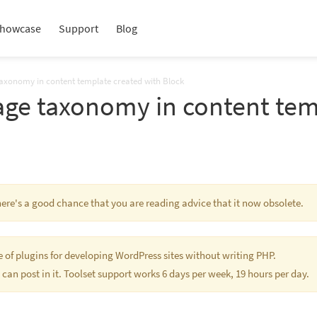
howcase
Support
Blog
taxonomy in content template created with Block
age taxonomy in content tem
There's a good chance that you are reading advice that it now obsolete.
te of plugins for developing WordPress sites without writing PHP.
 can post in it. Toolset support works 6 days per week, 19 hours per day.