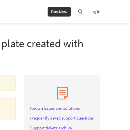
Log In
Buy Now
plate created with
Known issues and solutions
Frequently asked support questions
Support tickets archive