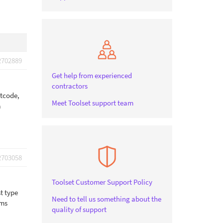
2702889
Get help from experienced
contractors
rtcode,
Meet Toolset support team
a
2703058
Toolset Customer Support Policy
t type
Need to tell us something about the
rms
quality of support