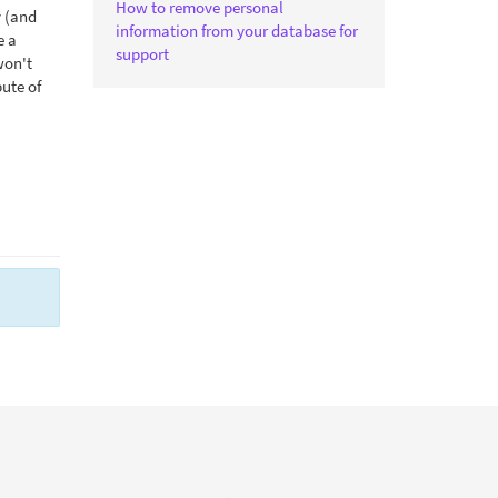
How to remove personal
y (and
information from your database for
e a
support
won't
bute of