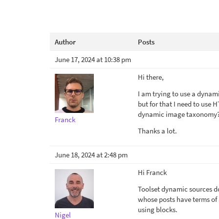
Author
Posts
June 17, 2024 at 10:38 pm
Hi there,
I am trying to use a dynam
but for that I need to use
dynamic image taxonomy
Franck
Thanks a lot.
June 18, 2024 at 2:48 pm
Hi Franck
Toolset dynamic sources do
whose posts have terms of
using blocks.
Nigel