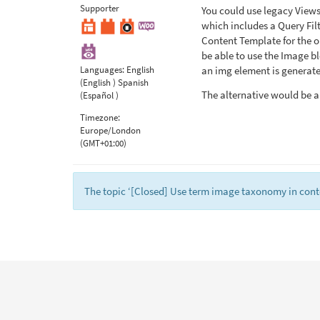
Supporter
You could use legacy View
which includes a Query Filt
Content Template for the ou
be able to use the Image bl
Languages:
English
an img element is generate
(English )
Spanish
The alternative would be 
(Español )
Timezone:
Europe/London
(GMT+01:00)
The topic ‘[Closed] Use term image taxonomy in conte