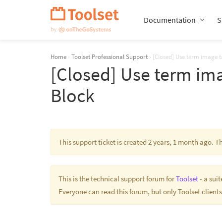
Skip
Navigation
Documentation
S
Home
›
Toolset Professional Support
›
[Closed] Use term image 
[Closed] Use term im
Block
This support ticket is created 2 years, 1 month ago. 
This is the technical support forum for
Toolset
- a sui
Everyone can read this forum, but only Toolset clients