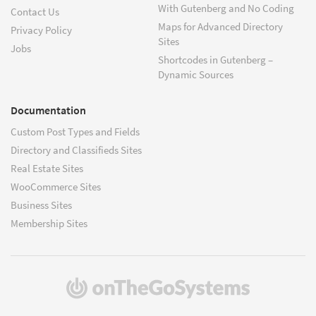
With Gutenberg and No Coding
Contact Us
Maps for Advanced Directory
Privacy Policy
Sites
Jobs
Shortcodes in Gutenberg –
Dynamic Sources
Documentation
Custom Post Types and Fields
Directory and Classifieds Sites
Real Estate Sites
WooCommerce Sites
Business Sites
Membership Sites
(opens
in
a