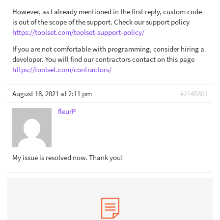
However, as I already mentioned in the first reply, custom code
is out of the scope of the support. Check our support policy
https://toolset.com/toolset-support-policy/
If you are not comfortable with programming, consider hiring a
developer. You will find our contractors contact on this page
https://toolset.com/contractors/
August 18, 2021 at 2:11 pm
#2145801
fleurP
My issue is resolved now. Thank you!