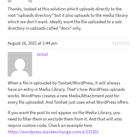
Thanks, looked at this solution which uploads directly to the
root "uploads directory" but it also uploads to the media library
which we don't want. Ideally want the file uploaded to a sub
directory in uploads called "docs" only.
August 16, 2021 at 1:44 pm
#2143791
Jamal
When a file is uploaded by Toolset/WordPress, it will always
have an entry in Media Library. That's how WordPress uploads
works. WordPress creates a new Media/Attachment post for
every file uploaded. And Toolset just uses what WordPress offers.
If you want the post to not appear on the Media Library, you
need to filter them or exclude them from it. And that will also
require custom code. Check an example here
https://wordpress.stackexchange.com/a/231201