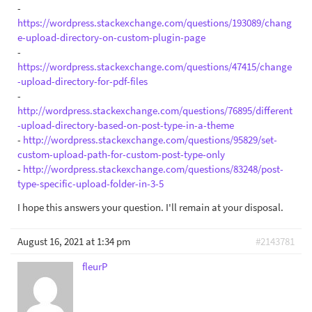
-
https://wordpress.stackexchange.com/questions/193089/chang
e-upload-directory-on-custom-plugin-page
-
https://wordpress.stackexchange.com/questions/47415/change
-upload-directory-for-pdf-files
-
http://wordpress.stackexchange.com/questions/76895/different
-upload-directory-based-on-post-type-in-a-theme
-
http://wordpress.stackexchange.com/questions/95829/set-
custom-upload-path-for-custom-post-type-only
-
http://wordpress.stackexchange.com/questions/83248/post-
type-specific-upload-folder-in-3-5
I hope this answers your question. I'll remain at your disposal.
August 16, 2021 at 1:34 pm
#2143781
fleurP