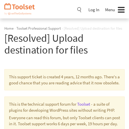
Skip
Navigation
Log In
Menu
Home
›
Toolset Professional Support
›
[Resolved] Upload destination for files
[Resolved] Upload
destination for files
This support ticket is created 4 years, 12 months ago. There's a
good chance that you are reading advice that it now obsolete.
This is the technical support forum for
Toolset
- a suite of
plugins for developing WordPress sites without writing PHP.
Everyone can read this forum, but only Toolset clients can post
in it. Toolset support works 6 days per week, 19 hours per day.