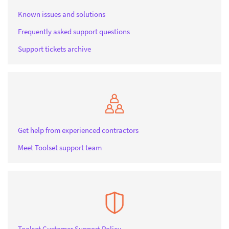
Known issues and solutions
Frequently asked support questions
Support tickets archive
Get help from experienced contractors
Meet Toolset support team
Toolset Customer Support Policy