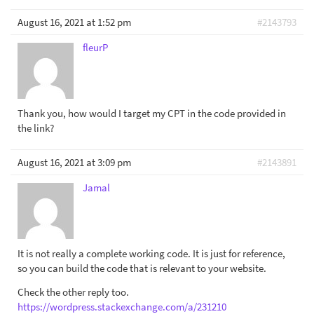
August 16, 2021 at 1:52 pm
#2143793
fleurP
Thank you, how would I target my CPT in the code provided in
the link?
August 16, 2021 at 3:09 pm
#2143891
Jamal
It is not really a complete working code. It is just for reference,
so you can build the code that is relevant to your website.
Check the other reply too.
https://wordpress.stackexchange.com/a/231210