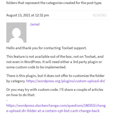
folders that represent the categories created for the post type.
August 13, 2021 at 12:32 pm
#2141961
Jamal
Hello and thank you for contacting Toolset support.
This feature is not available out of the box, not on Toolset, and
not even in WordPress. It will need either a 3rd party plugin or
some custom code to be implemented.
There is this plugin, but it does not offer to customize the folder
by category.
https://wordpress.org/plugins/custom-upload-dir/
Or you may try with custom code. I'll share a couple of articles
on how to do that:
-
https://wordpress.stackexchange.com/questions/180353/chang
e-upload-dir-folder-at-a-certain-cpt-but-cant-change-back