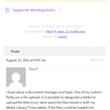
Supporter Working Hours
This topic contains 6 replies, has 2 voices.
Last updated by
fleurP
4 years, 11 months ago
.
Assisted by:
Jamal
.
Posts
August 13, 2021 at 9:47 am
#2141827
fleurP
I have setup a document manager post type. One of my custom
fields are a file upload. Is it possible to designate a folder to
upload the fiels to as I dont want the files mixed in with my
Media Library? Even better, if the files could be loaded into