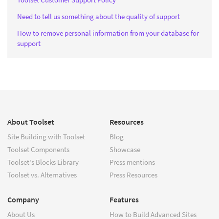
Need to tell us something about the quality of support
How to remove personal information from your database for
support
About Toolset
Resources
Site Building with Toolset
Blog
Toolset Components
Showcase
Toolset's Blocks Library
Press mentions
Toolset vs. Alternatives
Press Resources
Company
Features
About Us
How to Build Advanced Sites