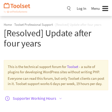
Skip
Navigation
Log In
Menu
Home
›
Toolset Professional Support
›
[Resolved] Update after four years
[Resolved] Update after
four years
This is the technical support forum for
Toolset
- a suite of
plugins for developing WordPress sites without writing PHP.
Everyone can read this forum, but only Toolset clients can post
in it. Toolset support works 6 days per week, 19 hours per day.
Supporter Working Hours