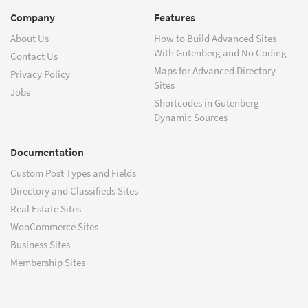
Company
Features
About Us
How to Build Advanced Sites
With Gutenberg and No Coding
Contact Us
Maps for Advanced Directory
Privacy Policy
Sites
Jobs
Shortcodes in Gutenberg –
Dynamic Sources
Documentation
Custom Post Types and Fields
Directory and Classifieds Sites
Real Estate Sites
WooCommerce Sites
Business Sites
Membership Sites