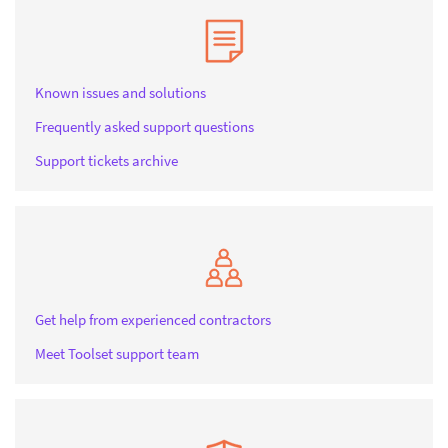
Known issues and solutions
Frequently asked support questions
Support tickets archive
Get help from experienced contractors
Meet Toolset support team