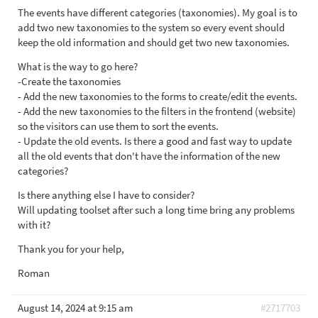
The events have different categories (taxonomies). My goal is to
add two new taxonomies to the system so every event should
keep the old information and should get two new taxonomies.
What is the way to go here?
-Create the taxonomies
- Add the new taxonomies to the forms to create/edit the events.
- Add the new taxonomies to the filters in the frontend (website)
so the visitors can use them to sort the events.
- Update the old events. Is there a good and fast way to update
all the old events that don't have the information of the new
categories?
Is there anything else I have to consider?
Will updating toolset after such a long time bring any problems
with it?
Thank you for your help,
Roman
August 14, 2024 at 9:15 am
#2717703