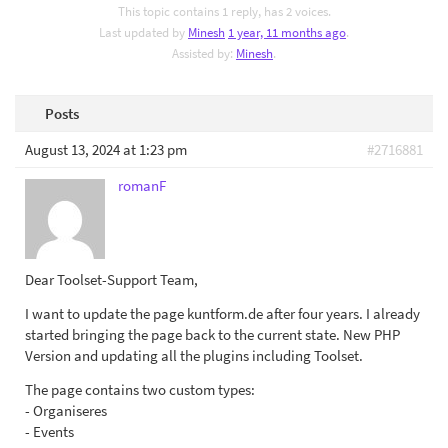
This topic contains 1 reply, has 2 voices.
Last updated by
Minesh
1 year, 11 months ago
.
Assisted by:
Minesh
.
Posts
August 13, 2024 at 1:23 pm
#2716881
romanF
Dear Toolset-Support Team,
I want to update the page kuntform.de after four years. I already
started bringing the page back to the current state. New PHP
Version and updating all the plugins including Toolset.
The page contains two custom types:
- Organiseres
- Events