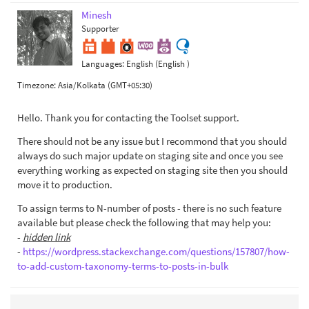
Minesh
Supporter
Languages:
English (English )
Timezone:
Asia/Kolkata (GMT+05:30)
Hello. Thank you for contacting the Toolset support.
There should not be any issue but I recommond that you should
always do such major update on staging site and once you see
everything working as expected on staging site then you should
move it to production.
To assign terms to N-number of posts - there is no such feature
available but please check the following that may help you:
-
hidden link
-
https://wordpress.stackexchange.com/questions/157807/how-
to-add-custom-taxonomy-terms-to-posts-in-bulk