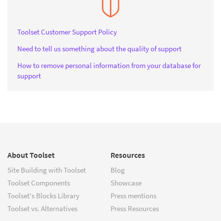
Toolset Customer Support Policy
Need to tell us something about the quality of support
How to remove personal information from your database for
support
About Toolset
Resources
Site Building with Toolset
Blog
Toolset Components
Showcase
Toolset's Blocks Library
Press mentions
Toolset vs. Alternatives
Press Resources