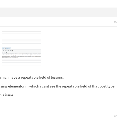
#
which have a repeatable field of lessons.
using elementor in which i cant see the repeatable field of that post type.
his issue.
#