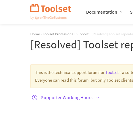
Skip
Navigation
Documentation
S
Home
›
Toolset Professional Support
›
[Resolved] Toolset repeata
[Resolved] Toolset re
This is the technical support forum for
Toolset
- a sui
Everyone can read this forum, but only Toolset clients
Supporter Working Hours