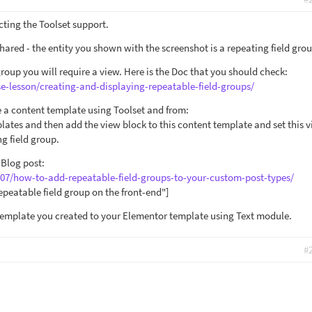
cting the Toolset support.
hared - the entity you shown with the screenshot is a repeating field grou
group you will require a view. Here is the Doc that you should check:
se-lesson/creating-and-displaying-repeatable-field-groups/
e a content template using Toolset and from:
lates and then add the view block to this content template and set this v
g field group.
 Blog post:
/07/how-to-add-repeatable-field-groups-to-your-custom-post-types/
epeatable field group on the front-end"]
template you created to your Elementor template using Text module.
#