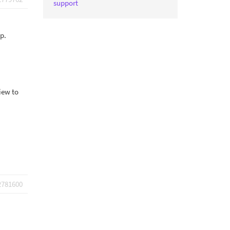
support
p.
iew to
2781600