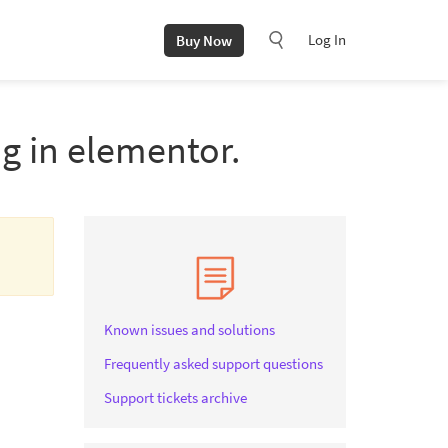
Log In
Buy Now
ng in elementor.
Known issues and solutions
Frequently asked support questions
Support tickets archive