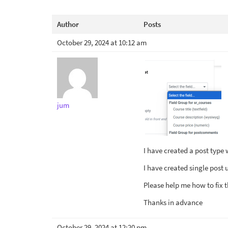
Author
Posts
October 29, 2024 at 10:12 am
jum
I have created a post type 
I have created single post 
Please help me how to fix t
Thanks in advance
October 29, 2024 at 12:20 pm