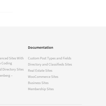
Documentation
anced Sites With
Custom Post Types and Fields
o Coding
Directory and Classifieds Sites
 Directory Sites
Real Estate Sites
tenberg –
WooCommerce Sites
Business Sites
Membership Sites