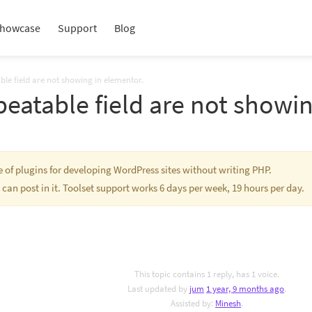
howcase
Support
Blog
ble field are not showing in elementor.
peatable field are not showi
te of plugins for developing WordPress sites without writing PHP.
 can post in it. Toolset support works 6 days per week, 19 hours per day.
This topic contains 1 reply, has 1 voice.
Last updated by
jum
1 year, 9 months ago
.
Assisted by:
Minesh
.