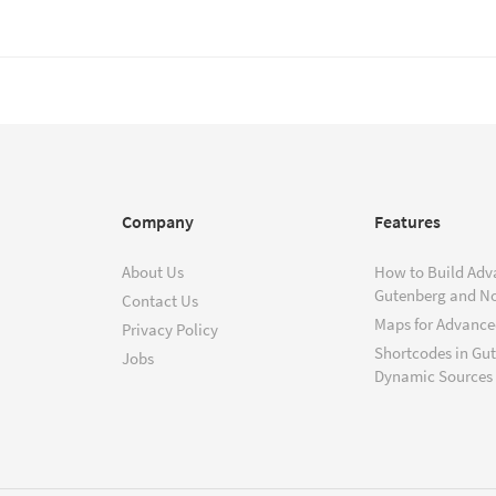
Company
Features
About Us
How to Build Adv
Gutenberg and N
Contact Us
Maps for Advanced
Privacy Policy
Shortcodes in Gu
Jobs
Dynamic Sources