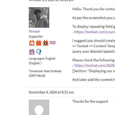
Hello. Thank you for conta
As per the screenshot you s
To display repeating field 
Minesh
-
https://toolset.com/cour
Supporter
I suggest you should creat
=> Toolset => Content Temp
query your desired repeatin
Languages:
English
Please check the following
(English )
-
https://toolset.com/2018
[Section: "Displaying our r
Timezone:
Asia/Kolkata
(GMT+05:30)
And later add the content 
November 4, 2024 at 8:51 am
Thanks for the support