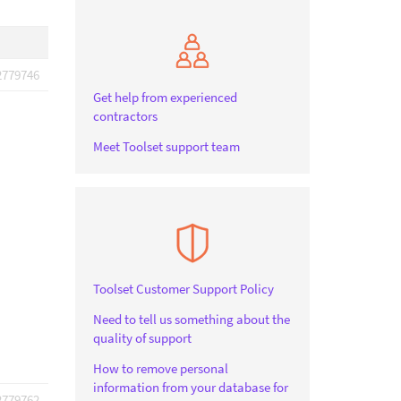
2779746
Get help from experienced
contractors
Meet Toolset support team
Toolset Customer Support Policy
Need to tell us something about the
quality of support
How to remove personal
information from your database for
2779762