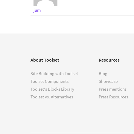
jum
About Toolset
Resources
Site Building with Toolset
Blog
Toolset Components
Showcase
Toolset's Blocks Library
Press mentions
Toolset vs. Alternatives
Press Resources