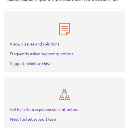
Known issues and solutions
Frequently asked support questions
Support tickets archive
Get help from experienced contractors
Meet Toolset support team