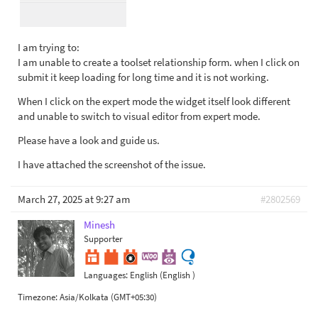
I am trying to:
I am unable to create a toolset relationship form. when I click on
submit it keep loading for long time and it is not working.
When I click on the expert mode the widget itself look different
and unable to switch to visual editor from expert mode.
Please have a look and guide us.
I have attached the screenshot of the issue.
March 27, 2025 at 9:27 am
#2802569
Minesh
Supporter
Languages:
English (English )
Timezone:
Asia/Kolkata (GMT+05:30)