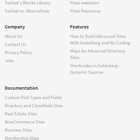
Toolset's Blocks Library
Press mentions
Toolset vs. Alternatives
Press Resources
Company
Features
About Us
How to Build Advanced Sites
With Gutenberg and No Coding
Contact Us
Maps for Advanced Directory
Privacy Policy
Sites
Jobs
Shortcodes in Gutenberg –
Dynamic Sources
Documentation
Custom Post Types and Fields
Directory and Classifieds Sites
Real Estate Sites
WooCommerce Sites
Business Sites
Membership Sites