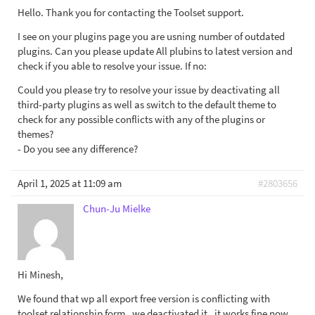
Hello. Thank you for contacting the Toolset support.
I see on your plugins page you are usning number of outdated
plugins. Can you please update All plubins to latest version and
check if you able to resolve your issue. If no:
Could you please try to resolve your issue by deactivating all
third-party plugins as well as switch to the default theme to
check for any possible conflicts with any of the plugins or
themes?
- Do you see any difference?
April 1, 2025 at 11:09 am
#2803656
Chun-Ju Mielke
Hi Minesh,
We found that wp all export free version is conflicting with
toolset relationship form . we deactivated it , it works fine now