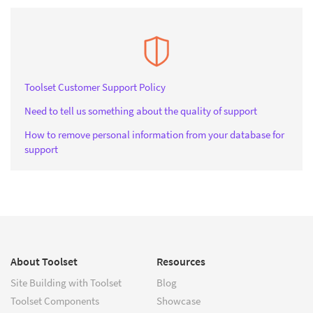
Toolset Customer Support Policy
Need to tell us something about the quality of support
How to remove personal information from your database for
support
About Toolset
Resources
Site Building with Toolset
Blog
Toolset Components
Showcase