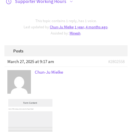
Supporter Working Hours
This topic contains 1 reply, has 1 voice.
Last updated by
Chun-Ju Mielke
1 year, 4 months ago
.
Assisted by:
Minesh
.
Posts
March 27, 2025 at 9:17 am
#2802558
Chun-Ju Mielke