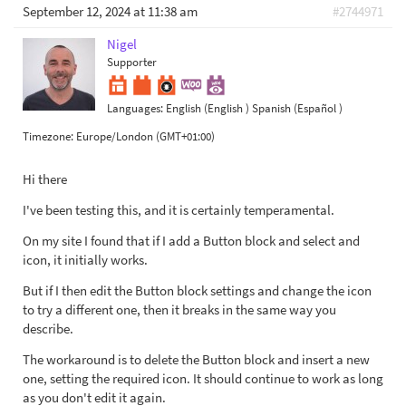
September 12, 2024 at 11:38 am
#2744971
Nigel
Supporter
Languages:
English (English )
Spanish (Español )
Timezone:
Europe/London (GMT+01:00)
Hi there
I've been testing this, and it is certainly temperamental.
On my site I found that if I add a Button block and select and
icon, it initially works.
But if I then edit the Button block settings and change the icon
to try a different one, then it breaks in the same way you
describe.
The workaround is to delete the Button block and insert a new
one, setting the required icon. It should continue to work as long
as you don't edit it again.