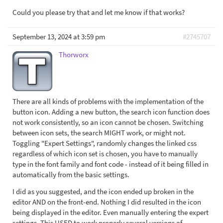
Could you please try that and let me know if that works?
September 13, 2024 at 3:59 pm
#2745707
Thorworx
There are all kinds of problems with the implementation of the
button icon. Adding a new button, the search icon function does
not work consistently, so an icon cannot be chosen. Switching
between icon sets, the search MIGHT work, or might not.
Toggling "Expert Settings", randomly changes the linked css
regardless of which icon set is chosen, you have to manually
type in the font family and font code - instead of it being filled in
automatically from the basic settings.
I did as you suggested, and the icon ended up broken in the
editor AND on the front-end. Nothing I did resulted in the icon
being displayed in the editor. Even manually entering the expert
settings. This USED to work properly several versions of