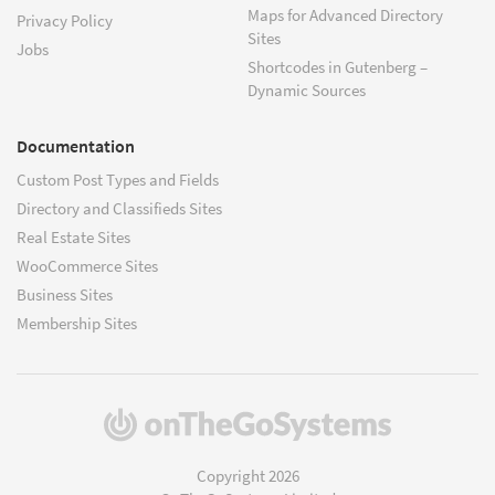
Maps for Advanced Directory
Privacy Policy
Sites
Jobs
Shortcodes in Gutenberg –
Dynamic Sources
Documentation
Custom Post Types and Fields
Directory and Classifieds Sites
Real Estate Sites
WooCommerce Sites
Business Sites
Membership Sites
(opens
in
a
Copyright 2026
new