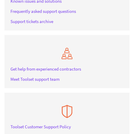
Known issues and solutions
Frequently asked support questions
Support tickets archive
Get help from experienced contractors
Meet Toolset support team
Toolset Customer Support Policy