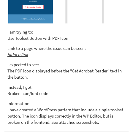
I am trying to:
Use Toolset Button with PDF Icon
Link to a page where the issue can be seen:
hidden link
I expected to see:
The PDF icon displayed before the "Get Acrobat Reader" text in
the button.
Instead, I got:
Broken icon/font code
Information:
I have created a WordPress pattern that include a single toolset
button. The icon displays correctly in the WP Editor, but is
broken on the frontend. See attached screenshots.