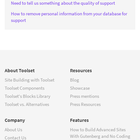
Need to tell us something about the quality of support
How to remove personal information from your database for
support
About Toolset
Resources
Site Building with Toolset
Blog
Toolset Components
Showcase
Toolset's Blocks Library
Press mentions
Toolset vs. Alternatives
Press Resources
Company
Features
About Us
How to Build Advanced Sites
With Gutenberg and No Coding
Contact Us