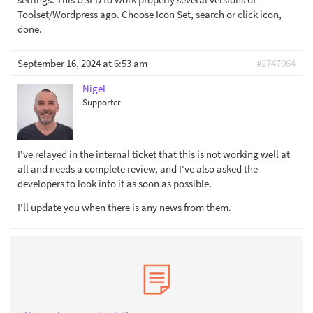
Toolset/Wordpress ago. Choose Icon Set, search or click icon,
done.
September 16, 2024 at 6:53 am
#2747064
Nigel
Supporter
I've relayed in the internal ticket that this is not working well at
all and needs a complete review, and I've also asked the
developers to look into it as soon as possible.
I'll update you when there is any news from them.