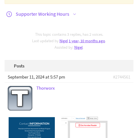
Supporter Working Hours
This topic contains 3 replies, has 2 voices.
Last updated by
Nigel
1 year, 10 months ago
.
Assisted by:
Nigel
.
Posts
September 11, 2024 at 5:57 pm
#2744561
Thorworx