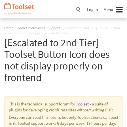
Skip
Navigation
Log In
Menu
Home
›
Toolset Professional Support
›
[Escalated to 2nd Tier] Toolset Button
Icon does not display properly on frontend
[Escalated to 2nd Tier]
Toolset Button Icon does
not display properly on
frontend
This is the technical support forum for
Toolset
- a suite of
plugins for developing WordPress sites without writing PHP.
Everyone can read this forum, but only Toolset clients can post
in it. Toolset support works 6 days per week, 19 hours per day.