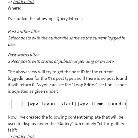
=>
hidden link
Where:
I've added the following "Query Filters":
Post author filter
Select posts with the author the same as the current logged in
user.
Post status filter
Select posts with status of publish or pending or private.
The above view will try to get the post ID for the current
loggedin user for the XYZ post type and if there is no post found
it will return 0. As you can see the "Loop Editor" section is code
is adjusted as given under:
1
[wpv-layout-start][wpv-items-found]<!-- 
Now, I've created the following content template that will be
used to display under the "Gallery" tab namely "ct-for-gallery-
tab":
=>
hidden link