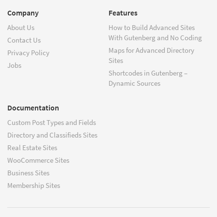
Company
Features
About Us
How to Build Advanced Sites
With Gutenberg and No Coding
Contact Us
Maps for Advanced Directory
Privacy Policy
Sites
Jobs
Shortcodes in Gutenberg –
Dynamic Sources
Documentation
Custom Post Types and Fields
Directory and Classifieds Sites
Real Estate Sites
WooCommerce Sites
Business Sites
Membership Sites