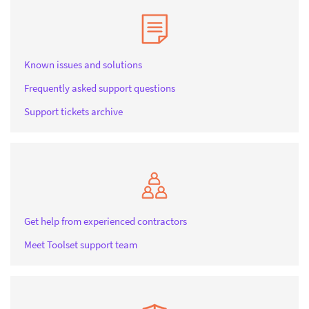
Known issues and solutions
Frequently asked support questions
Support tickets archive
Get help from experienced contractors
Meet Toolset support team