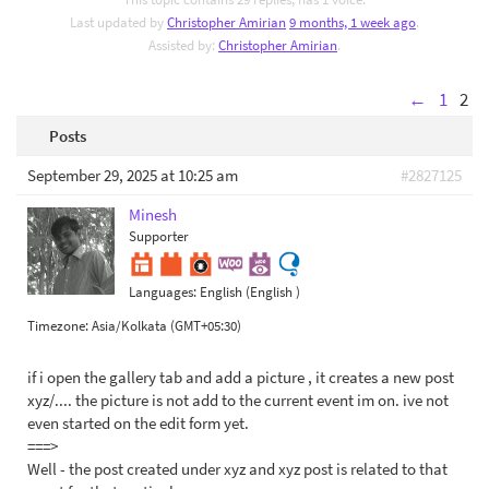
Last updated by
Christopher Amirian
9 months, 1 week ago
.
Assisted by:
Christopher Amirian
.
←
1
2
Posts
September 29, 2025 at 10:25 am
#2827125
Minesh
Supporter
Languages:
English (English )
Timezone:
Asia/Kolkata (GMT+05:30)
if i open the gallery tab and add a picture , it creates a new post
xyz/.... the picture is not add to the current event im on. ive not
even started on the edit form yet.
===>
Well - the post created under xyz and xyz post is related to that