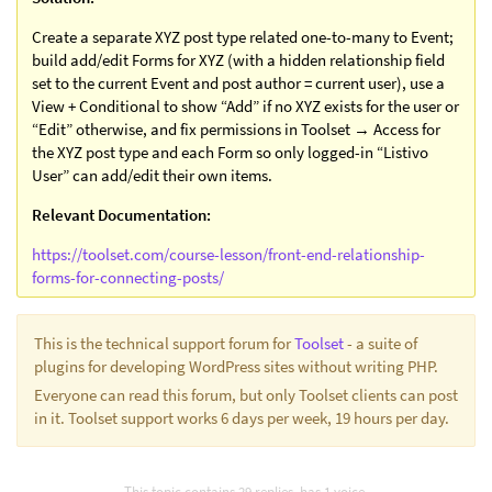
Create a separate XYZ post type related one-to-many to Event;
build add/edit Forms for XYZ (with a hidden relationship field
set to the current Event and post author = current user), use a
View + Conditional to show “Add” if no XYZ exists for the user or
“Edit” otherwise, and fix permissions in Toolset → Access for
the XYZ post type and each Form so only logged-in “Listivo
User” can add/edit their own items.
Relevant Documentation:
https://toolset.com/course-lesson/front-end-relationship-
forms-for-connecting-posts/
This is the technical support forum for
Toolset
- a suite of
plugins for developing WordPress sites without writing PHP.
Everyone can read this forum, but only Toolset clients can post
in it. Toolset support works 6 days per week, 19 hours per day.
This topic contains 29 replies, has 1 voice.