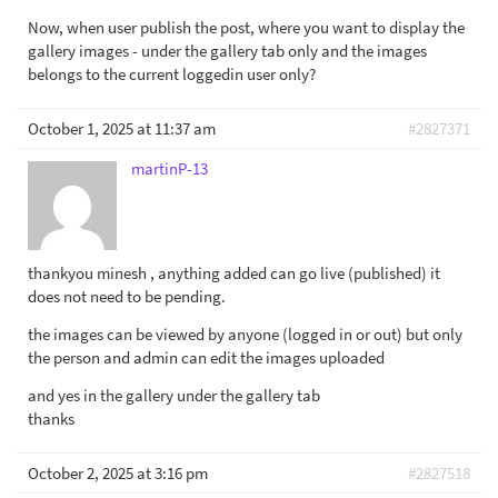
Now, when user publish the post, where you want to display the
gallery images - under the gallery tab only and the images
belongs to the current loggedin user only?
October 1, 2025 at 11:37 am
#2827371
martinP-13
thankyou minesh , anything added can go live (published) it
does not need to be pending.
the images can be viewed by anyone (logged in or out) but only
the person and admin can edit the images uploaded
and yes in the gallery under the gallery tab
thanks
October 2, 2025 at 3:16 pm
#2827518