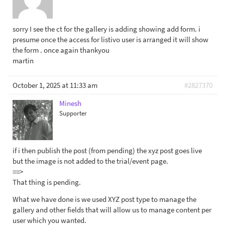
sorry I see the ct for the gallery is adding showing add form. i
presume once the access for listivo user is arranged it will show
the form . once again thankyou
martin
October 1, 2025 at 11:33 am
#2827370
Minesh
Supporter
if i then publish the post (from pending) the xyz post goes live
but the image is not added to the trial/event page.
==>
That thing is pending.
What we have done is we used XYZ post type to manage the
gallery and other fields that will allow us to manage content per
user which you wanted.