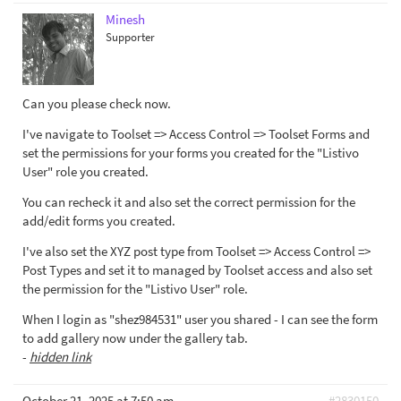
Minesh
Supporter
Can you please check now.
I've navigate to Toolset => Access Control => Toolset Forms and
set the permissions for your forms you created for the "Listivo
User" role you created.
You can recheck it and also set the correct permission for the
add/edit forms you created.
I've also set the XYZ post type from Toolset => Access Control =>
Post Types and set it to managed by Toolset access and also set
the permission for the "Listivo User" role.
When I login as "shez984531" user you shared - I can see the form
to add gallery now under the gallery tab.
-
hidden link
October 21, 2025 at 7:50 am
#2830150