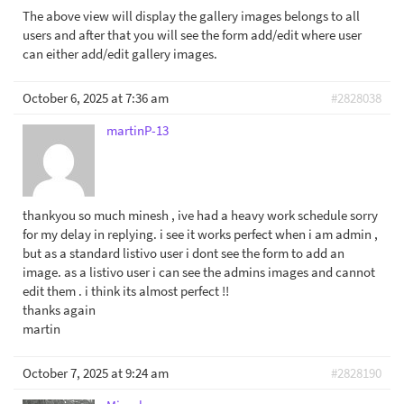
The above view will display the gallery images belongs to all
users and after that you will see the form add/edit where user
can either add/edit gallery images.
October 6, 2025 at 7:36 am
#2828038
martinP-13
thankyou so much minesh , ive had a heavy work schedule sorry
for my delay in replying. i see it works perfect when i am admin ,
but as a standard listivo user i dont see the form to add an
image. as a listivo user i can see the admins images and cannot
edit them . i think its almost perfect !!
thanks again
martin
October 7, 2025 at 9:24 am
#2828190