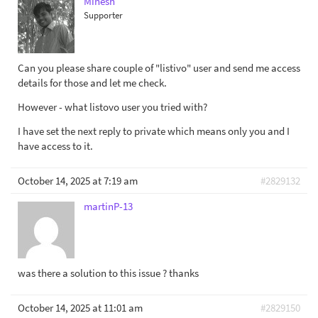
Minesh
Supporter
Can you please share couple of "listivo" user and send me access
details for those and let me check.
However - what listovo user you tried with?
I have set the next reply to private which means only you and I
have access to it.
October 14, 2025 at 7:19 am
#2829132
martinP-13
was there a solution to this issue ? thanks
October 14, 2025 at 11:01 am
#2829150