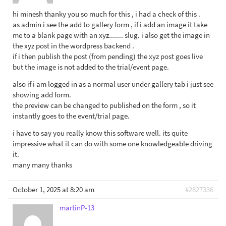
hi minesh thanky you so much for this , i had a check of this .
as admin i see the add to gallery form , if i add an image it take
me to a blank page with an xyz....... slug. i also get the image in
the xyz post in the wordpress backend .
if i then publish the post (from pending) the xyz post goes live
but the image is not added to the trial/event page.
also if i am logged in as a normal user under gallery tab i just see
showing add form.
the preview can be changed to published on the form , so it
instantly goes to the event/trial page.
i have to say you really know this software well. its quite
impressive what it can do with some one knowledgeable driving
it.
many many thanks
October 1, 2025 at 8:20 am
#2827336
martinP-13