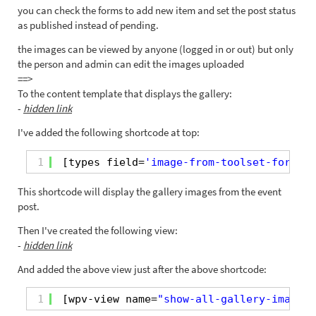
you can check the forms to add new item and set the post status
as published instead of pending.
the images can be viewed by anyone (logged in or out) but only
the person and admin can edit the images uploaded
==>
To the content template that displays the gallery:
-
hidden link
I've added the following shortcode at top:
1
[types field=
'image-from-toolset-form-up
This shortcode will display the gallery images from the event
post.
Then I've created the following view:
-
hidden link
And added the above view just after the above shortcode:
1
[wpv-view name=
"show-all-gallery-images-