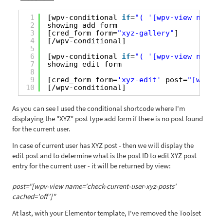
1
[wpv-conditional 
if
=
"( '[wpv-view name=
2
showing add form
3
[cred_form form=
"xyz-gallery"
] 
4
[/wpv-conditional]
5
6
[wpv-conditional 
if
=
"( '[wpv-view name=
7
showing edit form
8
9
[cred_form form=
'xyz-edit'
post=
"[wpv-v
10
[/wpv-conditional]
As you can see I used the conditional shortcode where I'm
displaying the "XYZ" post type add form if there is no post found
for the current user.
In case of current user has XYZ post - then we will display the
edit post and to determine what is the post ID to edit XYZ post
entry for the current user - it will be returned by view:
post="[wpv-view name='check-current-user-xyz-posts'
cached='off']"
At last, with your Elementor template, I've removed the Toolset