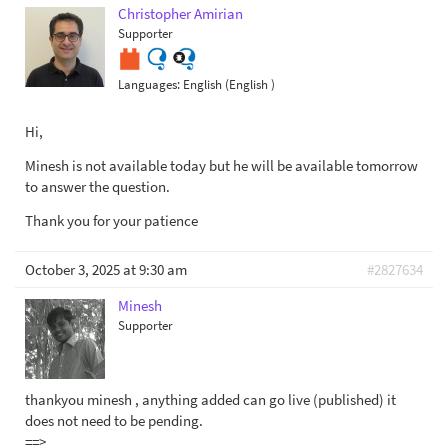
Christopher Amirian
Supporter
Languages:
English (English )
Hi,
Minesh is not available today but he will be available tomorrow
to answer the question.
Thank you for your patience
October 3, 2025 at 9:30 am
#2827634
Minesh
Supporter
thankyou minesh , anything added can go live (published) it
does not need to be pending.
==>