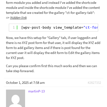
form module you added and instead I've added the shortcode
module and inside the shortcode module I've added the content
template that we created for the gallery "ct-for-gallery-tab":
=>
hidden link
1
[wpv-post-body view_template=
"ct-for-gal
Now, we have this setup for "Gallery" tab, if user loggedin and
there is no XYZ post form for that user, it will display the XYZ add
form to add gallery items and if there is post found for the
current user it will display the edit form to Edit the gallery items
for XYZ post.
Can you please confirm first this much works and then we can
take step forwared.
October 1, 2025 at 7:58 am
#2827332
martinP-13