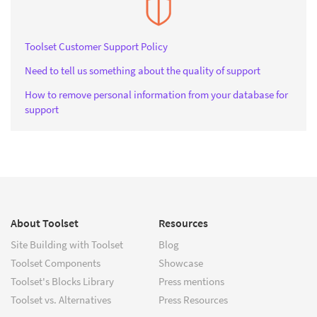
Toolset Customer Support Policy
Need to tell us something about the quality of support
How to remove personal information from your database for
support
About Toolset
Resources
Site Building with Toolset
Blog
Toolset Components
Showcase
Toolset's Blocks Library
Press mentions
Toolset vs. Alternatives
Press Resources