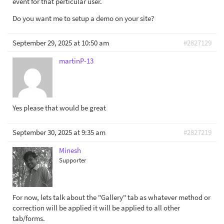
event for that perticular user.
Do you want me to setup a demo on your site?
September 29, 2025 at 10:50 am
#2827129
martinP-13
Yes please that would be great
September 30, 2025 at 9:35 am
#2827219
Minesh
Supporter
For now, lets talk about the "Gallery" tab as whatever method or
correction will be applied it will be applied to all other
tab/forms.