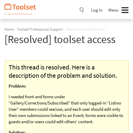
Skip
Navigation
Log In
Menu
Home
›
Toolset Professional Support
›
[Resolved] toolset access
[Resolved] toolset access
This thread is resolved. Here is a
description of the problem and solution.
Problem:
I needed front-end forms under
“Gallery/Corrections/Subscribed” that only logged-in “Listivo
User” members could see/use, and each user should edit only
their own submissions linked to an Event; forms were visible to
guests and/or users could edit others’ content.
Solution: