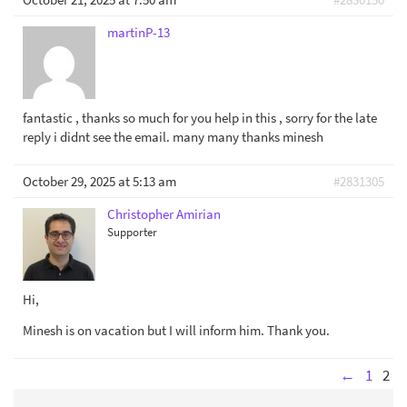
martinP-13
fantastic , thanks so much for you help in this , sorry for the late
reply i didnt see the email. many many thanks minesh
October 29, 2025 at 5:13 am
#2831305
Christopher Amirian
Supporter
Hi,
Minesh is on vacation but I will inform him. Thank you.
←
1
2