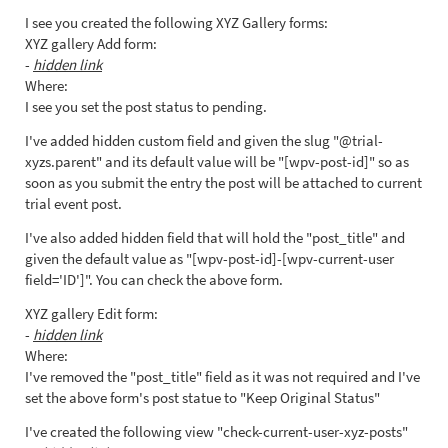
I see you created the following XYZ Gallery forms:
XYZ gallery Add form:
-
hidden link
Where:
I see you set the post status to pending.
I've added hidden custom field and given the slug "@trial-
xyzs.parent" and its default value will be "[wpv-post-id]" so as
soon as you submit the entry the post will be attached to current
trial event post.
I've also added hidden field that will hold the "post_title" and
given the default value as "[wpv-post-id]-[wpv-current-user
field='ID']". You can check the above form.
XYZ gallery Edit form:
-
hidden link
Where:
I've removed the "post_title" field as it was not required and I've
set the above form's post statue to "Keep Original Status"
I've created the following view "check-current-user-xyz-posts"