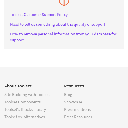
Toolset Customer Support Policy
Need to tell us something about the quality of support
How to remove personal information from your database for
support
About Toolset
Resources
Site Building with Toolset
Blog
Toolset Components
Showcase
Toolset's Blocks Library
Press mentions
Toolset vs. Alternatives
Press Resources