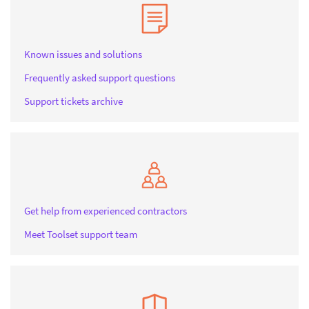
Known issues and solutions
Frequently asked support questions
Support tickets archive
Get help from experienced contractors
Meet Toolset support team