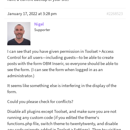
January 17, 2022 at 3:28 pm
#2268523
Nigel
Supporter
I can see that you have given permission in Toolset > Access
Control for all users—including guests—to be able to create
posts with the form OBM Inserir, so everyone should be able to
see the form. (I can see the form when logged in as an
administrator.)
It seems like something else is interfering in the display of the
form.
Could you please check for conflicts?
Disable all plugins except Toolset, and make sure you are not
running any custom code (if you edited the theme's
functions.php file, switch theme to twentytwenty, and disable
any code snippets added in Toolset > Settings). Then try visiting