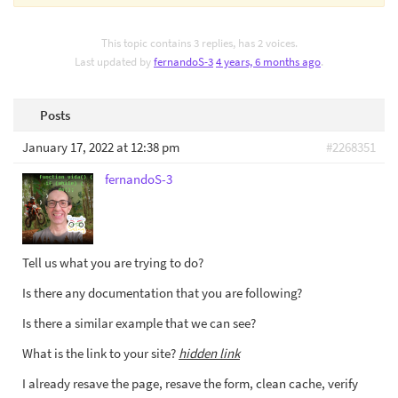
This topic contains 3 replies, has 2 voices.
Last updated by
fernandoS-3
4 years, 6 months ago
.
Posts
January 17, 2022 at 12:38 pm
#2268351
fernandoS-3
Tell us what you are trying to do?
Is there any documentation that you are following?
Is there a similar example that we can see?
What is the link to your site?
hidden link
I already resave the page, resave the form, clean cache, verify