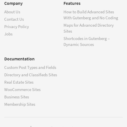
Company
Features
About Us
How to Build Advanced Sites
With Gutenberg and No Coding
Contact Us
Maps for Advanced Directory
Privacy Policy
Sites
Jobs
Shortcodes in Gutenberg –
Dynamic Sources
Documentation
Custom Post Types and Fields
Directory and Classifieds Sites
Real Estate Sites
WooCommerce Sites
Business Sites
Membership Sites