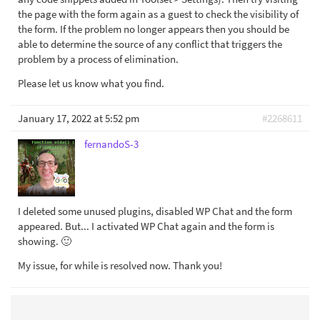
the page with the form again as a guest to check the visibility of
the form. If the problem no longer appears then you should be
able to determine the source of any conflict that triggers the
problem by a process of elimination.
Please let us know what you find.
January 17, 2022 at 5:52 pm
#2268611
fernandoS-3
I deleted some unused plugins, disabled WP Chat and the form
appeared. But... I activated WP Chat again and the form is
showing. 🙂
My issue, for while is resolved now. Thank you!