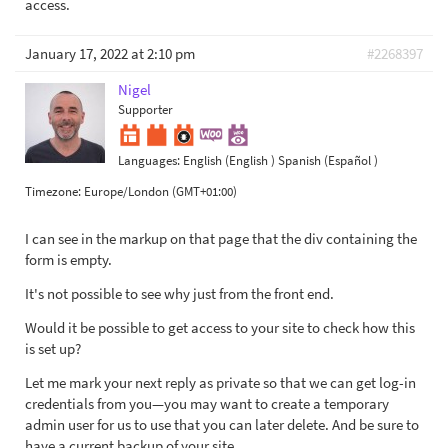
access.
January 17, 2022 at 2:10 pm
#2268397
Nigel
Supporter
Languages:
English (English )
Spanish (Español )
Timezone:
Europe/London (GMT+01:00)
I can see in the markup on that page that the div containing the
form is empty.
It's not possible to see why just from the front end.
Would it be possible to get access to your site to check how this
is set up?
Let me mark your next reply as private so that we can get log-in
credentials from you—you may want to create a temporary
admin user for us to use that you can later delete. And be sure to
have a current backup of your site.