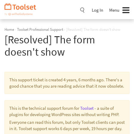
Skip
Navigation
Log In
Menu
Home
›
Toolset Professional Support
›
[Resolved] The form doesn't show
[Resolved] The form
doesn't show
This support ticket is created 4 years, 6 months ago. There's a
good chance that you are reading advice that it now obsolete.
This is the technical support forum for
Toolset
- a suite of
plugins for developing WordPress sites without writing PHP.
Everyone can read this forum, but only Toolset clients can post
in it. Toolset support works 6 days per week, 19 hours per day.