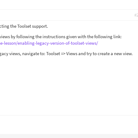
#
cting the Toolset support.
iews by following the instructions given with the following link:
se-lesson/enabling-legacy-version-of-toolset-views/
gacy views, navigate to: Toolset => Views and try to create a new view.