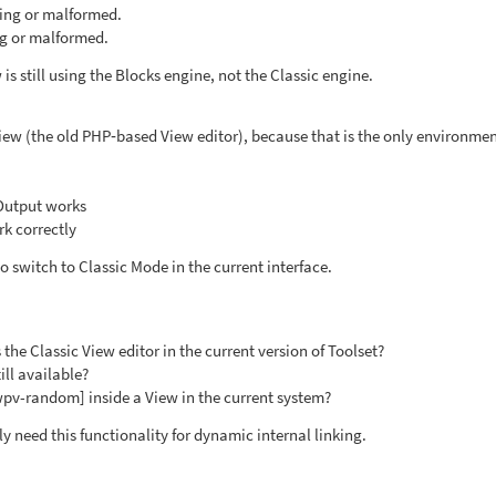
sing or malformed.
ng or malformed.
is still using the Blocks engine, not the Classic engine.
 View (the old PHP‑based View editor), because that is the only environme
Output works
k correctly
o switch to Classic Mode in the current interface.
the Classic View editor in the current version of Toolset?
ill available?
[wpv-random] inside a View in the current system?
y need this functionality for dynamic internal linking.