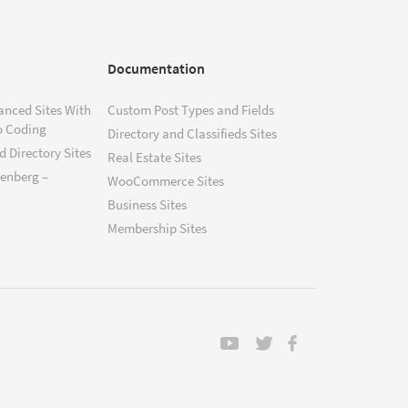
Documentation
anced Sites With
Custom Post Types and Fields
o Coding
Directory and Classifieds Sites
 Directory Sites
Real Estate Sites
tenberg –
WooCommerce Sites
Business Sites
Membership Sites