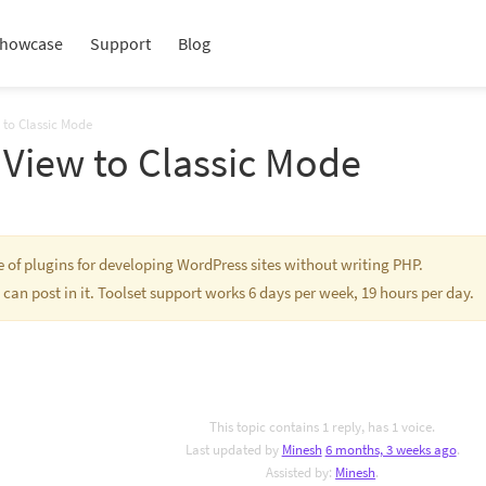
howcase
Support
Blog
 to Classic Mode
 View to Classic Mode
te of plugins for developing WordPress sites without writing PHP.
 can post in it. Toolset support works 6 days per week, 19 hours per day.
This topic contains 1 reply, has 1 voice.
Last updated by
Minesh
6 months, 3 weeks ago
.
Assisted by:
Minesh
.