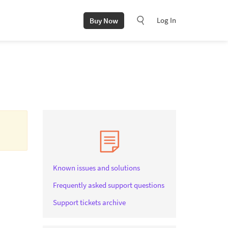
Log In
Buy Now
Known issues and solutions
Frequently asked support questions
Support tickets archive