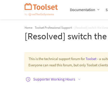
Skip
Navigation
Documentation
S
Home
›
Toolset Professional Support
›
[Resolved] switch the View
[Resolved] switch the
This is the technical support forum for
Toolset
- a sui
Everyone can read this forum, but only Toolset clients
Supporter Working Hours