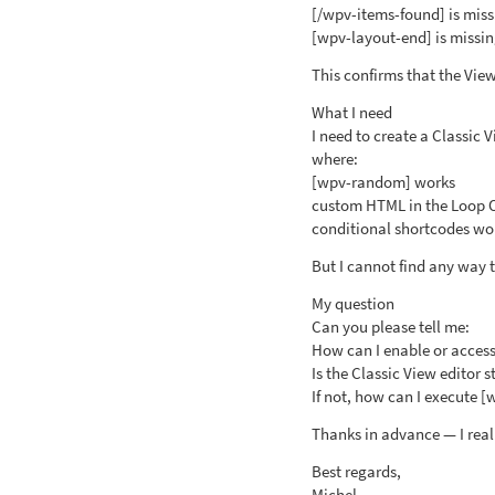
[/wpv-items-found] is mis
[wpv-layout-end] is missi
This confirms that the View 
What I need
I need to create a Classic
where:
[wpv-random] works
custom HTML in the Loop 
conditional shortcodes wor
But I cannot find any way t
My question
Can you please tell me:
How can I enable or access 
Is the Classic View editor st
If not, how can I execute 
Thanks in advance — I reall
Best regards,
Michel