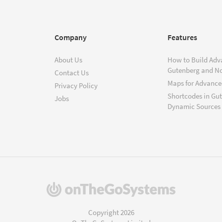
Company
Features
About Us
How to Build Adv
Gutenberg and N
Contact Us
Maps for Advanced
Privacy Policy
Shortcodes in Gu
Jobs
Dynamic Sources
(opens
in
a
Copyright 2026
new