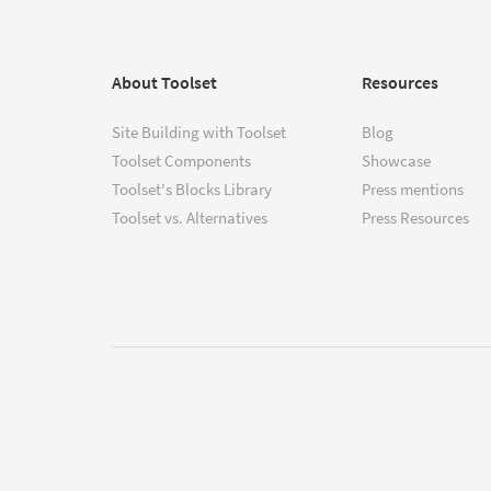
About Toolset
Resources
Site Building with Toolset
Blog
Toolset Components
Showcase
Toolset's Blocks Library
Press mentions
Toolset vs. Alternatives
Press Resources