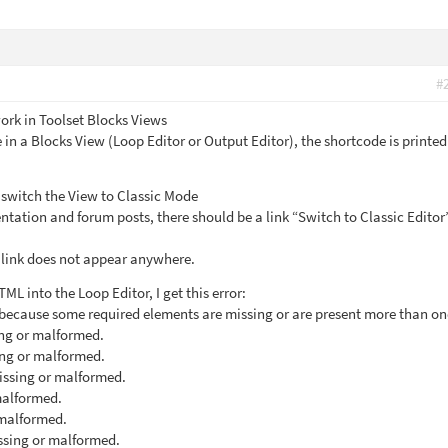
#
rk in Toolset Blocks Views
 in a Blocks View (Loop Editor or Output Editor), the shortcode is printed
o switch the View to Classic Mode
tation and forum posts, there should be a link “Switch to Classic Edito
s link does not appear anywhere.
ML into the Loop Editor, I get this error:
because some required elements are missing or are present more than on
ing or malformed.
ing or malformed.
missing or malformed.
malformed.
 malformed.
issing or malformed.