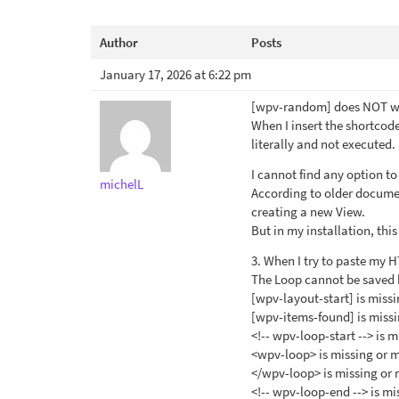
Author
Posts
January 17, 2026 at 6:22 pm
[wpv-random] does NOT wo
When I insert the shortcode
literally and not executed.
I cannot find any option t
michelL
According to older documen
creating a new View.
But in my installation, thi
3. When I try to paste my HT
The Loop cannot be saved 
[wpv-layout-start] is miss
[wpv-items-found] is miss
<!-- wpv-loop-start --> is 
<wpv-loop> is missing or 
</wpv-loop> is missing or
<!-- wpv-loop-end --> is m