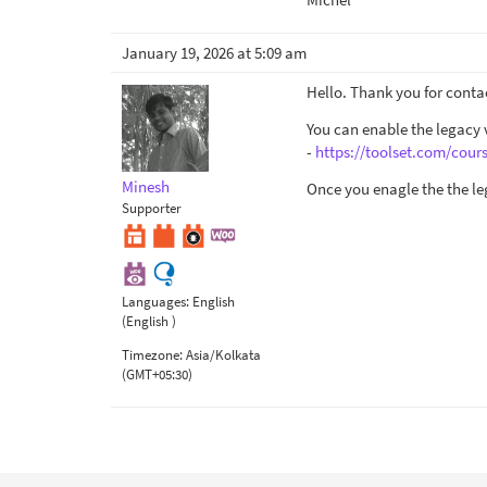
January 19, 2026 at 5:09 am
Hello. Thank you for conta
You can enable the legacy v
-
https://toolset.com/cour
Minesh
Once you enagle the the le
Supporter
Languages:
English
(English )
Timezone:
Asia/Kolkata
(GMT+05:30)