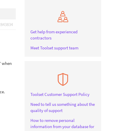
2843834
Get help from experienced
contractors
Meet Toolset support team
r” when
ce.
Toolset Customer Support Policy
Need to tell us something about the
quality of support
How to remove personal
information from your database for