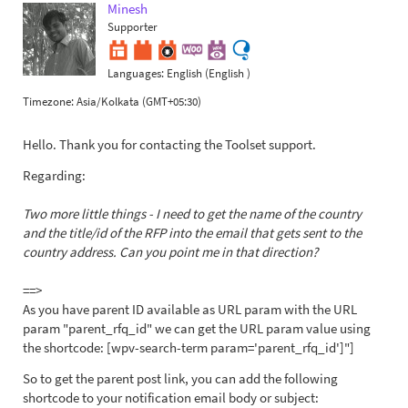
Minesh
Supporter
Languages:
English (English )
Timezone:
Asia/Kolkata (GMT+05:30)
Hello. Thank you for contacting the Toolset support.
Regarding:
Two more little things - I need to get the name of the country
and the title/id of the RFP into the email that gets sent to the
country address. Can you point me in that direction?
==>
As you have parent ID available as URL param with the URL
param "parent_rfq_id" we can get the URL param value using
the shortcode: [wpv-search-term param='parent_rfq_id']"]
So to get the parent post link, you can add the following
shortcode to your notification email body or subject: