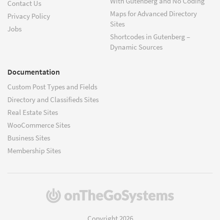
With Gutenberg and No Coding
Contact Us
Maps for Advanced Directory
Privacy Policy
Sites
Jobs
Shortcodes in Gutenberg –
Dynamic Sources
Documentation
Custom Post Types and Fields
Directory and Classifieds Sites
Real Estate Sites
WooCommerce Sites
Business Sites
Membership Sites
(opens
in
a
Copyright 2026