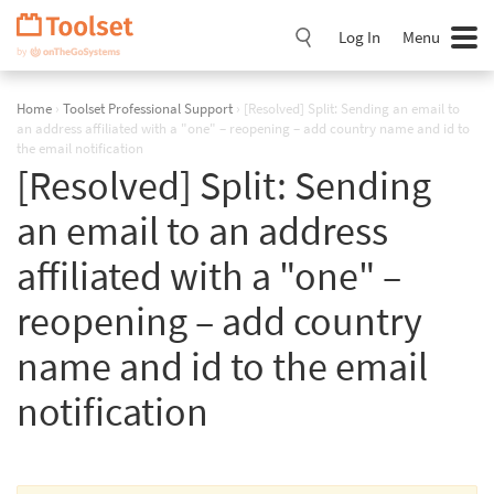
Skip
Navigation
Log In
Menu
Home
›
Toolset Professional Support
›
[Resolved] Split: Sending an email to
an address affiliated with a "one" – reopening – add country name and id to
the email notification
[Resolved] Split: Sending
an email to an address
affiliated with a "one" –
reopening – add country
name and id to the email
notification