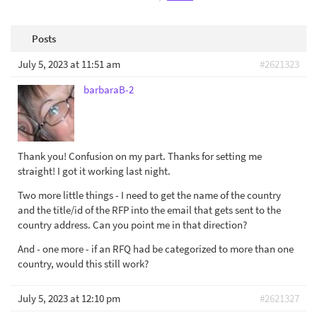
Posts
July 5, 2023 at 11:51 am
#2621323
barbaraB-2
Thank you! Confusion on my part. Thanks for setting me
straight! I got it working last night.
Two more little things - I need to get the name of the country
and the title/id of the RFP into the email that gets sent to the
country address. Can you point me in that direction?
And - one more - if an RFQ had be categorized to more than one
country, would this still work?
July 5, 2023 at 12:10 pm
#2621327