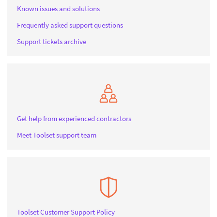
Known issues and solutions
Frequently asked support questions
Support tickets archive
Get help from experienced contractors
Meet Toolset support team
Toolset Customer Support Policy