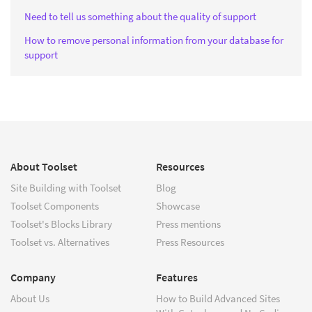
Need to tell us something about the quality of support
How to remove personal information from your database for
support
About Toolset
Resources
Site Building with Toolset
Blog
Toolset Components
Showcase
Toolset's Blocks Library
Press mentions
Toolset vs. Alternatives
Press Resources
Company
Features
About Us
How to Build Advanced Sites