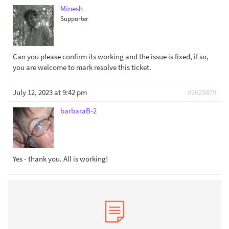
Minesh
Supporter
Can you please confirm its working and the issue is fixed, if so,
you are welcome to mark resolve this ticket.
July 12, 2023 at 9:42 pm
#2623479
barbaraB-2
Yes - thank you. All is working!