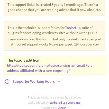
This support ticket is created 3 years, 1 month ago. There's a
good chance that you are reading advice that it now obsolete.
This is the technical support forum for
Toolset
- a suite of
plugins for developing WordPress sites without writing PHP.
Everyone can read this forum, but only Toolset clients can post
in it. Toolset support works 6 days per week, 19 hours per day.
This topic is split from
https://toolset.com/forums/topic/sending-an-email-to-an-
address-affiliated-with-a-one-reopening/
Supporter Working Hours
This topic contains 3 replies, has 2 voices.
Last updated by
barbaraB-2
3 years ago
.
Assisted by:
Minesh
.