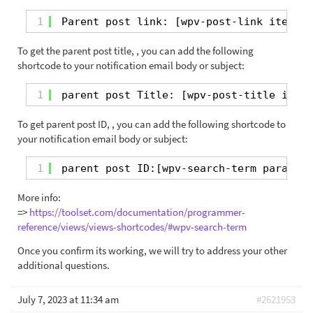
1
Parent post link: [wpv-post-link item=
"[
To get the parent post title, , you can add the following
shortcode to your notification email body or subject:
1
parent post Title: [wpv-post-title item=
To get parent post ID, , you can add the following shortcode to
your notification email body or subject:
1
parent post ID:[wpv-search-term param=
'p
More info:
=>
https://toolset.com/documentation/programmer-
reference/views/views-shortcodes/#wpv-search-term
Once you confirm its working, we will try to address your other
additional questions.
July 7, 2023 at 11:34 am
#2621953