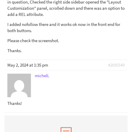
in question, Checked the right side sidebar opened the "Layout
Customization" panel, scrolled down and there was an option to
add a REL attribute.
I added nofollow there and it works ok now in the front end for
both buttons.
Please check the screenshot.
Thanks.
May 2, 2024 at 1:35 pm
#2695549
michelL
Thanks!