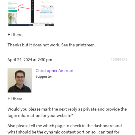
Hi there,
Thanks but it does not work. See the printsreen.
April 24, 2024 at 2:30 pm
#2694187
Christopher Amirian
Supporter
Hi there,
Would you please mark the next reply as private and provide the
login information for your website?
Also please tell me which page to check in the dashboard and
what should be the dynamic content portion so I can test for