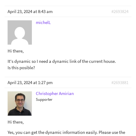
April 23, 2024 at 8:43 am
#2693824
michelL
Hi there,
It's dynamic so I need a dynamic link of the current house.
Is this posible?
April 23, 2024 at 1:27 pm
#2693881
Christopher Amirian
Supporter
Hi there,
Yes, you can get the dynamic information easily. Please use the