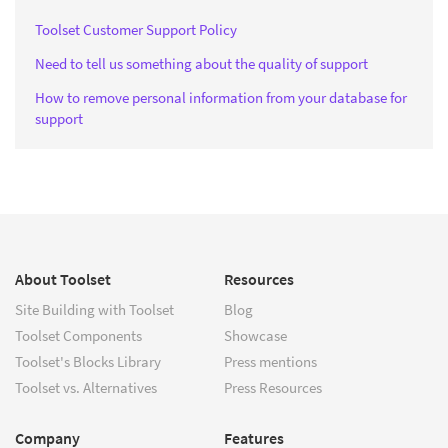
Toolset Customer Support Policy
Need to tell us something about the quality of support
How to remove personal information from your database for
support
About Toolset
Resources
Site Building with Toolset
Blog
Toolset Components
Showcase
Toolset's Blocks Library
Press mentions
Toolset vs. Alternatives
Press Resources
Company
Features