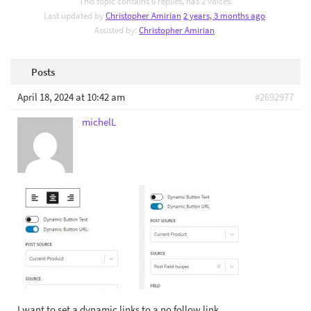
This topic contains 6 replies, has 2 voices.
Last updated by
Christopher Amirian
2 years, 3 months ago
.
Assisted by:
Christopher Amirian
.
Posts
April 18, 2024 at 10:42 am
#2692977
michelL
I want to set a dynamic links to a no follow link.