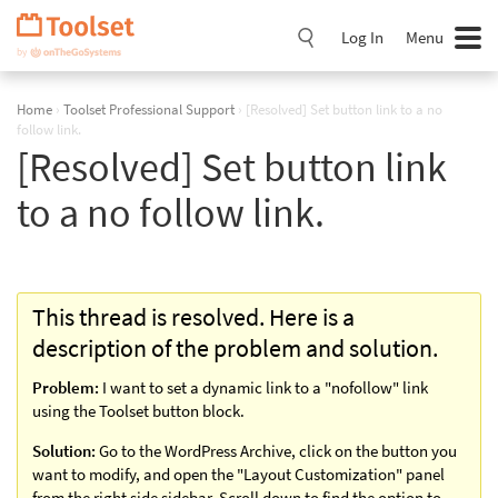
Skip
Navigation
Log In
Menu
Home
›
Toolset Professional Support
›
[Resolved] Set button link to a no
follow link.
[Resolved] Set button link
to a no follow link.
This thread is resolved. Here is a
description of the problem and solution.
Problem:
I want to set a dynamic link to a "nofollow" link
using the Toolset button block.
Solution:
Go to the WordPress Archive, click on the button you
want to modify, and open the "Layout Customization" panel
from the right side sidebar. Scroll down to find the option to