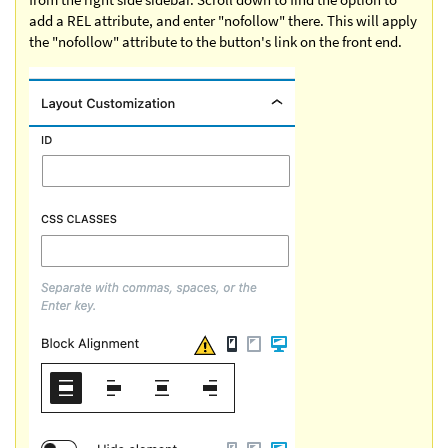
add a REL attribute, and enter "nofollow" there. This will apply
the "nofollow" attribute to the button's link on the front end.