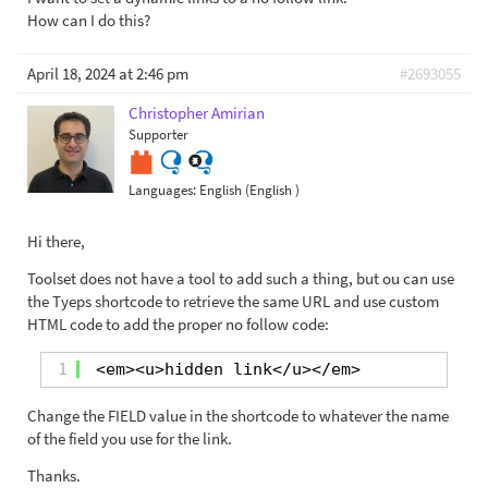
How can I do this?
April 18, 2024 at 2:46 pm
#2693055
Christopher Amirian
Supporter
Languages:
English (English )
Hi there,
Toolset does not have a tool to add such a thing, but ou can use
the Tyeps shortcode to retrieve the same URL and use custom
HTML code to add the proper no follow code:
1
<em><u>hidden link</u></em>
Change the FIELD value in the shortcode to whatever the name
of the field you use for the link.
Thanks.