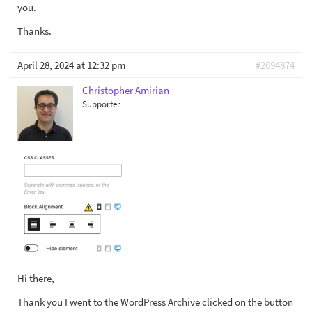
you.
Thanks.
April 28, 2024 at 12:32 pm
#2694874
Christopher Amirian
Supporter
Hi there,
Thank you I went to the WordPress Archive clicked on the button