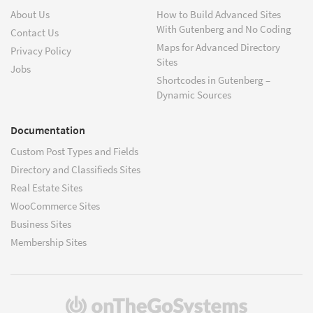
About Us
How to Build Advanced Sites
With Gutenberg and No Coding
Contact Us
Maps for Advanced Directory
Privacy Policy
Sites
Jobs
Shortcodes in Gutenberg –
Dynamic Sources
Documentation
Custom Post Types and Fields
Directory and Classifieds Sites
Real Estate Sites
WooCommerce Sites
Business Sites
Membership Sites
(opens