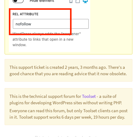
This support ticket is created 2 years, 3 months ago. There's a
good chance that you are reading advice that it now obsolete.
This is the technical support forum for
Toolset
- a suite of
plugins for developing WordPress sites without writing PHP.
Everyone can read this forum, but only Toolset clients can post
in it. Toolset support works 6 days per week, 19 hours per day.