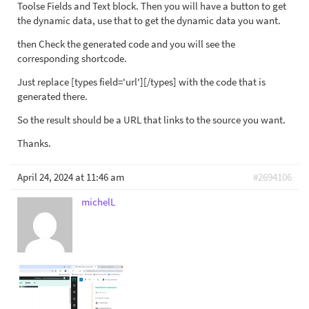
Toolse Fields and Text block. Then you will have a button to get
the dynamic data, use that to get the dynamic data you want.
then Check the generated code and you will see the
corresponding shortcode.
Just replace [types field='url'][/types] with the code that is
generated there.
So the result should be a URL that links to the source you want.
Thanks.
April 24, 2024 at 11:46 am
#2694106
michelL