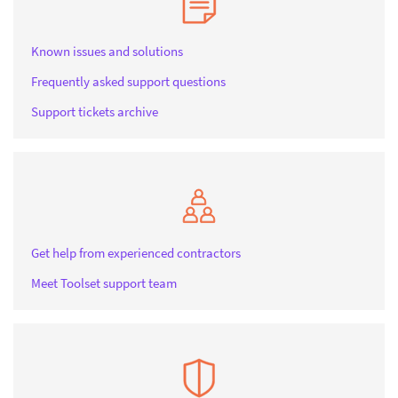
Known issues and solutions
Frequently asked support questions
Support tickets archive
Get help from experienced contractors
Meet Toolset support team