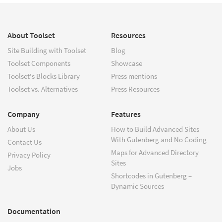
About Toolset
Resources
Site Building with Toolset
Blog
Toolset Components
Showcase
Toolset's Blocks Library
Press mentions
Toolset vs. Alternatives
Press Resources
Company
Features
About Us
How to Build Advanced Sites
With Gutenberg and No Coding
Contact Us
Maps for Advanced Directory
Privacy Policy
Sites
Jobs
Shortcodes in Gutenberg –
Dynamic Sources
Documentation