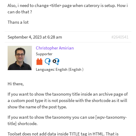
Also, i need to change <title> page when caterory is setup. How i
can do that ?
Thans a lot
September 4, 2023 at 6:28 am
#2640541
Christopher Amirian
Supporter
Languages:
English (English )
Hi there,
If you want to show the taxonomy title inside an archive page of
a custom post type it is not possible with the shortcode as it will
show the name of the post type.
If you want to show the taxonomy you can use [wpv-taxonomy-
title] shortcode.
Toolset does not add data inside TITLE tag in HTML. That is