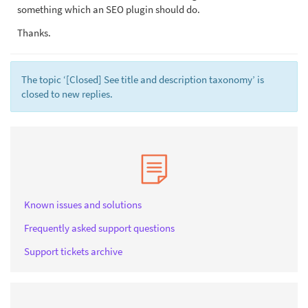
something which an SEO plugin should do.
Thanks.
The topic ‘[Closed] See title and description taxonomy’ is
closed to new replies.
Known issues and solutions
Frequently asked support questions
Support tickets archive