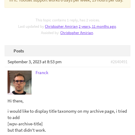
This topic contains 1 reply, has 2 voices.
Last updated by
Christopher Amirian
2 years, 11 months ago
.
Assisted by:
Christopher Amirian
.
Posts
September 3, 2023 at 8:53 pm
#2640491
Franck
Hi there,
i would like to display title taxonomy on my archive page, i tried
to add
[wpv-archive-title]
but that didn't work.