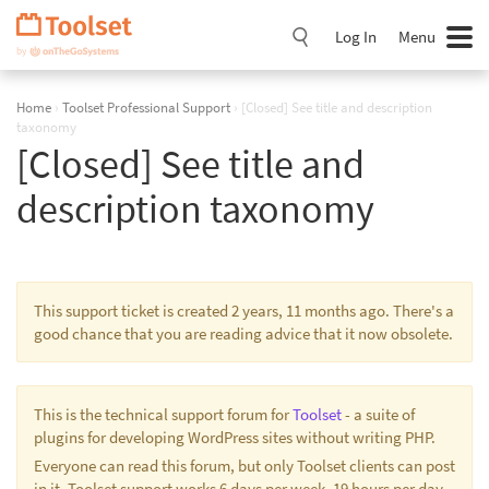
Skip
Navigation
Log In
Menu
Home
›
Toolset Professional Support
›
[Closed] See title and description
taxonomy
[Closed] See title and
description taxonomy
This support ticket is created 2 years, 11 months ago. There's a
good chance that you are reading advice that it now obsolete.
This is the technical support forum for
Toolset
- a suite of
plugins for developing WordPress sites without writing PHP.
Everyone can read this forum, but only Toolset clients can post
in it. Toolset support works 6 days per week, 19 hours per day.