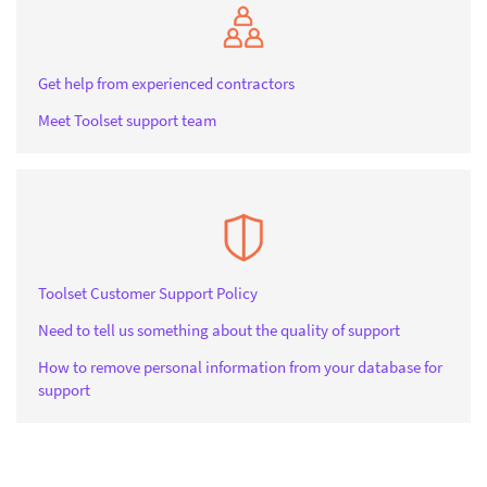
Get help from experienced contractors
Meet Toolset support team
Toolset Customer Support Policy
Need to tell us something about the quality of support
How to remove personal information from your database for
support