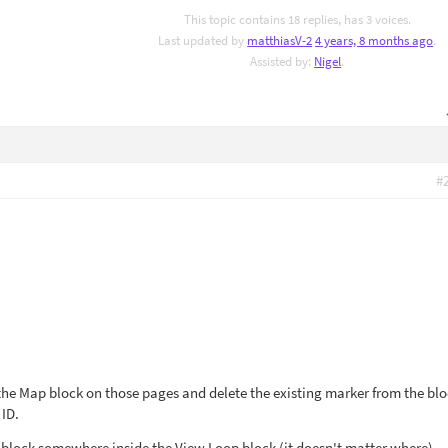
This topic contains 18 replies, has 3 voices.
Last updated by
matthiasV-2
4 years, 8 months ago
.
Assisted by:
Nigel
.
#
 the Map block on those pages and delete the existing marker from the bl
 ID.
 block somewhere inside the View Loop block (it doesn't matter where).