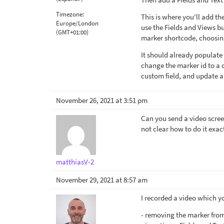
Timezone:
This is where you'll add t
Europe/London
use the Fields and Views bu
(GMT+01:00)
marker shortcode, choosing
It should already populate 
change the marker id to a 
custom field, and update a
November 26, 2021 at 3:51 pm
Can you send a video scree
not clear how to do it exac
matthiasV-2
November 29, 2021 at 8:57 am
I recorded a video which y
- removing the marker from