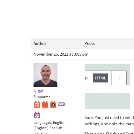
Author
Posts
November 26, 2021 at 3:05 pm
Nigel
Supporter
Sure. You just need to edit
Languages:
English
settings, and note the map
(English )
Spanish
(Español )
Then add a Fields and Text