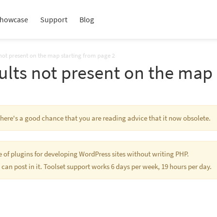
howcase
Support
Blog
 not present on the map starting from page 2
ults not present on the map 
 There's a good chance that you are reading advice that it now obsolete.
te of plugins for developing WordPress sites without writing PHP.
 can post in it. Toolset support works 6 days per week, 19 hours per day.