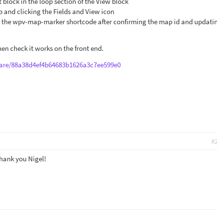
t block in the loop section of the View block
b and clicking the Fields and View icon
rt the wpv-map-marker shortcode after confirming the map id and updati
hen check it works on the front end.
are/88a38d4ef4b64683b1626a3c7ee599e0
#
Thank you Nigel!