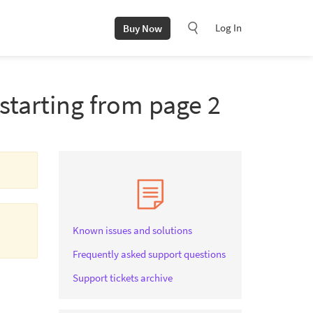
Log In
Buy Now
starting from page 2
Known issues and solutions
Frequently asked support questions
Support tickets archive