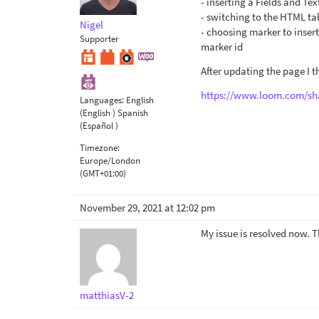
- inserting a Fields and Tex
- switching to the HTML ta
Nigel
- choosing marker to inse
Supporter
marker id
After updating the page I t
https://www.loom.com/sh
Languages:
English
(English )
Spanish
(Español )
Timezone:
Europe/London
(GMT+01:00)
November 29, 2021 at 12:02 pm
My issue is resolved now. 
matthiasV-2