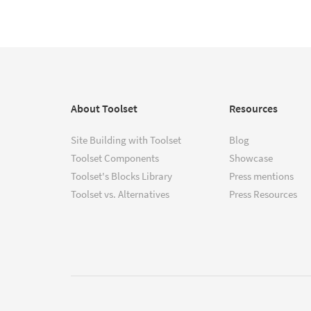
About Toolset
Resources
Site Building with Toolset
Blog
Toolset Components
Showcase
Toolset's Blocks Library
Press mentions
Toolset vs. Alternatives
Press Resources