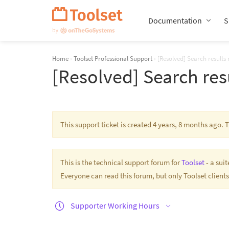
Skip
Navigation
Documentation
S
Home
›
Toolset Professional Support
›
[Resolved] Search results
[Resolved] Search res
This support ticket is created 4 years, 8 months ago.
This is the technical support forum for
Toolset
- a sui
Everyone can read this forum, but only Toolset clients
Supporter Working Hours