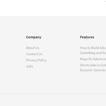
Company
Features
About Us
How to Build Adv
Gutenberg and N
Contact Us
Maps for Advanced
Privacy Policy
Shortcodes in Gu
Jobs
Dynamic Sources