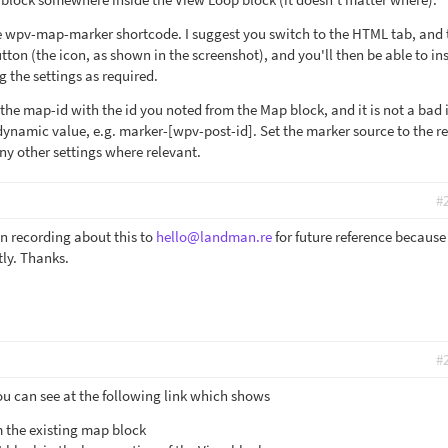
he wpv-map-marker shortcode. I suggest you switch to the HTML tab, and
tton (the icon, as shown in the screenshot), and you'll then be able to ins
 the settings as required.
the map-id with the id you noted from the Map block, and it is not a bad 
dynamic value, e.g. marker-[wpv-post-id]. Set the marker source to the r
ny other settings where relevant.
#
n recording about this to
hello@landman.re
for future reference because i
tly. Thanks.
#
ou can see at the following link which shows
 the existing map block