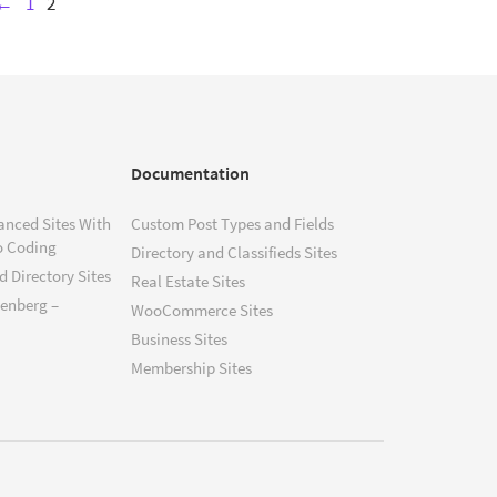
←
1
2
Documentation
anced Sites With
Custom Post Types and Fields
o Coding
Directory and Classifieds Sites
 Directory Sites
Real Estate Sites
tenberg –
WooCommerce Sites
Business Sites
Membership Sites