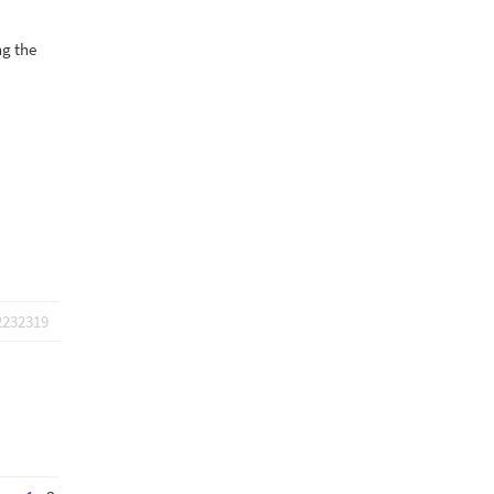
ng the
2232319