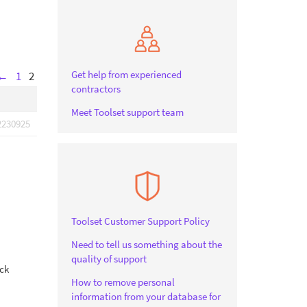
Get help from experienced
←
1
2
contractors
Meet Toolset support team
2230925
Toolset Customer Support Policy
Need to tell us something about the
quality of support
ock
How to remove personal
information from your database for