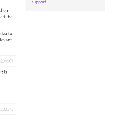
support
 then
ert the
idea to
elevant
2230967
t is
2232173