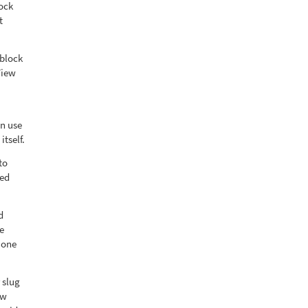
lock
t
 block
View
an use
itself.
to
bed
d
e
 one
 slug
ew