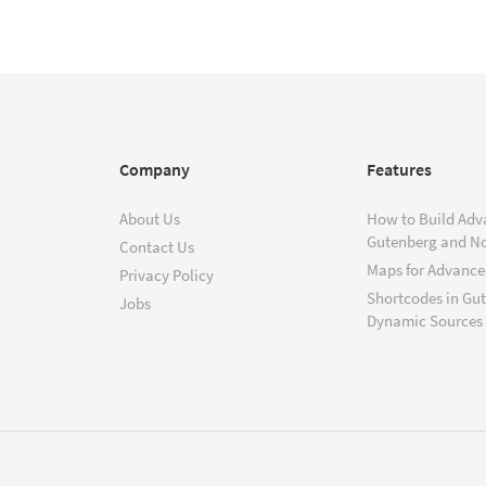
Company
Features
About Us
How to Build Adv
Gutenberg and N
Contact Us
Maps for Advanced
Privacy Policy
Shortcodes in Gu
Jobs
Dynamic Sources