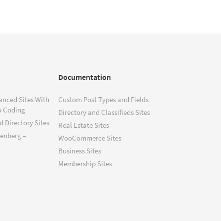
Documentation
anced Sites With
Custom Post Types and Fields
o Coding
Directory and Classifieds Sites
 Directory Sites
Real Estate Sites
tenberg –
WooCommerce Sites
Business Sites
Membership Sites