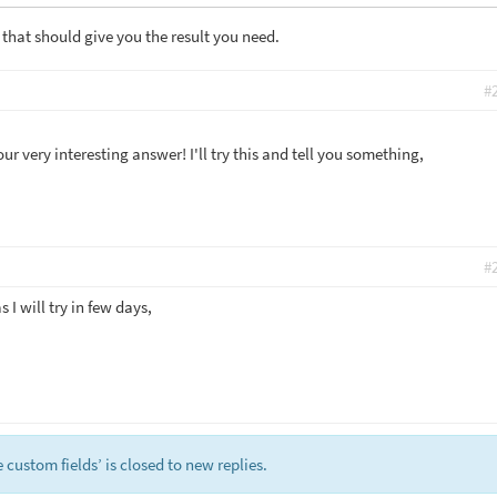
 that should give you the result you need.
#
r very interesting answer! I'll try this and tell you something,
#
s I will try in few days,
custom fields’ is closed to new replies.