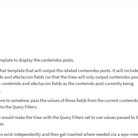
emplate to display the contenidos posts.
hat template that will output the related contenidos posts. It will includ
ido and afectacion fields (so that the View will only output contenidos pos
o-contenido and afectacion fields as the contenido post currently being
.
ave to somehow pass the values of those fields from the current contenid
to the Query Filters.
u would make the View with the Query Filters set to use values passed to 
es.
ws exist independently and then get inserted where needed via a wpv-vie