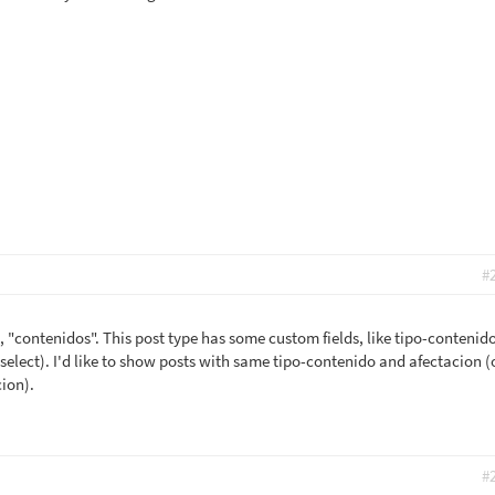
#
, "contenidos". This post type has some custom fields, like tipo-contenid
select). I'd like to show posts with same tipo-contenido and afectacion (
ion).
#