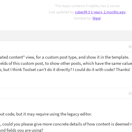
This topic contains 5 replies, has 2 voices.
Last updated by
rubenM-3
2 years, 2 months ago
.
Assisted by:
Nigel
.
#
elated content" view, for a custom post type, and show it in the template.
ields of this custom post, to show other posts, which have the same value
e, but I think Toolset can't do it directly? I could do it with code? Thanks!
#
out code, but it may require using the legacy editor.
u, could you please give more concrete details of how content is deemed r
and fields you are using?