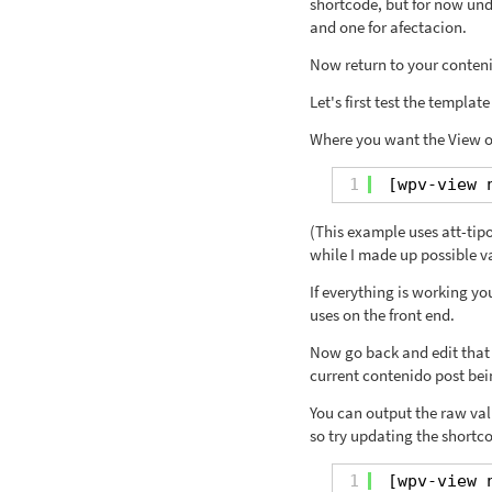
shortcode, but for now unde
and one for afectacion.
Now return to your conten
Let's first test the templat
Where you want the View of
1
[wpv-view 
(This example uses att-tipo 
while I made up possible v
If everything is working y
uses on the front end.
Now go back and edit that 
current contenido post bei
You can output the raw valu
so try updating the shortco
1
[wpv-view 