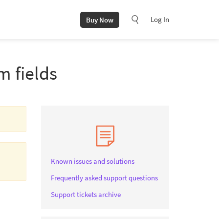
Log In
Buy Now
m fields
Known issues and solutions
Frequently asked support questions
Support tickets archive