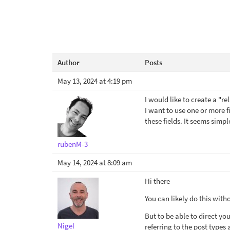
Author
Posts
May 13, 2024 at 4:19 pm
I would like to create a "r
I want to use one or more f
these fields. It seems simpl
rubenM-3
May 14, 2024 at 8:09 am
Hi there
You can likely do this with
But to be able to direct yo
Nigel
referring to the post types 