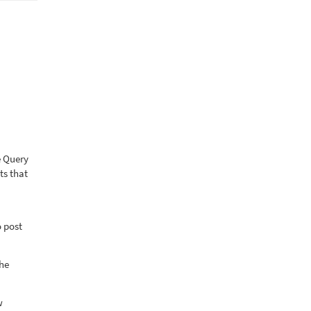
e Query
ts that
o post
the
w