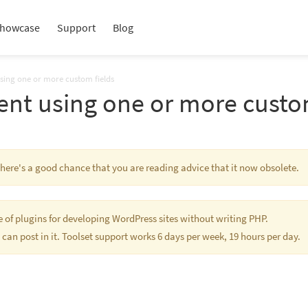
howcase
Support
Blog
using one or more custom fields
ent using one or more custo
 There's a good chance that you are reading advice that it now obsolete.
te of plugins for developing WordPress sites without writing PHP.
 can post in it. Toolset support works 6 days per week, 19 hours per day.