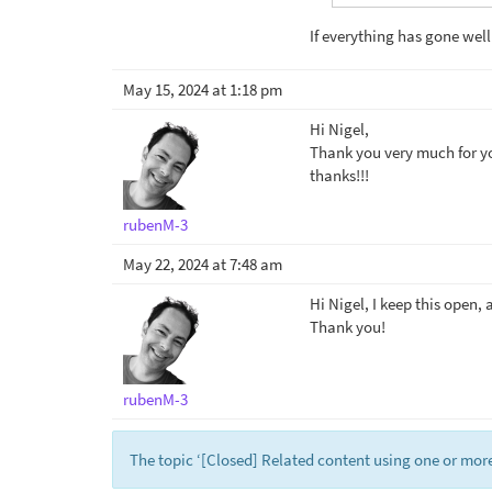
If everything has gone well
May 15, 2024 at 1:18 pm
Hi Nigel,
Thank you very much for you
thanks!!!
rubenM-3
May 22, 2024 at 7:48 am
Hi Nigel, I keep this open, a
Thank you!
rubenM-3
The topic ‘[Closed] Related content using one or more 