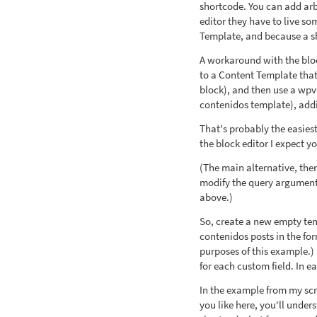
shortcode. You can add arbi
editor they have to live s
Template, and because a sho
A workaround with the bloc
to a Content Template that 
block), and then use a wpv-
contenidos template), addin
That's probably the easiest
the block editor I expect yo
(The main alternative, th
modify the query arguments
above.)
So, create a new empty temp
contenidos posts in the for
purposes of this example.) 
for each custom field. In e
In the example from my scr
you like here, you'll unde