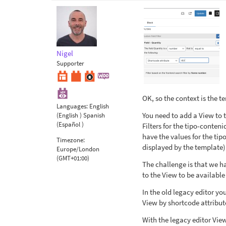
Nigel
Supporter
OK, so the context is the t
Languages:
English
You need to add a View to t
(English )
Spanish
(Español )
Filters for the tipo-conten
have the values for the tip
Timezone:
displayed by the template)
Europe/London
(GMT+01:00)
The challenge is that we h
to the View to be available 
In the old legacy editor yo
View by shortcode attribut
With the legacy editor Vie