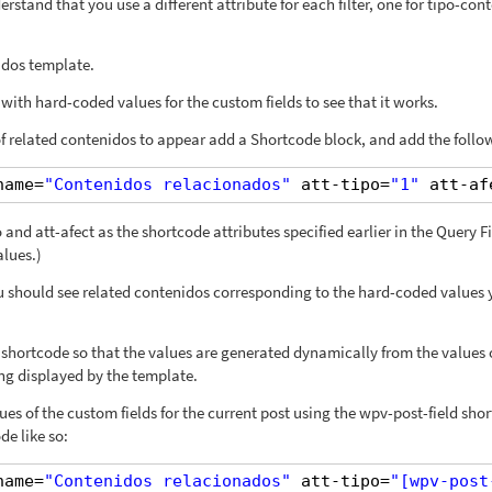
rstand that you use a different attribute for each filter, one for tipo-con
idos template.
e with hard-coded values for the custom fields to see that it works.
 related contenidos to appear add a Shortcode block, and add the follo
name=
"Contenidos relacionados"
att-tipo=
"1"
att-af
and att-afect as the shortcode attributes specified earlier in the Query Fi
alues.)
ou should see related contenidos corresponding to the hard-coded values
shortcode so that the values are generated dynamically from the values 
ng displayed by the template.
es of the custom fields for the current post using the wpv-post-field sho
de like so:
name=
"Contenidos relacionados"
att-tipo=
"[wpv-post