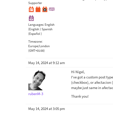
Supporter
Languages:
English
(English )
Spanish
(Español )
Timezone:
Europe/London
(GMT+01:00)
May 14, 2024 at 9:12 am
Hi Nigel,
I've got a custom post type
(checkbox), or afectacion (
maybe just same in afectac
rubenM-3
Thank you!
May 14, 2024 at 3:05 pm