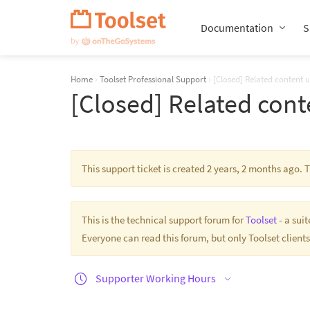
Skip
Navigation
Documentation
S
Home
›
Toolset Professional Support
›
[Closed] Related content 
[Closed] Related cont
This support ticket is created 2 years, 2 months ago.
This is the technical support forum for
Toolset
- a sui
Everyone can read this forum, but only Toolset clients
Supporter Working Hours