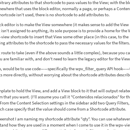
trary attributes to that shortcode to pass values to the View; with the b
omewhere that uses the block editor, normally a page, or perhaps a Conten
rtcode isn't used, there is no shortcode to add attributes to.
k editor is to make the View somewhere (it makes sense to add the View
isn't assigned to anything, its sole purpose is to provide a home for the 
view shortcode to insert that View some other place (in this case, to the
g attributes to the shortcode to pass the necessary values for the filters.
 route to take (even if the above sounds a little complex), because you c
u are familiar with, and don't need to learn the legacy editor for the View 
en, would be to use code——specifically the wpv_filter_query API hook——
 more directly, without worrying about the shortcode attributes descri
late to hold the View, and add a View block to it that will output relate
m that you want. (I'll assume you call it "Contenidos relacionados" for th
From the Content Selection settings in the sidebar add two Query Filters,
ach case specify that the value should come from a Shortcode attribute.
eenshot I am naming my shortcode attribute "qty". You can use whatever
rstand how they are used in a moment when I come to use it in the wpv-vi