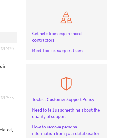
Get help from experienced
contractors
2697429
Meet Toolset support team
s in
2697555
Toolset Customer Support Policy
Need to tell us something about the
quality of support
How to remove personal
elated,
information from your database for