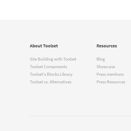
About Toolset
Resources
Site Building with Toolset
Blog
Toolset Components
Showcase
Toolset's Blocks Library
Press mentions
Toolset vs. Alternatives
Press Resources