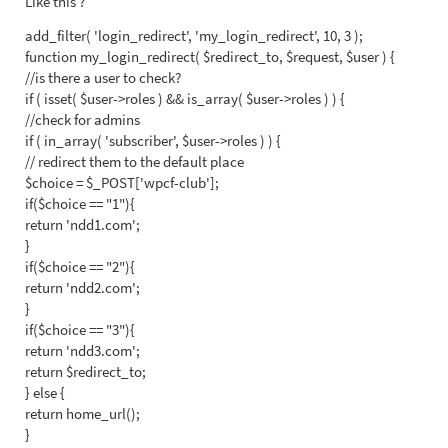
Like this ?
add_filter( 'login_redirect', 'my_login_redirect', 10, 3 );
function my_login_redirect( $redirect_to, $request, $user ) {
//is there a user to check?
if ( isset( $user->roles ) && is_array( $user->roles ) ) {
//check for admins
if ( in_array( 'subscriber', $user->roles ) ) {
// redirect them to the default place
$choice = $_POST['wpcf-club'];
if($choice == "1"){
return 'ndd1.com';
}
if($choice == "2"){
return 'ndd2.com';
}
if($choice == "3"){
return 'ndd3.com';
return $redirect_to;
} else {
return home_url();
}