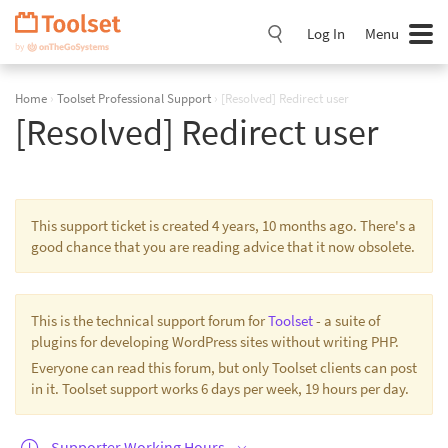
Skip
Navigation
Log In
Menu
Home
›
Toolset Professional Support
›
[Resolved] Redirect user
[Resolved] Redirect user
This support ticket is created 4 years, 10 months ago. There's a
good chance that you are reading advice that it now obsolete.
This is the technical support forum for
Toolset
- a suite of
plugins for developing WordPress sites without writing PHP.
Everyone can read this forum, but only Toolset clients can post
in it. Toolset support works 6 days per week, 19 hours per day.
Supporter Working Hours