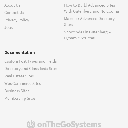
About Us
How to Build Advanced Sites
With Gutenberg and No Coding
Contact Us
Maps for Advanced Directory
Privacy Policy
Sites
Jobs
Shortcodes in Gutenberg –
Dynamic Sources
Documentation
Custom Post Types and Fields
Directory and Classifieds Sites
Real Estate Sites
WooCommerce Sites
Business Sites
Membership Sites
(opens