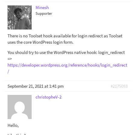
Minesh
Supporter
There is no Toolset hook available for login redirect as Toolset
uses the core WordPress login form.
You should try to use the WordPress native hook: login_redirect
=>
https://developer.wordpress.org/reference/hooks/login_redirect
/
September 21, 2021 at 1:41 pm
#2175093
christopheV-2
Hello,