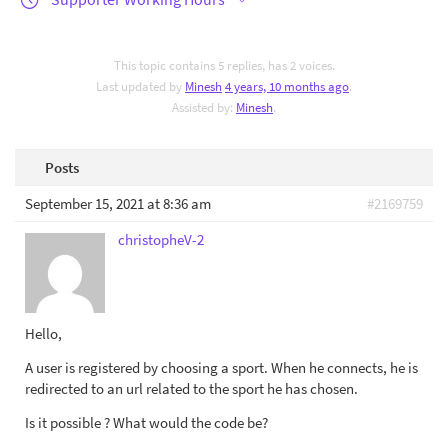
This topic contains 5 replies, has 2 voices.
Last updated by
Minesh
4 years, 10 months ago
.
Assisted by:
Minesh
.
Posts
September 15, 2021 at 8:36 am
#2169759
christopheV-2
Hello,
A user is registered by choosing a sport. When he connects, he is
redirected to an url related to the sport he has chosen.
Is it possible ? What would the code be?