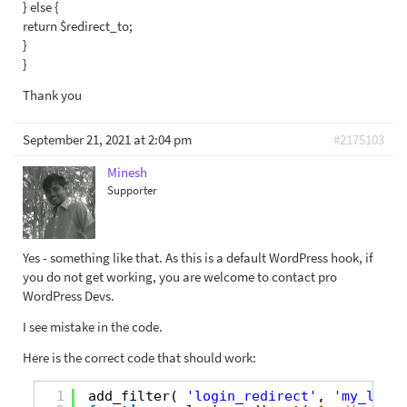
} else {
return $redirect_to;
}
}
Thank you
September 21, 2021 at 2:04 pm
#2175103
Minesh
Supporter
Yes - something like that. As this is a default WordPress hook, if
you do not get working, you are welcome to contact pro
WordPress Devs.
I see mistake in the code.
Here is the correct code that should work:
1
add_filter( 
'login_redirect'
, 
'my_login