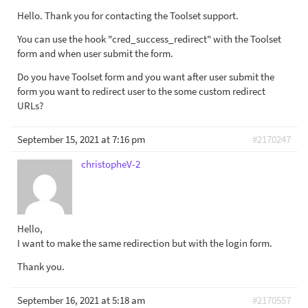
Hello. Thank you for contacting the Toolset support.
You can use the hook "cred_success_redirect" with the Toolset
form and when user submit the form.
Do you have Toolset form and you want after user submit the
form you want to redirect user to the some custom redirect
URLs?
September 15, 2021 at 7:16 pm
#2170247
christopheV-2
Hello,
I want to make the same redirection but with the login form.
Thank you.
September 16, 2021 at 5:18 am
#2170557