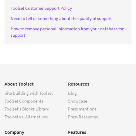
Toolset Customer Support Policy
Need to tell us something about the quality of support
How to remove personal information from your database for
support
About Toolset
Resources
Site Building with Toolset
Blog
Toolset Components
Showcase
Toolset's Blocks Library
Press mentions
Toolset vs. Alternatives
Press Resources
Company
Features