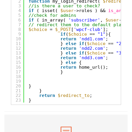
2
function
my_login_redirect( 
$redirect_t
3
//is there a user to check?
4
if
( isset( 
$user
->roles ) && 
is_array
(
5
//check for admins
6
if
( in_array( 
'subscriber'
, 
$user
->rol
7
// redirect them to the default place
8
$choice
= 
$_POST
[
'wpcf-club'
];
9
if
(
$choice
== 
"1"
){
10
return
'ndd1.com'
;
11
} 
else
if
(
$choice
== 
"2"
){
12
return
'ndd2.com'
;
13
} 
else
if
(
$choice
== 
"3"
){
14
return
'ndd3.com'
;
15
} 
else
{
16
return
home_url();
17
}
18
19
20
}
21
}
22
return
$redirect_to
;
23
}