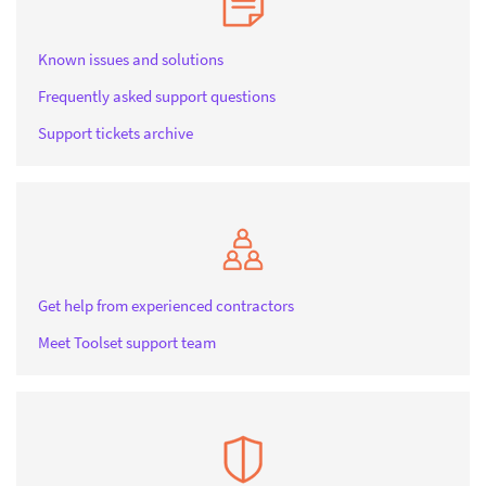
Known issues and solutions
Frequently asked support questions
Support tickets archive
Get help from experienced contractors
Meet Toolset support team