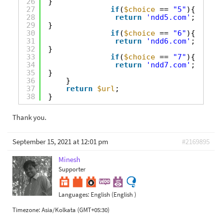
26
}
27
if
(
$choice
== 
"5"
){
28
return
'ndd5.com'
;
29
}
30
if
(
$choice
== 
"6"
){
31
return
'ndd6.com'
;
32
}
33
if
(
$choice
== 
"7"
){
34
return
'ndd7.com'
;
35
}
36
}
37
return
$url
;
38
}
Thank you.
September 15, 2021 at 12:01 pm
#2169895
Minesh
Supporter
Languages:
English (English )
Timezone:
Asia/Kolkata (GMT+05:30)