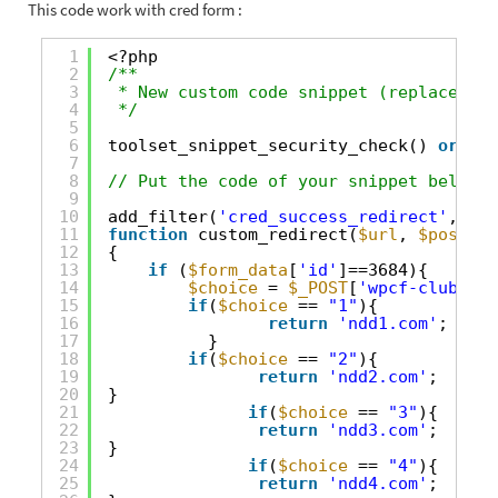
This code work with cred form :
1
<?php
2
/**
3
* New custom code snippet (replace thi
4
*/
5
6
toolset_snippet_security_check() 
or
die
7
8
// Put the code of your snippet below t
9
10
add_filter(
'cred_success_redirect'
, 
'cu
11
function
custom_redirect(
$url
, 
$post_id
12
{
13
if
(
$form_data
[
'id'
]==3684){
14
$choice
= 
$_POST
[
'wpcf-club'
];
15
if
(
$choice
== 
"1"
){
16
return
'ndd1.com'
;
17
}
18
if
(
$choice
== 
"2"
){
19
return
'ndd2.com'
;
20
}
21
if
(
$choice
== 
"3"
){
22
return
'ndd3.com'
;
23
}
24
if
(
$choice
== 
"4"
){
25
return
'ndd4.com'
;