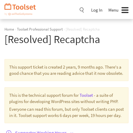
Skip
Navigation
Log In
Menu
Home
›
Toolset Professional Support
›
[Resolved] Recaptcha
[Resolved] Recaptcha
This support ticket is created 2 years, 9 months ago. There's a
good chance that you are reading advice that it now obsolete.
This is the technical support forum for
Toolset
- a suite of
plugins for developing WordPress sites without writing PHP.
Everyone can read this forum, but only Toolset clients can post
in it. Toolset support works 6 days per week, 19 hours per day.
Supporter Working Hours