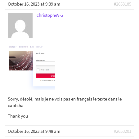
October 16, 2023 at 9:39 am
#2653185
christopheV-2
Sorry, désolé, mais je ne vois pas en français le texte dans le
captcha
Thank you
October 16, 2023 at 9:48 am
#2653201