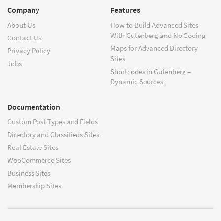
Company
Features
About Us
How to Build Advanced Sites
With Gutenberg and No Coding
Contact Us
Maps for Advanced Directory
Privacy Policy
Sites
Jobs
Shortcodes in Gutenberg –
Dynamic Sources
Documentation
Custom Post Types and Fields
Directory and Classifieds Sites
Real Estate Sites
WooCommerce Sites
Business Sites
Membership Sites