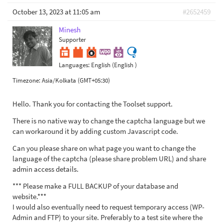
October 13, 2023 at 11:05 am
#2652459
Minesh
Supporter
Languages:
English (English )
Timezone:
Asia/Kolkata (GMT+05:30)
Hello. Thank you for contacting the Toolset support.
There is no native way to change the captcha language but we
can workaround it by adding custom Javascript code.
Can you please share on what page you want to change the
language of the captcha (please share problem URL) and share
admin access details.
*** Please make a FULL BACKUP of your database and
website.***
I would also eventually need to request temporary access (WP-
Admin and FTP) to your site. Preferably to a test site where the