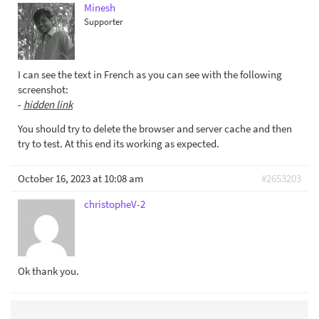
Minesh
Supporter
I can see the text in French as you can see with the following
screenshot:
-
hidden link
You should try to delete the browser and server cache and then
try to test. At this end its working as expected.
October 16, 2023 at 10:08 am
#2653203
christopheV-2
Ok thank you.