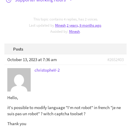
This topic contains 4 replies, has 2 voices.
Last updated by
Minesh
2 years, 9 months ago
.
Assisted by:
Minesh
.
Posts
October 13, 2023 at 7:36 am
#2652403
christopheV-2
Hello,
it's possible to modify language "I'm not robot" in french "je ne
suis pas un robot" ? witch captcha toolset ?
Thank you