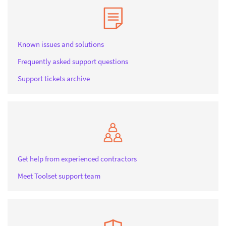
Known issues and solutions
Frequently asked support questions
Support tickets archive
Get help from experienced contractors
Meet Toolset support team