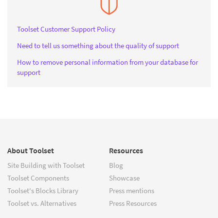
Toolset Customer Support Policy
Need to tell us something about the quality of support
How to remove personal information from your database for
support
About Toolset
Resources
Site Building with Toolset
Blog
Toolset Components
Showcase
Toolset's Blocks Library
Press mentions
Toolset vs. Alternatives
Press Resources