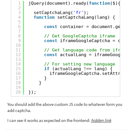
1
jQuery(document).ready(
function
($){
2
3
setCaptchaLang(
'fr'
);
4
function
setCaptchaLang(lang) {
5
6
const
container = document.getEle
7
8
// Get GoogleCaptcha iframe
9
const
iframeGoogleCaptcha = conta
10
11
// Get language code from iframe
12
const
actualLang = iframeGoogleCa
13
14
// For setting new language
15
if
(actualLang !== lang) {
16
iframeGoogleCaptcha.setAttribut
17
}
18
}
19
20
});
You should add the above custom JS code to whatever form you
add captcha.
I can see it works as expected on the frontend:
hidden link