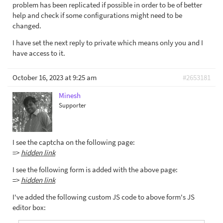
problem has been replicated if possible in order to be of better
help and check if some configurations might need to be
changed.
I have set the next reply to private which means only you and I
have access to it.
October 16, 2023 at 9:25 am
#2653181
Minesh
Supporter
I see the captcha on the following page:
=>
hidden link
I see the following form is added with the above page:
=>
hidden link
I've added the following custom JS code to above form's JS
editor box: