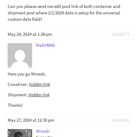
Can you please send me edit post link of both container and
shipment post where 2/1/2024 date is setup for the universal
custom date field?
May 24, 2024 at 1:38 pm
#2699271
MattI4840
Here you go Minesh,
Conatiner:
hidden link
Shipment:
hidden link
Thanks!
May 27, 2024 at 12:30 pm
#2699626
Minesh
Supporter