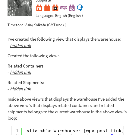
Languages:
English (English )
Timezone:
Asia/Kolkata (GMT+05:30)
I've created the following view that displays the wareshouse:
-
hidden link
Created the following views:
Related Containers:
-
hidden link
Related Shipments:
-
hidden link
Inside above view's that displays the warehouse I've added the
above view's that displays related containers and related
shipments belongs to the current warehouse in the above view's
loop:
1
<li> <h1> Warehouse: [wpv-post-link] </h