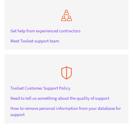
Get help from experienced contractors
Meet Toolset support team
Toolset Customer Support Policy
Need to tell us something about the quality of support
How to remove personal information from your database for
support