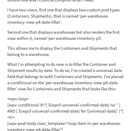
I have two views, first one that displays two custom post types
(Containers, Shipments), that is named 'per-warehouse-
inventory-view-p4-date-filter'.
Second one that displays warehouses but also renders the first
view within it, named 'per-warehouse-inventory-p3'.
This allows me to display the Containers and Shipments that
belong to a warehouse.
What I'm attempting to do now is to filter the Container and
Shipment results by date. To do so, I've created a universal date
field that belongs to both Containers and Shipments. I've placed
a conditional on the 'per-warehouse-inventory-view-p4-date-
filter' view for Containers and Shipments that looks like this:
<wpv-loop>
[wpv-conditional if="( $(wpcf-universal-confirmed-date) ne '' )
AND ( $(wpcf-universal-confirmed-date) lte '[universal-date]' )"]
<tr>
[wpv-post-body view_template="loop-item-in-per-warehouse-
inventory-view-p4-date-filter"]