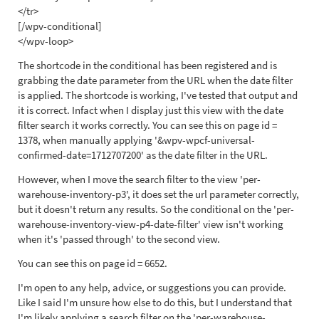
</tr>
[/wpv-conditional]
</wpv-loop>
The shortcode in the conditional has been registered and is
grabbing the date parameter from the URL when the date filter
is applied. The shortcode is working, I've tested that output and
it is correct. Infact when I display just this view with the date
filter search it works correctly. You can see this on page id =
1378, when manually applying '&wpv-wpcf-universal-
confirmed-date=1712707200' as the date filter in the URL.
However, when I move the search filter to the view 'per-
warehouse-inventory-p3', it does set the url parameter correctly,
but it doesn't return any results. So the conditional on the 'per-
warehouse-inventory-view-p4-date-filter' view isn't working
when it's 'passed through' to the second view.
You can see this on page id = 6652.
I'm open to any help, advice, or suggestions you can provide.
Like I said I'm unsure how else to do this, but I understand that
I'm likely applying a search filter on the 'per-warehouse-