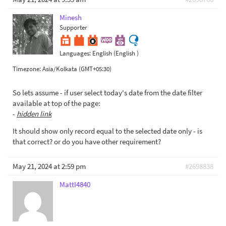
Minesh
Supporter
Languages:
English (English )
Timezone:
Asia/Kolkata (GMT+05:30)
So lets assume - if user select today's date from the date filter
available at top of the page:
-
hidden link
It should show only record equal to the selected date only - is
that correct? or do you have other requirement?
May 21, 2024 at 2:59 pm
#2698838
MattI4840