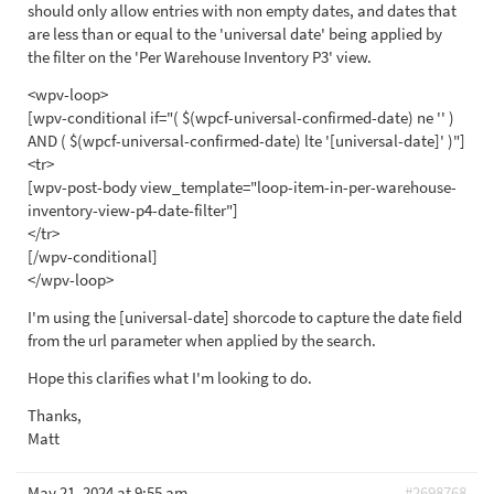
should only allow entries with non empty dates, and dates that
are less than or equal to the 'universal date' being applied by
the filter on the 'Per Warehouse Inventory P3' view.
<wpv-loop>
[wpv-conditional if="( $(wpcf-universal-confirmed-date) ne '' )
AND ( $(wpcf-universal-confirmed-date) lte '[universal-date]' )"]
<tr>
[wpv-post-body view_template="loop-item-in-per-warehouse-
inventory-view-p4-date-filter"]
</tr>
[/wpv-conditional]
</wpv-loop>
I'm using the [universal-date] shorcode to capture the date field
from the url parameter when applied by the search.
Hope this clarifies what I'm looking to do.
Thanks,
Matt
May 21, 2024 at 9:55 am
#2698768