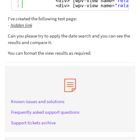
2
<div> [wpv-view name=
"related-
3
<div> [wpv-view name=
"related-
I've created the following test page:
-
hidden link
Can you please try to apply the date search and you can see the
results and compare it.
You can format the view results as required.
Known issues and solutions
Frequently asked support questions
Support tickets archive