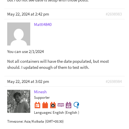
May 22, 2024 at 2:42 pm
#2698983
MattI4840
You can use 2/1/2024
Not all containers will have the date populated, but most
should. I updated enough of them to test with.
May 22, 2024 at 3:02 pm
#2698984
Minesh
Supporter
Languages:
English (English )
Timezone:
Asia/Kolkata (GMT+05:30)