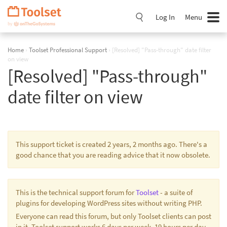
Skip
Navigation
Log In
Menu
Home
›
Toolset Professional Support
›
[Resolved] "Pass-through" date filter
on view
[Resolved] "Pass-through"
date filter on view
This support ticket is created 2 years, 2 months ago. There's a
good chance that you are reading advice that it now obsolete.
This is the technical support forum for
Toolset
- a suite of
plugins for developing WordPress sites without writing PHP.
Everyone can read this forum, but only Toolset clients can post
in it. Toolset support works 6 days per week, 19 hours per day.