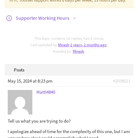
Supporter Working Hours
This topic contains 10 replies, has 2 voices.
Last updated by
Minesh
2 years, 2 months ago
.
Assisted by:
Minesh
.
Posts
May 15, 2024 at 8:23 pm
#2698021
MattI4840
Tell us what you are trying to do?
I apologize ahead of time for the complexity of this one, but I am
unsure how else I could accomplish what I need.