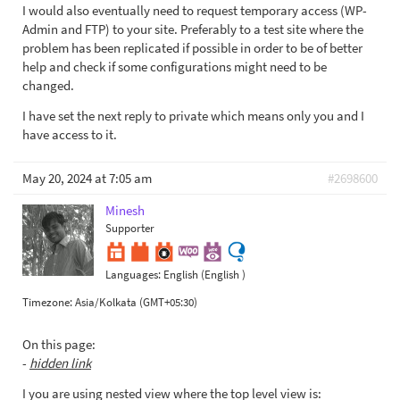
I would also eventually need to request temporary access (WP-
Admin and FTP) to your site. Preferably to a test site where the
problem has been replicated if possible in order to be of better
help and check if some configurations might need to be
changed.
I have set the next reply to private which means only you and I
have access to it.
May 20, 2024 at 7:05 am
#2698600
Minesh
Supporter
Languages:
English (English )
Timezone:
Asia/Kolkata (GMT+05:30)
On this page:
-
hidden link
I you are using nested view where the top level view is: