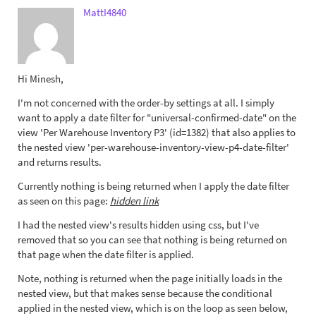
MattI4840
Hi Minesh,
I'm not concerned with the order-by settings at all. I simply
want to apply a date filter for "universal-confirmed-date" on the
view 'Per Warehouse Inventory P3' (id=1382) that also applies to
the nested view 'per-warehouse-inventory-view-p4-date-filter'
and returns results.
Currently nothing is being returned when I apply the date filter
as seen on this page:
hidden link
I had the nested view's results hidden using css, but I've
removed that so you can see that nothing is being returned on
that page when the date filter is applied.
Note, nothing is returned when the page initially loads in the
nested view, but that makes sense because the conditional
applied in the nested view, which is on the loop as seen below,