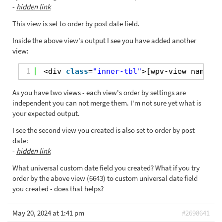
-
hidden link
This view is set to order by post date field.
Inside the above view's output I see you have added another
view:
1
<div 
class
=
"inner-tbl"
>[wpv-view name=
"p
As you have two views - each view's order by settings are
independent you can not merge them. I'm not sure yet what is
your expected output.
I see the second view you created is also set to order by post
date:
-
hidden link
What universal custom date field you created? What if you try
order by the above view (6643) to custom universal date field
you created - does that helps?
May 20, 2024 at 1:41 pm
#2698641