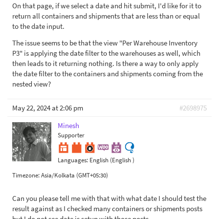
On that page, if we select a date and hit submit, I'd like for it to
return all containers and shipments that are less than or equal
to the date input.
The issue seems to be that the view "Per Warehouse Inventory
P3" is applying the date filter to the warehouses as well, which
then leads to it returning nothing. Is there a way to only apply
the date filter to the containers and shipments coming from the
nested view?
May 22, 2024 at 2:06 pm
#2698975
Minesh
Supporter
Languages:
English (English )
Timezone:
Asia/Kolkata (GMT+05:30)
Can you please tell me with that with what date I should test the
result against as I checked many containers or shipments posts
but I do not see date is setup with those posts.