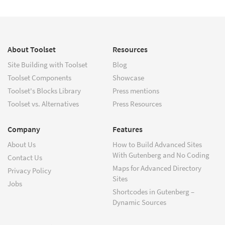
About Toolset
Resources
Site Building with Toolset
Blog
Toolset Components
Showcase
Toolset's Blocks Library
Press mentions
Toolset vs. Alternatives
Press Resources
Company
Features
About Us
How to Build Advanced Sites
With Gutenberg and No Coding
Contact Us
Maps for Advanced Directory
Privacy Policy
Sites
Jobs
Shortcodes in Gutenberg –
Dynamic Sources