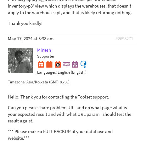
inventory-p3' view which displays the warehouses, that doesn't
apply to the warehouse cpt, and that is likely returning nothing.
Thank you kindly!
May 17, 2024 at 5:38 am
#2698271
Minesh
Supporter
Languages:
English (English )
Timezone:
Asia/Kolkata (GMT+05:30)
Hello. Thank you for contacting the Toolset support.
Can you please share problem URL and on what page what is
your expected result and with what URL param I should test the
result agaist.
*** Please make a FULL BACKUP of your database and
website.***