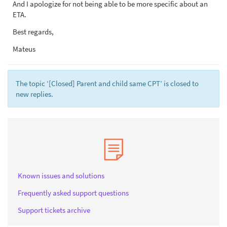
And I apologize for not being able to be more specific about an
ETA.
Best regards,
Mateus
The topic ‘[Closed] Parent and child same CPT’ is closed to
new replies.
Known issues and solutions
Frequently asked support questions
Support tickets archive