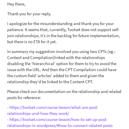
Hey there,
Thank you for your reply.
I apologize for the misunderstanding and thank you for your
patience. It seems that, currently, Toolset does not support self-
join relationships; it’s in the backlog for future implementation,
but there is no ETA for it yet.
In summary my suggestion involved you using two CPTs (eg.:
Content and Compilation)linked with the relationships
disabling the 'hierarchical' option for them to try to avoid the
issue with the URL. And then the CPT Compilation could have
the custom field 'articles' added to them and given the
relationship they'd be linked to the Content CPT.
Please check our documentation on the relationship and related
posts for reference:
-
https://toolset.com/course-lesson/what-are-post-
relationships-and-how-they-work/
-
https://toolset.com/course-lesson/how-to-set-up-post-
relationships-in-wordpress/#how-to-connect-related-posts