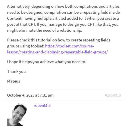
Alternatively, depending on how both compilations and articles
need to be designed, compilation can be a repeating field inside
Content, having multiple articled added to it when you create a
post of that CPT. If you manage to design you CPT like that, you
might eliminate the need of a relationship.
Please check this tutorial on how to create repeating fields
groups using toolset:
https://toolset.com/course-
lesson/creating-and-displaying-repeatable-field-groups/
I hope it helps you achieve what you need to.
Thank you
Mateus
October 4, 2023 at 7:31 am
#2650019
rubenM-3