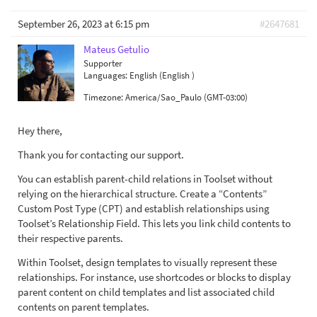
September 26, 2023 at 6:15 pm
#2647681
Mateus Getulio
Supporter
Languages:
English (English )
Timezone:
America/Sao_Paulo (GMT-03:00)
Hey there,
Thank you for contacting our support.
You can establish parent-child relations in Toolset without
relying on the hierarchical structure. Create a “Contents”
Custom Post Type (CPT) and establish relationships using
Toolset’s Relationship Field. This lets you link child contents to
their respective parents.
Within Toolset, design templates to visually represent these
relationships. For instance, use shortcodes or blocks to display
parent content on child templates and list associated child
contents on parent templates.