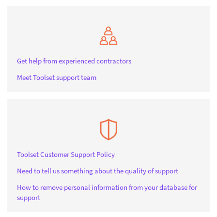
Get help from experienced contractors
Meet Toolset support team
Toolset Customer Support Policy
Need to tell us something about the quality of support
How to remove personal information from your database for
support