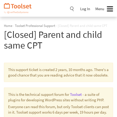
Skip
Navigation
Log In
Menu
Home
›
Toolset Professional Support
›
[Closed] Parent and child same CPT
[Closed] Parent and child
same CPT
This support ticket is created 2 years, 10 months ago. There's a
good chance that you are reading advice that it now obsolete.
This is the technical support forum for
Toolset
- a suite of
plugins for developing WordPress sites without writing PHP.
Everyone can read this forum, but only Toolset clients can post
in it. Toolset support works 6 days per week, 19 hours per day.