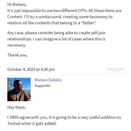
Hi Mateus,
it's just impossible to use two different CPTs. All these items are
Content. I'll try a workaround, creating some taxonomy to
relation all the contents that belong to a "father".
Any case, please consider being able to create self-join
relationships. I can imagine a lot of cases where this is
necessary.
Thank you,
October 4, 2023 at 4:26 pm
#2650193
Mateus Getulio
Supporter
Hey there,
I 100% agree with you, it is going to be a very useful addition to
Toolset when it gets added.