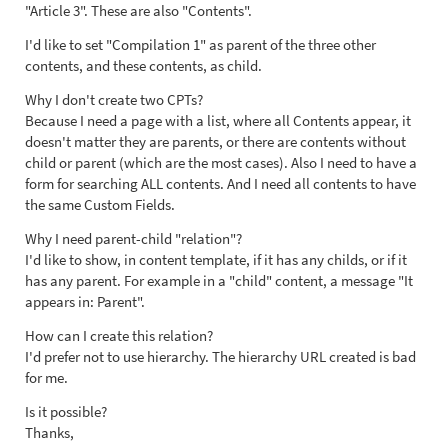
"Article 3". These are also "Contents".
I'd like to set "Compilation 1" as parent of the three other
contents, and these contents, as child.
Why I don't create two CPTs?
Because I need a page with a list, where all Contents appear, it
doesn't matter they are parents, or there are contents without
child or parent (which are the most cases). Also I need to have a
form for searching ALL contents. And I need all contents to have
the same Custom Fields.
Why I need parent-child "relation"?
I'd like to show, in content template, if it has any childs, or if it
has any parent. For example in a "child" content, a message "It
appears in: Parent".
How can I create this relation?
I'd prefer not to use hierarchy. The hierarchy URL created is bad
for me.
Is it possible?
Thanks,