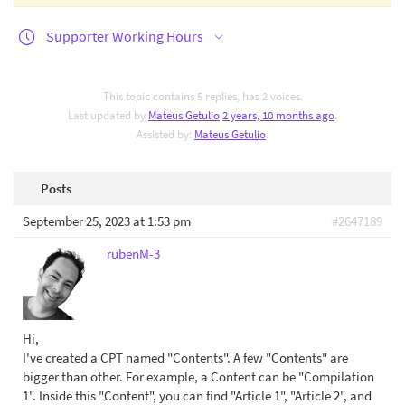
Supporter Working Hours
This topic contains 5 replies, has 2 voices.
Last updated by
Mateus Getulio
2 years, 10 months ago
.
Assisted by:
Mateus Getulio
.
Posts
September 25, 2023 at 1:53 pm
#2647189
rubenM-3
Hi,
I've created a CPT named "Contents". A few "Contents" are
bigger than other. For example, a Content can be "Compilation
1". Inside this "Content", you can find "Article 1", "Article 2", and