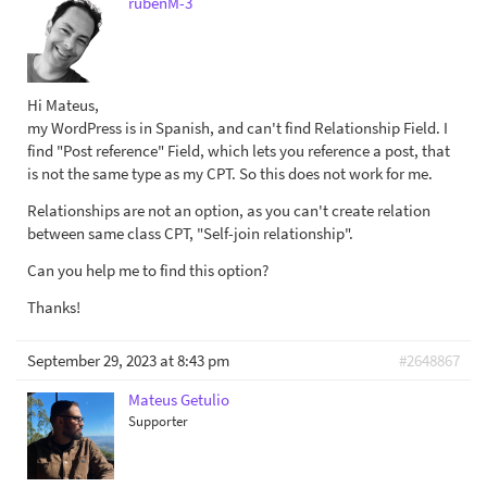
rubenM-3
Hi Mateus,
my WordPress is in Spanish, and can't find Relationship Field. I
find "Post reference" Field, which lets you reference a post, that
is not the same type as my CPT. So this does not work for me.
Relationships are not an option, as you can't create relation
between same class CPT, "Self-join relationship".
Can you help me to find this option?
Thanks!
September 29, 2023 at 8:43 pm
#2648867
Mateus Getulio
Supporter