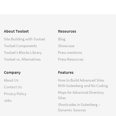
About Toolset
Resources
Site Building with Toolset
Blog
Toolset Components
Showcase
Toolset's Blocks Library
Press mentions
Toolset vs. Alternatives
Press Resources
Company
Features
About Us
How to Build Advanced Sites
With Gutenberg and No Coding
Contact Us
Maps for Advanced Directory
Privacy Policy
Sites
Jobs
Shortcodes in Gutenberg –
Dynamic Sources