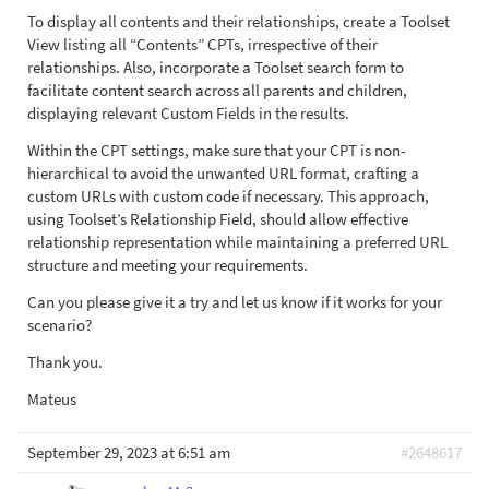
To display all contents and their relationships, create a Toolset
View listing all “Contents” CPTs, irrespective of their
relationships. Also, incorporate a Toolset search form to
facilitate content search across all parents and children,
displaying relevant Custom Fields in the results.
Within the CPT settings, make sure that your CPT is non-
hierarchical to avoid the unwanted URL format, crafting a
custom URLs with custom code if necessary. This approach,
using Toolset’s Relationship Field, should allow effective
relationship representation while maintaining a preferred URL
structure and meeting your requirements.
Can you please give it a try and let us know if it works for your
scenario?
Thank you.
Mateus
September 29, 2023 at 6:51 am
#2648617