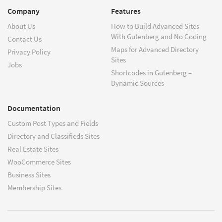
Company
Features
About Us
How to Build Advanced Sites
With Gutenberg and No Coding
Contact Us
Maps for Advanced Directory
Privacy Policy
Sites
Jobs
Shortcodes in Gutenberg –
Dynamic Sources
Documentation
Custom Post Types and Fields
Directory and Classifieds Sites
Real Estate Sites
WooCommerce Sites
Business Sites
Membership Sites