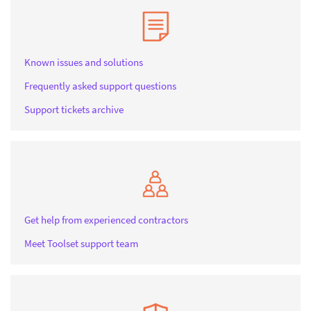
Known issues and solutions
Frequently asked support questions
Support tickets archive
Get help from experienced contractors
Meet Toolset support team