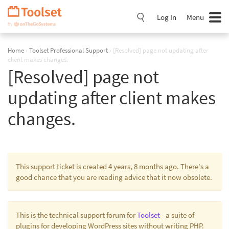
Skip
Navigation
Log In
Menu
Home
›
Toolset Professional Support
›
[Resolved] page not updating after
client makes changes.
[Resolved] page not
updating after client makes
changes.
This support ticket is created 4 years, 8 months ago. There's a
good chance that you are reading advice that it now obsolete.
This is the technical support forum for
Toolset
- a suite of
plugins for developing WordPress sites without writing PHP.