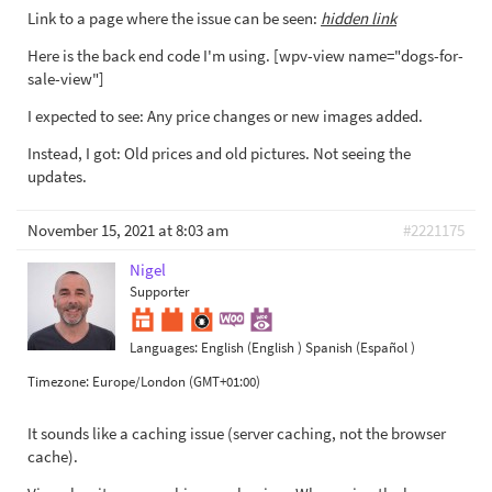
Link to a page where the issue can be seen:
hidden link
Here is the back end code I'm using. [wpv-view name="dogs-for-
sale-view"]
I expected to see: Any price changes or new images added.
Instead, I got: Old prices and old pictures. Not seeing the
updates.
November 15, 2021 at 8:03 am
#2221175
Nigel
Supporter
Languages:
English (English )
Spanish (Español )
Timezone:
Europe/London (GMT+01:00)
It sounds like a caching issue (server caching, not the browser
cache).