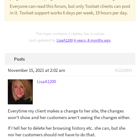
Everyone can read this forum, but only Toolset clients can post
in it. Toolset support works 6 days per week, 19 hours per day.
This topic contains 2 replies, has 2 voices.
Last updated by
LisaA1200
4 years, 8 months ago
.
Posts
November 15, 2021 at 2:02 am
#2220841
LisaA1200
Everytime my client makes a change to her site, the changes
won't show and her customers aren't seeing the changes either.
If I tell her to delete her browsing history etc. she can, but she
nor her customers should not have to do that.