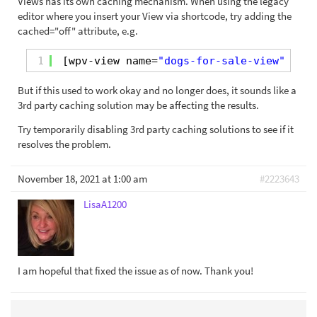
Views has its own caching mechanism. When using the legacy
editor where you insert your View via shortcode, try adding the
cached="off" attribute, e.g.
1
[wpv-view name=
"dogs-for-sale-view"
cach
But if this used to work okay and no longer does, it sounds like a
3rd party caching solution may be affecting the results.
Try temporarily disabling 3rd party caching solutions to see if it
resolves the problem.
November 18, 2021 at 1:00 am
#2223643
LisaA1200
I am hopeful that fixed the issue as of now. Thank you!