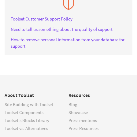
Toolset Customer Support Policy
Need to tell us something about the quality of support
How to remove personal information from your database for
support
About Toolset
Resources
Site Building with Toolset
Blog
Toolset Components
Showcase
Toolset's Blocks Library
Press mentions
Toolset vs. Alternatives
Press Resources