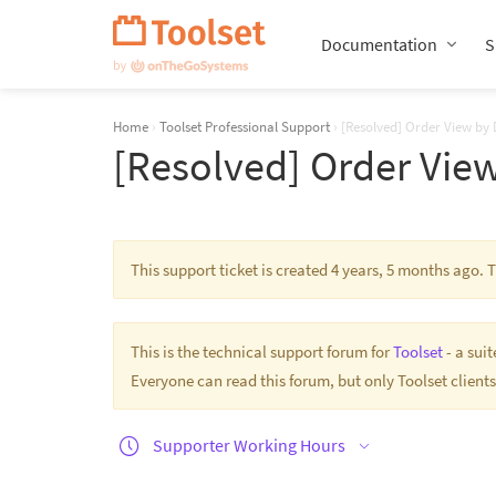
Skip
Navigation
Documentation
S
Home
›
Toolset Professional Support
›
[Resolved] Order View by 
[Resolved] Order View
This support ticket is created 4 years, 5 months ago.
This is the technical support forum for
Toolset
- a sui
Everyone can read this forum, but only Toolset clients
Supporter Working Hours