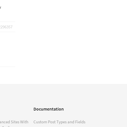
w
2296357
Documentation
anced Sites With
Custom Post Types and Fields