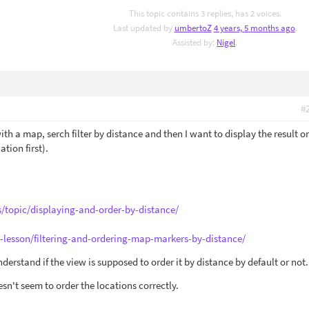
This topic contains 3 replies, has 2 voices.
Last updated by
umbertoZ
4 years, 5 months ago
.
Assisted by:
Nigel
.
#
with a map, serch filter by distance and then I want to display the result o
ation first).
s/topic/displaying-and-order-by-distance/
e-lesson/filtering-and-ordering-map-markers-by-distance/
 understand if the view is supposed to order it by distance by default or not.
oesn't seem to order the locations correctly.