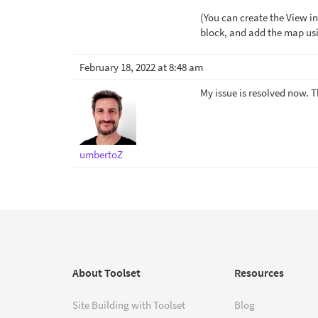
(You can create the View in
block, and add the map usi
February 18, 2022 at 8:48 am
My issue is resolved now. 
umbertoZ
About Toolset
Resources
Site Building with Toolset
Blog