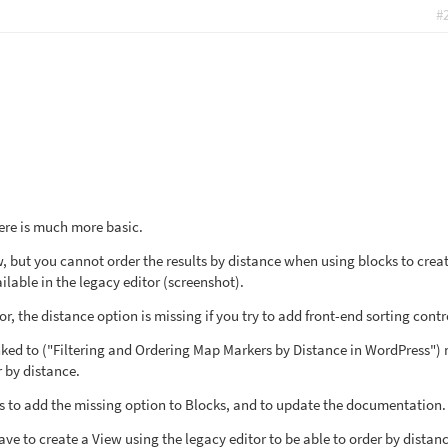
#
 here is much more basic.
, but you cannot order the results by distance when using blocks to crea
ailable in the legacy editor (screenshot).
r, the distance option is missing if you try to add front-end sorting contr
ked to ("Filtering and Ordering Map Markers by Distance in WordPress")
 by distance.
ets to add the missing option to Blocks, and to update the documentation.
ve to create a View using the legacy editor to be able to order by distanc