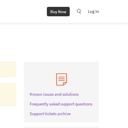
Log In
Buy Now
Known issues and solutions
Frequently asked support questions
Support tickets archive