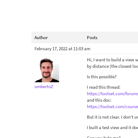
Author
Posts
February 17, 2022 at 11:03 am
Hi, I want to build a view 
by distance (the closest loc
Is this possible?
umbertoZ
I read this thread:
https://toolset.com/forum
and this doc:
https://toolset.com/cours
But it is not clear. I don't
I built a test view and it d
Can you help me?