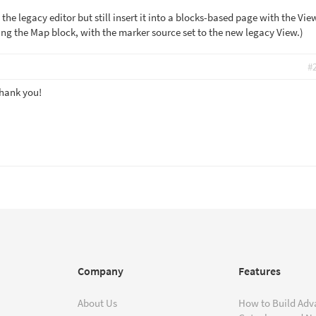
 the legacy editor but still insert it into a blocks-based page with the Vie
ng the Map block, with the marker source set to the new legacy View.)
#
Thank you!
Company
Features
About Us
How to Build Adv