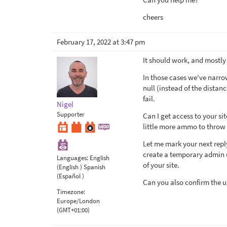
cheers
February 17, 2022 at 3:47 pm
It should work, and mostly 
In those cases we've narro
null (instead of the distan
fail.
Nigel
Supporter
Can I get access to your sit
little more ammo to throw 
Let me mark your next repl
create a temporary admin us
Languages:
English
of your site.
(English )
Spanish
(Español )
Can you also confirm the ur
Timezone:
Europe/London
(GMT+01:00)