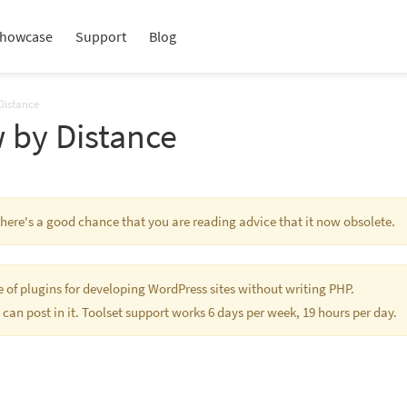
howcase
Support
Blog
Distance
 by Distance
 There's a good chance that you are reading advice that it now obsolete.
te of plugins for developing WordPress sites without writing PHP.
 can post in it. Toolset support works 6 days per week, 19 hours per day.