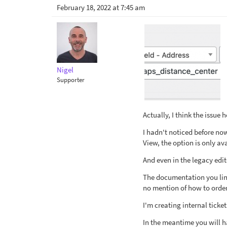
February 18, 2022 at 7:45 am
Nigel
Supporter
Actually, I think the issue
I hadn't noticed before now
View, the option is only av
And even in the legacy edito
The documentation you lin
no mention of how to order
I'm creating internal tick
In the meantime you will ha