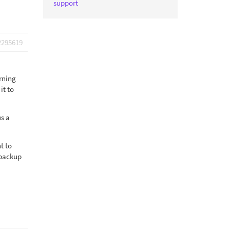
support
2295619
rning
it to
us a
t to
 backup