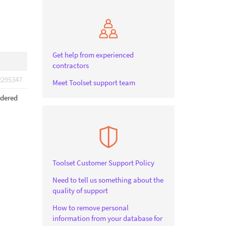
Get help from experienced
contractors
2295347
Meet Toolset support team
rdered
Toolset Customer Support Policy
Need to tell us something about the
quality of support
How to remove personal
information from your database for