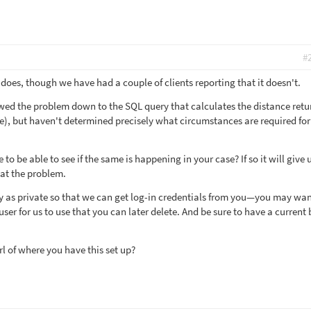
#
does, though we have had a couple of clients reporting that it doesn't.
wed the problem down to the SQL query that calculates the distance retu
ce), but haven't determined precisely what circumstances are required for 
e to be able to see if the same is happening in your case? If so it will give 
at the problem.
y as private so that we can get log-in credentials from you—you may wan
er for us to use that you can later delete. And be sure to have a current
l of where you have this set up?