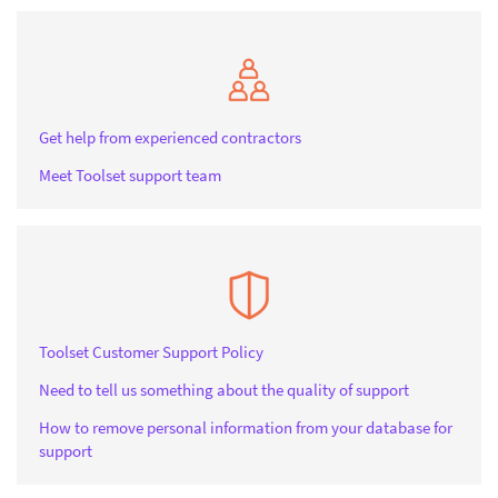
Get help from experienced contractors
Meet Toolset support team
Toolset Customer Support Policy
Need to tell us something about the quality of support
How to remove personal information from your database for
support