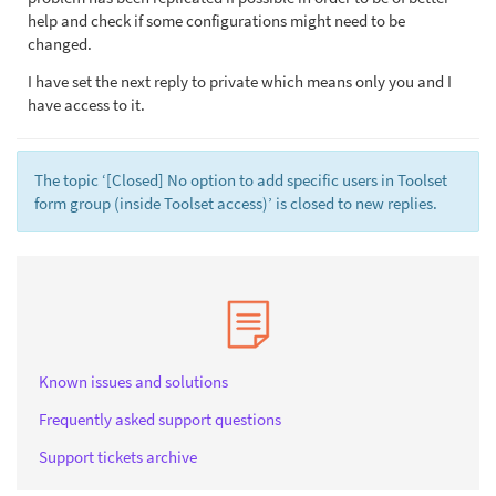
help and check if some configurations might need to be
changed.
I have set the next reply to private which means only you and I
have access to it.
The topic ‘[Closed] No option to add specific users in Toolset
form group (inside Toolset access)’ is closed to new replies.
Known issues and solutions
Frequently asked support questions
Support tickets archive