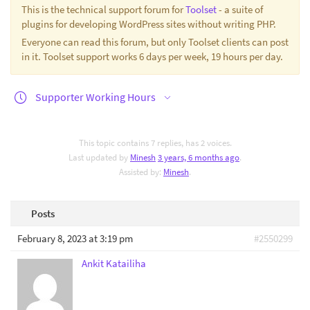
This is the technical support forum for
Toolset
- a suite of
plugins for developing WordPress sites without writing PHP.
Everyone can read this forum, but only Toolset clients can post
in it. Toolset support works 6 days per week, 19 hours per day.
Supporter Working Hours
This topic contains 7 replies, has 2 voices.
Last updated by
Minesh
3 years, 6 months ago
.
Assisted by:
Minesh
.
Posts
February 8, 2023 at 3:19 pm
#2550299
Ankit Katailiha