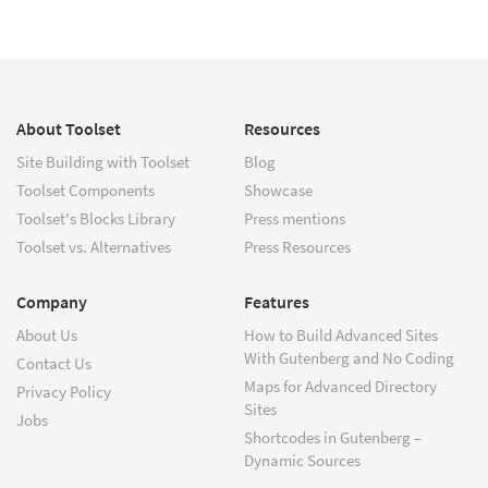
About Toolset
Resources
Site Building with Toolset
Blog
Toolset Components
Showcase
Toolset's Blocks Library
Press mentions
Toolset vs. Alternatives
Press Resources
Company
Features
About Us
How to Build Advanced Sites
With Gutenberg and No Coding
Contact Us
Maps for Advanced Directory
Privacy Policy
Sites
Jobs
Shortcodes in Gutenberg –
Dynamic Sources