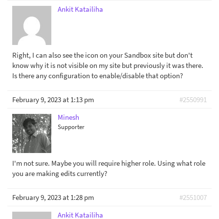
Ankit Katailiha
Right, I can also see the icon on your Sandbox site but don't
know why it is not visible on my site but previously it was there.
Is there any configuration to enable/disable that option?
February 9, 2023 at 1:13 pm
#2550991
Minesh
Supporter
I'm not sure. Maybe you will require higher role. Using what role
you are making edits currently?
February 9, 2023 at 1:28 pm
#2551007
Ankit Katailiha