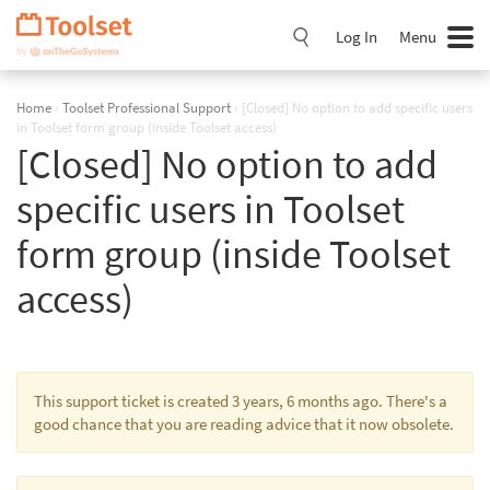
Skip
Navigation
Log In
Menu
Home
›
Toolset Professional Support
›
[Closed] No option to add specific users
in Toolset form group (inside Toolset access)
[Closed] No option to add
specific users in Toolset
form group (inside Toolset
access)
This support ticket is created 3 years, 6 months ago. There's a
good chance that you are reading advice that it now obsolete.