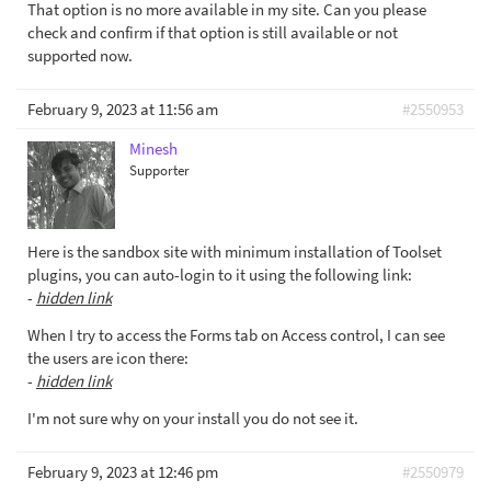
That option is no more available in my site. Can you please
check and confirm if that option is still available or not
supported now.
February 9, 2023 at 11:56 am
#2550953
Minesh
Supporter
Here is the sandbox site with minimum installation of Toolset
plugins, you can auto-login to it using the following link:
-
hidden link
When I try to access the Forms tab on Access control, I can see
the users are icon there:
-
hidden link
I'm not sure why on your install you do not see it.
February 9, 2023 at 12:46 pm
#2550979