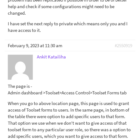
help and check if some configurations might need to be
changed.
I have set the next reply to private which means only you and I
have access to it.
February 9, 2023 at 11:30 am
#2550919
Ankit Katailiha
The page is -
Admin dashboard >Toolset>Access Control>Toolset Forms tab
When you go to above location page, this page is used to grant
access of Toolset forms to users. In the same page, in bottom of
the table there were option to add specific users to that form.
That option we use when we don't want to give access of that
toolset form to any particular user role, so there was a option to
add specific users, which you want to give access to that form.