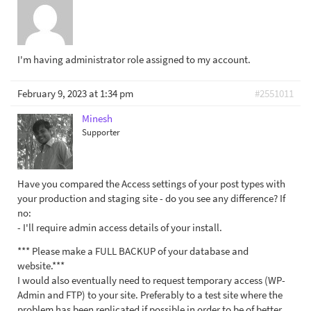
I'm having administrator role assigned to my account.
February 9, 2023 at 1:34 pm
#2551011
Minesh
Supporter
Have you compared the Access settings of your post types with
your production and staging site - do you see any difference? If
no:
- I'll require admin access details of your install.
*** Please make a FULL BACKUP of your database and
website.***
I would also eventually need to request temporary access (WP-
Admin and FTP) to your site. Preferably to a test site where the
problem has been replicated if possible in order to be of better