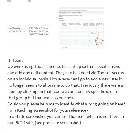
Hi Team,
we were using Toolset access to set it up so that specific users
can add and edit content. They can be added via Toolset Access
on an individual basis. However when I go to add a new user it
no longer seems to allow me to do that. Previously there were an
icon, by clicking on that icon we can add any specific user to
that group but that icon is gone now.
Could you please help me to identify what wrong going on here?
I'm attaching screenshot for your reference -
In old site screenshot you can see that icon which is not there in
our PROD site, (see prod site screenshot)