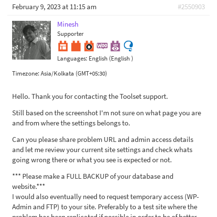
February 9, 2023 at 11:15 am
#2550903
Minesh
Supporter
Languages:
English (English )
Timezone:
Asia/Kolkata (GMT+05:30)
Hello. Thank you for contacting the Toolset support.
Still based on the screenshot I'm not sure on what page you are
and from where the settings belongs to.
Can you please share problem URL and admin access details
and let me review your current site settings and check whats
going wrong there or what you see is expected or not.
*** Please make a FULL BACKUP of your database and
website.***
I would also eventually need to request temporary access (WP-
Admin and FTP) to your site. Preferably to a test site where the
problem has been replicated if possible in order to be of better