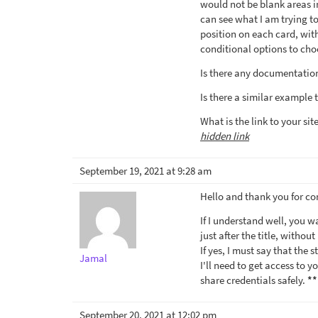
would not be blank areas in
can see what I am trying to
position on each card, with
conditional options to cho
Is there any documentation
Is there a similar example 
What is the link to your sit
hidden link
September 19, 2021 at 9:28 am
Hello and thank you for co
If I understand well, you w
just after the title, witho
If yes, I must say that the 
Jamal
I'll need to get access to y
share credentials safely.
**
September 20, 2021 at 12:02 pm