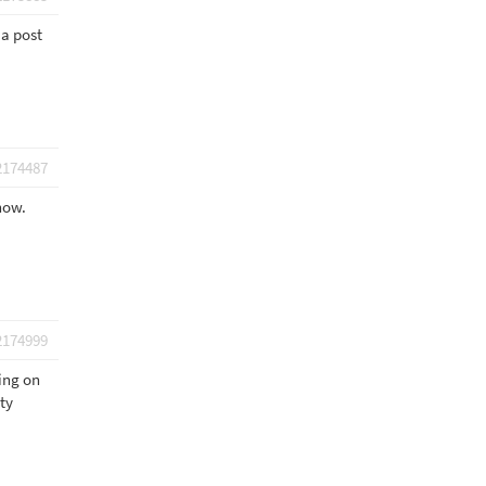
 a post
2174487
 now.
2174999
ding on
pty