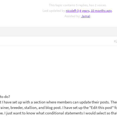
This topic contains 5 replies, has 2 voices.
Last updated by
nicoleR-3
4 years, 10 months ago
.
Assisted by:
Jamal
.
#
 to do?
t I have set up with a section where members can update their posts. The
trainer, breeder, stallion, and blog post. I have set up the "Edit this post" f
ne. I just want to know what conditional statements I would select so tha