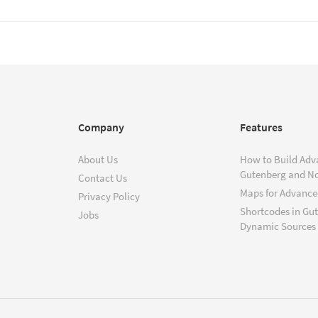
Company
Features
About Us
How to Build Adv
Gutenberg and N
Contact Us
Maps for Advanced
Privacy Policy
Shortcodes in Gu
Jobs
Dynamic Sources