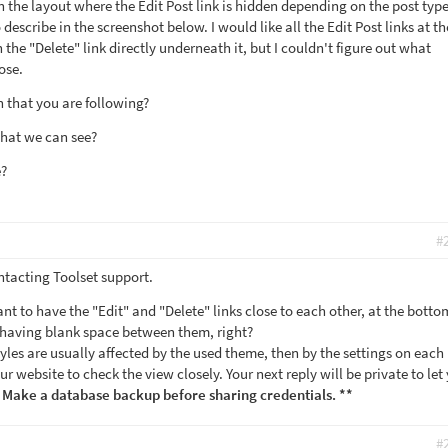
 the layout where the Edit Post link is hidden depending on the post type
 describe in the screenshot below. I would like all the Edit Post links at t
 the "Delete" link directly underneath it, but I couldn't figure out what
ose.
 that you are following?
that we can see?
e?
#
ntacting Toolset support.
ant to have the "Edit" and "Delete" links close to each other, at the botto
ut having blank space between them, right?
styles are usually affected by the used theme, then by the settings on each
our website to check the view closely. Your next reply will be private to let
 Make a database backup before sharing credentials. **
#