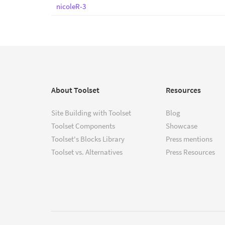
nicoleR-3
About Toolset
Resources
Site Building with Toolset
Blog
Toolset Components
Showcase
Toolset's Blocks Library
Press mentions
Toolset vs. Alternatives
Press Resources