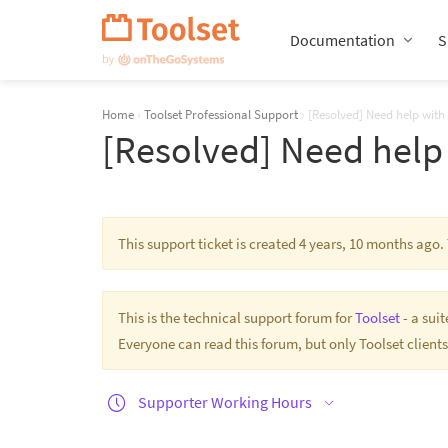
Skip
Navigation
Documentation
S
Home
›
Toolset Professional Support
›
[Resolved] Need help with
[Resolved] Need help 
This support ticket is created 4 years, 10 months ago
This is the technical support forum for
Toolset
- a sui
Everyone can read this forum, but only Toolset clients
Supporter Working Hours