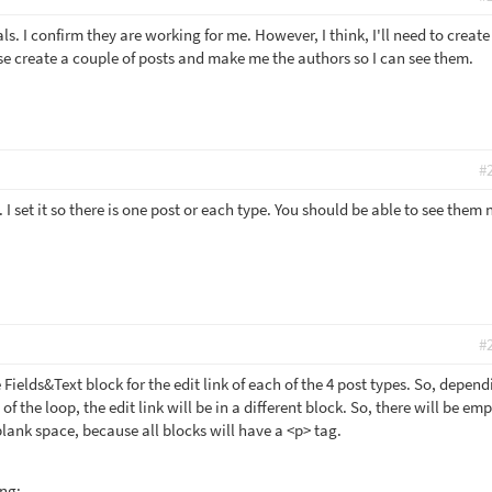
ls. I confirm they are working for me. However, I think, I'll need to create
ease create a couple of posts and make me the authors so I can see them.
#
 I set it so there is one post or each type. You should be able to see them
#
 Fields&Text block for the edit link of each of the 4 post types. So, depen
 of the loop, the edit link will be in a different block. So, there will be em
blank space, because all blocks will have a <p> tag.
ing: