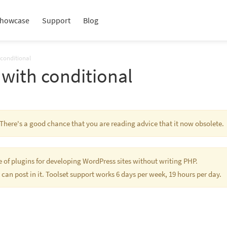
howcase
Support
Blog
 conditional
with conditional
. There's a good chance that you are reading advice that it now obsolete.
te of plugins for developing WordPress sites without writing PHP.
 can post in it. Toolset support works 6 days per week, 19 hours per day.