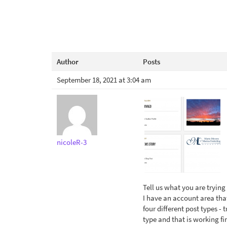
Author
Posts
September 18, 2021 at 3:04 am
nicoleR-3
Tell us what you are trying
I have an account area tha
four different post types - 
type and that is working fi