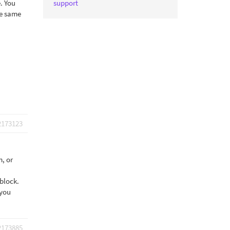
. You
support
he same
2173123
m, or
 block.
 you
2173885