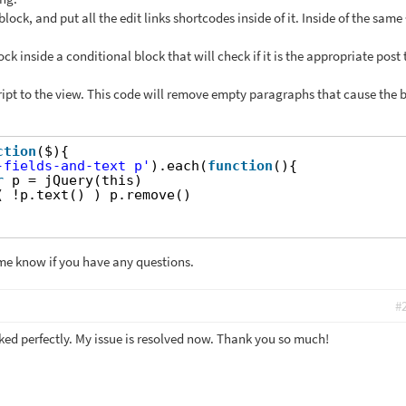
lock, and put all the edit links shortcodes inside of it. Inside of the same
ck inside a conditional block that will check if it is the appropriate post 
ript to the view. This code will remove empty paragraphs that cause the 
ction
($){
-fields-and-text p'
).each(
function
(){
r
p = jQuery(this)
( !p.text() ) p.remove()
me know if you have any questions.
#
ked perfectly. My issue is resolved now. Thank you so much!