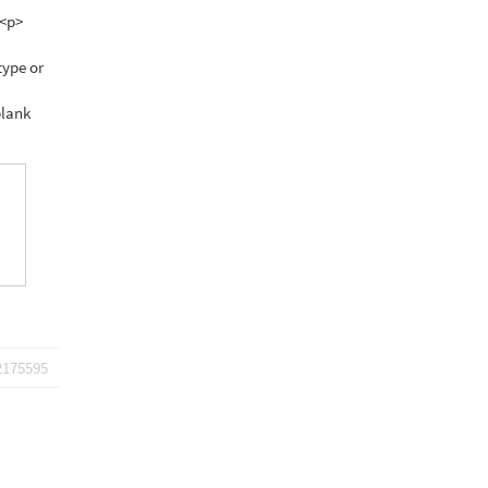
 <p>
type or
blank
2175595