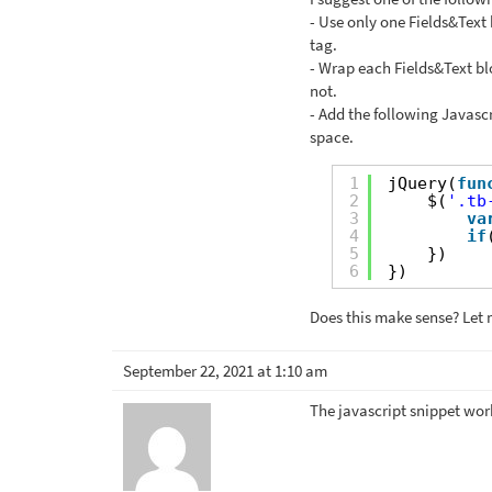
- Use only one Fields&Text b
tag.
- Wrap each Fields&Text blo
not.
- Add the following Javasc
space.
1
jQuery(
fun
2
$(
'.tb
3
va
4
if
5
})
6
})
Does this make sense? Let 
September 22, 2021 at 1:10 am
The javascript snippet wor