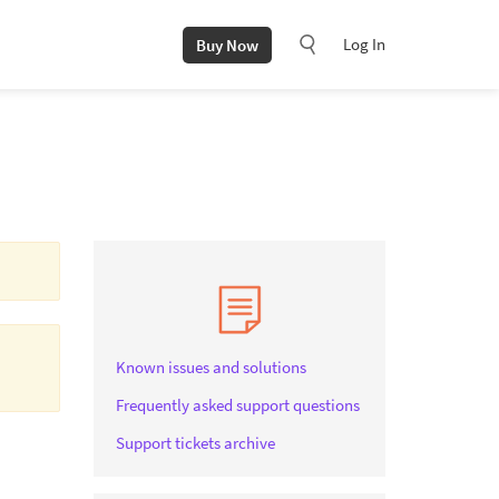
Log In
Buy Now
Known issues and solutions
Frequently asked support questions
Support tickets archive