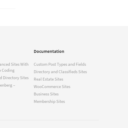
Documentation
anced Sites With
Custom Post Types and Fields
o Coding
Directory and Classifieds Sites
 Directory Sites
Real Estate Sites
tenberg –
WooCommerce Sites
Business Sites
Membership Sites