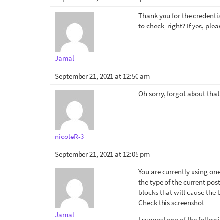
Thank you for the credentia
to check, right? If yes, pl
Jamal
September 21, 2021 at 12:50 am
Oh sorry, forgot about that.
nicoleR-3
September 21, 2021 at 12:05 pm
You are currently using one
the type of the current post
blocks that will cause the 
Check this screenshot
Jamal
I suggest one of the follow