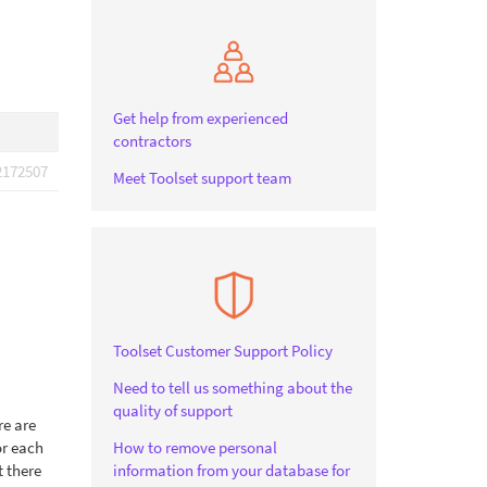
Get help from experienced
contractors
2172507
Meet Toolset support team
Toolset Customer Support Policy
Need to tell us something about the
quality of support
re are
or each
How to remove personal
t there
information from your database for