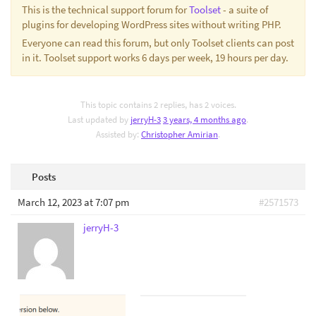
This is the technical support forum for
Toolset
- a suite of
plugins for developing WordPress sites without writing PHP.
Everyone can read this forum, but only Toolset clients can post
in it. Toolset support works 6 days per week, 19 hours per day.
This topic contains 2 replies, has 2 voices.
Last updated by
jerryH-3
3 years, 4 months ago
.
Assisted by:
Christopher Amirian
.
Posts
March 12, 2023 at 7:07 pm
#2571573
jerryH-3