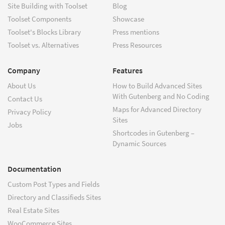
Site Building with Toolset
Blog
Toolset Components
Showcase
Toolset's Blocks Library
Press mentions
Toolset vs. Alternatives
Press Resources
Company
Features
About Us
How to Build Advanced Sites
With Gutenberg and No Coding
Contact Us
Maps for Advanced Directory
Privacy Policy
Sites
Jobs
Shortcodes in Gutenberg –
Dynamic Sources
Documentation
Custom Post Types and Fields
Directory and Classifieds Sites
Real Estate Sites
WooCommerce Sites