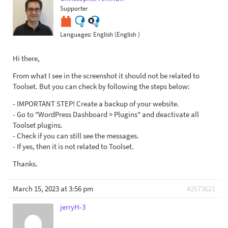
Supporter
Languages:
English (English )
Hi there,
From what I see in the screenshot it should not be related to
Toolset. But you can check by following the steps below:
- IMPORTANT STEP! Create a backup of your website.
- Go to "WordPress Dashboard > Plugins" and deactivate all
Toolset plugins.
- Check if you can still see the messages.
- If yes, then it is not related to Toolset.
Thanks.
March 15, 2023 at 3:56 pm
#2573621
jerryH-3