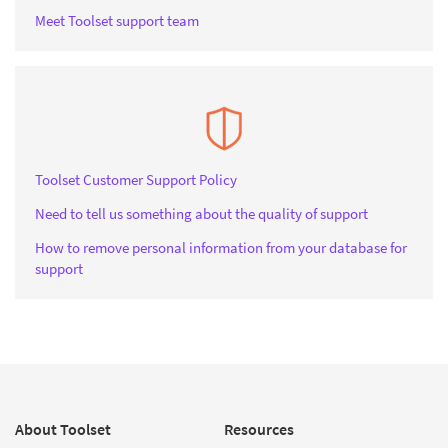
Meet Toolset support team
Toolset Customer Support Policy
Need to tell us something about the quality of support
How to remove personal information from your database for
support
About Toolset
Resources