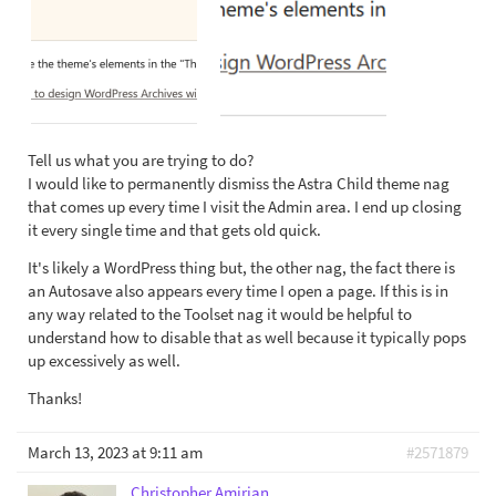
Tell us what you are trying to do?
I would like to permanently dismiss the Astra Child theme nag
that comes up every time I visit the Admin area. I end up closing
it every single time and that gets old quick.
It's likely a WordPress thing but, the other nag, the fact there is
an Autosave also appears every time I open a page. If this is in
any way related to the Toolset nag it would be helpful to
understand how to disable that as well because it typically pops
up excessively as well.
Thanks!
March 13, 2023 at 9:11 am
#2571879
Christopher Amirian