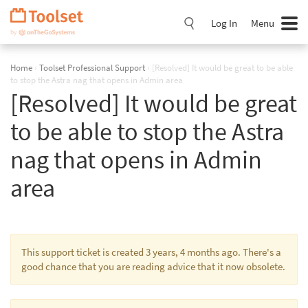
Skip
Navigation
Log In
Menu
Home
›
Toolset Professional Support
›
[Resolved] It would be great to be able
to stop the Astra nag that opens in Admin area
[Resolved] It would be great
to be able to stop the Astra
nag that opens in Admin
area
This support ticket is created 3 years, 4 months ago. There's a
good chance that you are reading advice that it now obsolete.