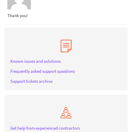
Thank you!
Known issues and solutions
Frequently asked support questions
Support tickets archive
Get help from experienced contractors