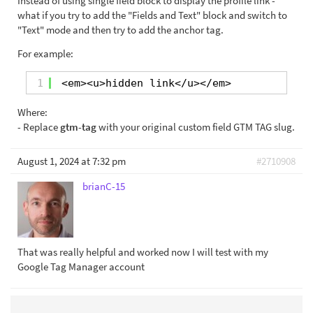
Instead of using single field block to display the profile link -
what if you try to add the "Fields and Text" block and switch to
"Text" mode and then try to add the anchor tag.
For example:
1
<em><u>hidden link</u></em>
Where:
- Replace
gtm-tag
with your original custom field GTM TAG slug.
August 1, 2024 at 7:32 pm
#2710908
brianC-15
That was really helpful and worked now I will test with my
Google Tag Manager account