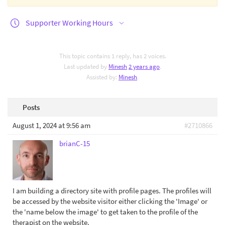
Supporter Working Hours
This topic contains 1 reply, has 2 voices.
Last updated by
Minesh
2 years ago
.
Assisted by:
Minesh
.
Posts
August 1, 2024 at 9:56 am
#2710866
brianC-15
I am building a directory site with profile pages. The profiles will
be accessed by the website visitor either clicking the 'Image' or
the 'name below the image' to get taken to the profile of the
therapist on the website.