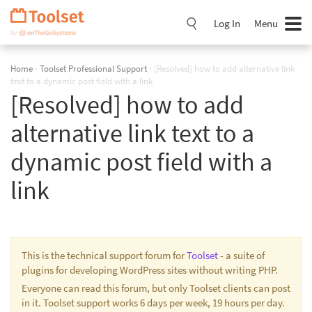
Skip
Navigation
Log In
Menu
Home
›
Toolset Professional Support
›
[Resolved] how to add alternative link
text to a dynamic post field with a link
[Resolved] how to add
alternative link text to a
dynamic post field with a
link
This is the technical support forum for
Toolset
- a suite of
plugins for developing WordPress sites without writing PHP.
Everyone can read this forum, but only Toolset clients can post
in it. Toolset support works 6 days per week, 19 hours per day.