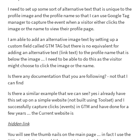
I need to set up some sort of alternative text that is unique to the
profile image and the profile name so that I can use Google Tag
manager to capture the event when a visitor either clicks the
image or the name to view their profile page.
I am able to add an alternative image text by setting up a
custom field called GTM TAG but there is no equivalent for
adding an alternative text (link text) to the profile name that is
below the image ... I need to be able to do this as the visitor
might choose to click the image or the name.
Is there any documentation that you are following? - not that I
can find
Is there a similar example that we can see? yes i already have
this set up on a simple website (not built using Toolset) and I
successfully capture clicks (events) in GTM and have done for a
few years ... the Current website is
hidden link
You will see the thumb nails on the main page ... in fact I use the