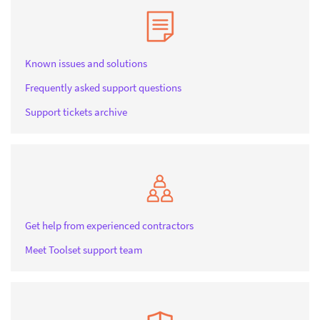
Known issues and solutions
Frequently asked support questions
Support tickets archive
Get help from experienced contractors
Meet Toolset support team