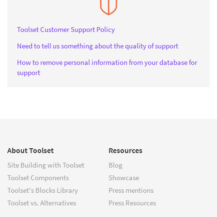
Toolset Customer Support Policy
Need to tell us something about the quality of support
How to remove personal information from your database for
support
About Toolset
Resources
Site Building with Toolset
Blog
Toolset Components
Showcase
Toolset's Blocks Library
Press mentions
Toolset vs. Alternatives
Press Resources