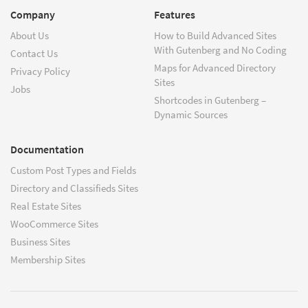
Company
Features
About Us
How to Build Advanced Sites
With Gutenberg and No Coding
Contact Us
Maps for Advanced Directory
Privacy Policy
Sites
Jobs
Shortcodes in Gutenberg –
Dynamic Sources
Documentation
Custom Post Types and Fields
Directory and Classifieds Sites
Real Estate Sites
WooCommerce Sites
Business Sites
Membership Sites