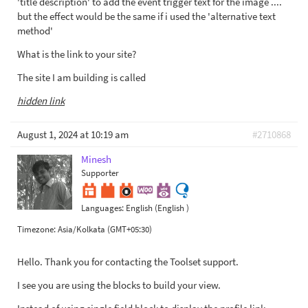
'title description' to add the event trigger text for the image ....
but the effect would be the same if i used the 'alternative text
method'
What is the link to your site?
The site I am building is called
hidden link
August 1, 2024 at 10:19 am
#2710868
Minesh
Supporter
Languages:
English (English )
Timezone:
Asia/Kolkata (GMT+05:30)
Hello. Thank you for contacting the Toolset support.
I see you are using the blocks to build your view.