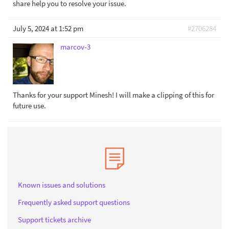
share help you to resolve your issue.
July 5, 2024 at 1:52 pm
#2706284
marcov-3
Thanks for your support Minesh! I will make a clipping of this for
future use.
Known issues and solutions
Frequently asked support questions
Support tickets archive