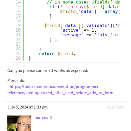
14
// in some cases $fields['data']
15
if
(!
is_array
(
$field
[
'data'
])) 
16
$field
[
'data'
] = 
array
();
17
}
18
19
$field
[
'data'
][
'validate'
][
'requi
20
'active'
=> 1,
21
'message'
=> 
'This field is
22
) ;
23
24
}
25
return
$field
;
26
}
Can you please confirm it works as expected:
More info:
-
https://toolset.com/documentation/programmer-
reference/cred-api/#cred_filter_field_before_add_to_form
July 5, 2024 at 1:33 pm
#2706281
marcov-3