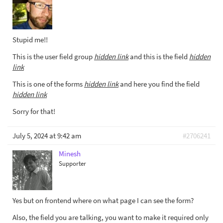
Stupid me!!
This is the user field group
hidden link
and this is the field
hidden
link
This is one of the forms
hidden link
and here you find the field
hidden link
Sorry for that!
July 5, 2024 at 9:42 am
#2706241
Minesh
Supporter
Yes but on frontend where on what page I can see the form?
Also, the field you are talking, you want to make it required only