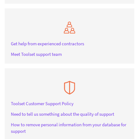
Get help from experienced contractors
Meet Toolset support team
Toolset Customer Support Policy
Need to tell us something about the quality of support
How to remove personal information from your database for
support