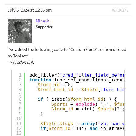
July 5, 2024 at 12:55 pm
#2706276
Minesh
Supporter
I've added the following code to "Custom Code" section offered
by Toolset:
=>
hidden link
1
add_filter(
'cred_filter_field_before_ad
2
function
func_set_conditional_required(
3
$form_id
= 0;
4
$form_html_id
= 
$field
[
'form_html_id
5
6
if
( isset(
$form_html_id
) ) {
7
$parts
= 
explode
( 
'_'
, 
$form_ht
8
$form_id
= (int) 
$parts
[2];
9
}
10
11
$field_slugs
= 
array
(
'vul-aan-welke
12
if
(
$form_id
==1447 
and
in_array(
$fie
13