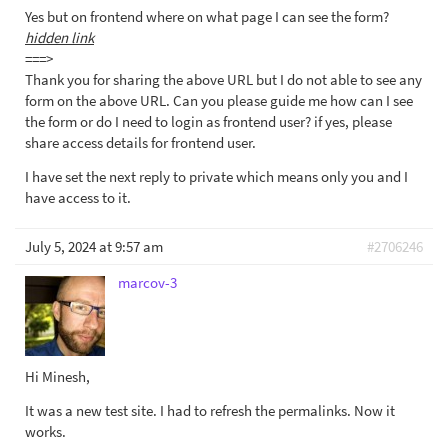
Yes but on frontend where on what page I can see the form?
hidden link
===>
Thank you for sharing the above URL but I do not able to see any
form on the above URL. Can you please guide me how can I see
the form or do I need to login as frontend user? if yes, please
share access details for frontend user.
I have set the next reply to private which means only you and I
have access to it.
July 5, 2024 at 9:57 am
#2706246
marcov-3
Hi Minesh,
It was a new test site. I had to refresh the permalinks. Now it
works.