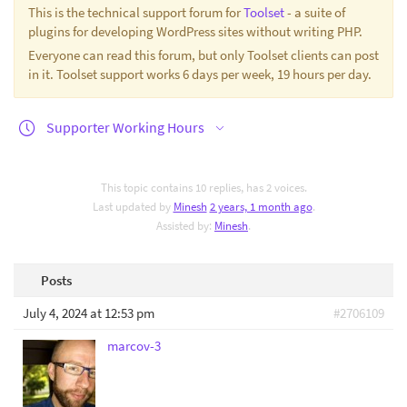
This is the technical support forum for
Toolset
- a suite of
plugins for developing WordPress sites without writing PHP.
Everyone can read this forum, but only Toolset clients can post
in it. Toolset support works 6 days per week, 19 hours per day.
Supporter Working Hours
This topic contains 10 replies, has 2 voices.
Last updated by
Minesh
2 years, 1 month ago
.
Assisted by:
Minesh
.
Posts
July 4, 2024 at 12:53 pm
#2706109
marcov-3