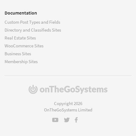
Documentation
Custom Post Types and Fields
Directory and Classifieds Sites
Real Estate Sites
WooCommerce Sites
Business Sites
Membership Sites
(opens
in
a
Copyright 2026
new
OnTheGoSystems Limited
window)