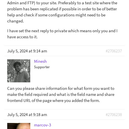
Admin and FTP) to your site. Preferably to a test site where the
problem has been replicated if possible in order to be of better
help and check if some configurations might need to be
changed.
I have set the next reply to private which means only you and I
have access to it.
July 5, 2024 at 9:14 am
#2706237
Minesh
Supporter
Can you please share information for what form you want to
make the field required and what is the field name and share
frontend URL of the page where you added the form.
July 5, 2024 at 9:18 am
#2706238
marcov-3