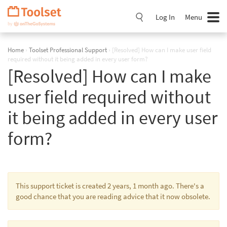
Skip
Navigation
Log In
Menu
Home
›
Toolset Professional Support
›
[Resolved] How can I make user field
required without it being added in every user form?
[Resolved] How can I make
user field required without
it being added in every user
form?
This support ticket is created 2 years, 1 month ago. There's a
good chance that you are reading advice that it now obsolete.