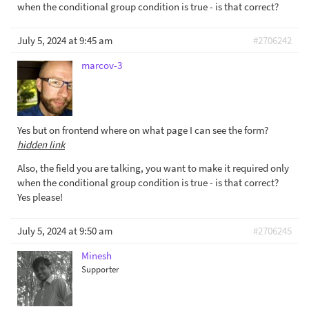
when the conditional group condition is true - is that correct?
July 5, 2024 at 9:45 am
#2706242
marcov-3
Yes but on frontend where on what page I can see the form?
hidden link
Also, the field you are talking, you want to make it required only
when the conditional group condition is true - is that correct?
Yes please!
July 5, 2024 at 9:50 am
#2706245
Minesh
Supporter