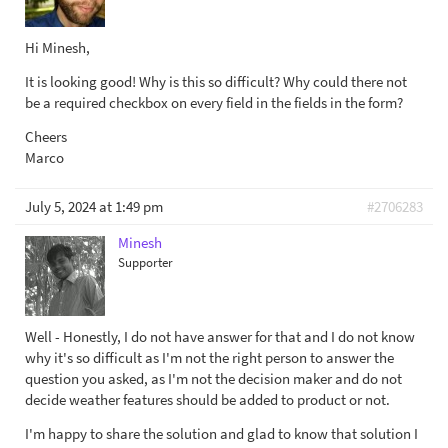
Hi Minesh,
It is looking good! Why is this so difficult? Why could there not
be a required checkbox on every field in the fields in the form?
Cheers
Marco
July 5, 2024 at 1:49 pm
#2706283
Minesh
Supporter
Well - Honestly, I do not have answer for that and I do not know
why it's so difficult as I'm not the right person to answer the
question you asked, as I'm not the decision maker and do not
decide weather features should be added to product or not.
I'm happy to share the solution and glad to know that solution I