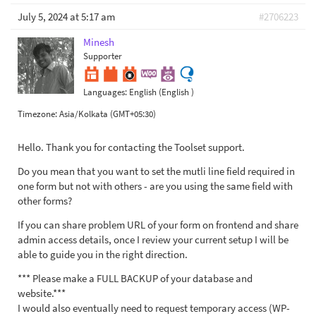
July 5, 2024 at 5:17 am
#2706223
Minesh
Supporter
Languages:
English (English )
Timezone:
Asia/Kolkata (GMT+05:30)
Hello. Thank you for contacting the Toolset support.
Do you mean that you want to set the mutli line field required in
one form but not with others - are you using the same field with
other forms?
If you can share problem URL of your form on frontend and share
admin access details, once I review your current setup I will be
able to guide you in the right direction.
*** Please make a FULL BACKUP of your database and
website.***
I would also eventually need to request temporary access (WP-