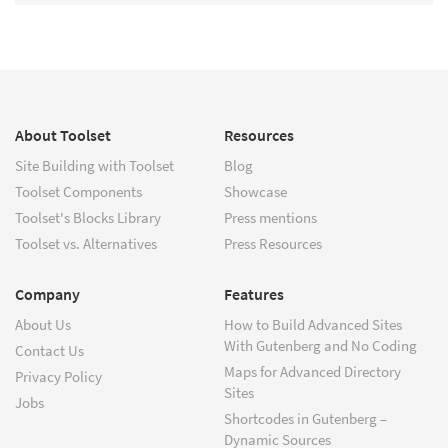
About Toolset
Resources
Site Building with Toolset
Blog
Toolset Components
Showcase
Toolset's Blocks Library
Press mentions
Toolset vs. Alternatives
Press Resources
Company
Features
About Us
How to Build Advanced Sites
With Gutenberg and No Coding
Contact Us
Maps for Advanced Directory
Privacy Policy
Sites
Jobs
Shortcodes in Gutenberg –
Dynamic Sources