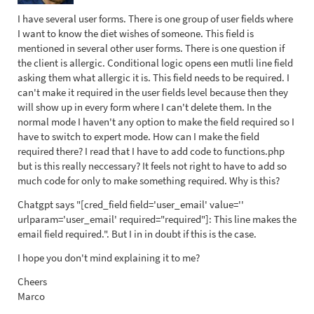
I have several user forms. There is one group of user fields where
I want to know the diet wishes of someone. This field is
mentioned in several other user forms. There is one question if
the client is allergic. Conditional logic opens een mutli line field
asking them what allergic it is. This field needs to be required. I
can't make it required in the user fields level because then they
will show up in every form where I can't delete them. In the
normal mode I haven't any option to make the field required so I
have to switch to expert mode. How can I make the field
required there? I read that I have to add code to functions.php
but is this really neccessary? It feels not right to have to add so
much code for only to make something required. Why is this?
Chatgpt says "[cred_field field='user_email' value=''
urlparam='user_email' required="required"]: This line makes the
email field required.". But I in in doubt if this is the case.
I hope you don't mind explaining it to me?
Cheers
Marco