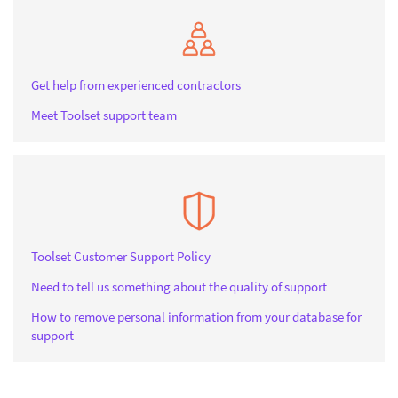
Get help from experienced contractors
Meet Toolset support team
Toolset Customer Support Policy
Need to tell us something about the quality of support
How to remove personal information from your database for
support