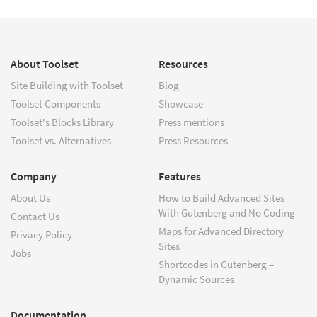
About Toolset
Resources
Site Building with Toolset
Blog
Toolset Components
Showcase
Toolset's Blocks Library
Press mentions
Toolset vs. Alternatives
Press Resources
Company
Features
About Us
How to Build Advanced Sites
With Gutenberg and No Coding
Contact Us
Maps for Advanced Directory
Privacy Policy
Sites
Jobs
Shortcodes in Gutenberg –
Dynamic Sources
Documentation