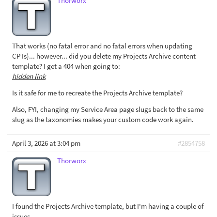
Thorworx
That works (no fatal error and no fatal errors when updating
CPTs)... however... did you delete my Projects Archive content
template? I get a 404 when going to:
hidden link
Is it safe for me to recreate the Projects Archive template?
Also, FYI, changing my Service Area page slugs back to the same
slug as the taxonomies makes your custom code work again.
April 3, 2026 at 3:04 pm
#2854758
Thorworx
I found the Projects Archive template, but I'm having a couple of
issues.