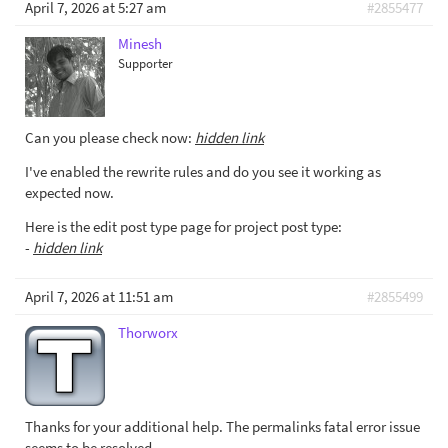
April 7, 2026 at 5:27 am
#2855477
Minesh
Supporter
Can you please check now:
hidden link
I've enabled the rewrite rules and do you see it working as
expected now.
Here is the edit post type page for project post type:
-
hidden link
April 7, 2026 at 11:51 am
#2855499
Thorworx
Thanks for your additional help. The permalinks fatal error issue
seems to be resolved.