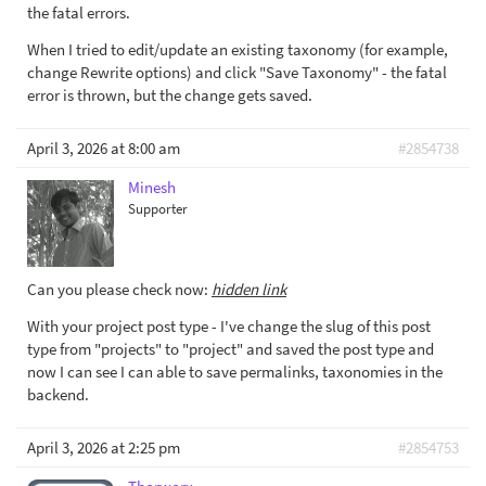
the fatal errors.
When I tried to edit/update an existing taxonomy (for example,
change Rewrite options) and click "Save Taxonomy" - the fatal
error is thrown, but the change gets saved.
April 3, 2026 at 8:00 am
#2854738
Minesh
Supporter
Can you please check now:
hidden link
With your project post type - I've change the slug of this post
type from "projects" to "project" and saved the post type and
now I can see I can able to save permalinks, taxonomies in the
backend.
April 3, 2026 at 2:25 pm
#2854753