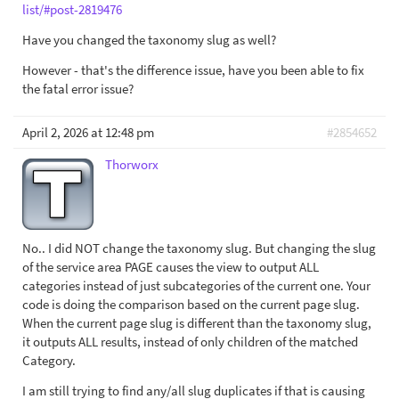
list/#post-2819476
Have you changed the taxonomy slug as well?
However - that's the difference issue, have you been able to fix
the fatal error issue?
April 2, 2026 at 12:48 pm
#2854652
Thorworx
No.. I did NOT change the taxonomy slug. But changing the slug
of the service area PAGE causes the view to output ALL
categories instead of just subcategories of the current one. Your
code is doing the comparison based on the current page slug.
When the current page slug is different than the taxonomy slug,
it outputs ALL results, instead of only children of the matched
Category.
I am still trying to find any/all slug duplicates if that is causing