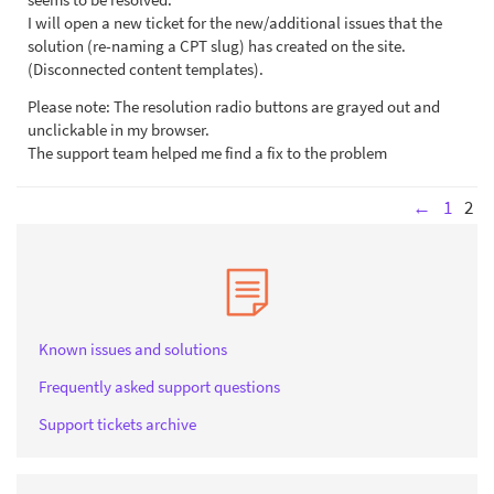
I will open a new ticket for the new/additional issues that the
solution (re-naming a CPT slug) has created on the site.
(Disconnected content templates).
Please note: The resolution radio buttons are grayed out and
unclickable in my browser.
The support team helped me find a fix to the problem
←
1
2
Known issues and solutions
Frequently asked support questions
Support tickets archive