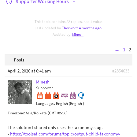
Supporter Working Hours
This topic contains 22 replies, has 1 voice.
Last updated by
Thorworx
4 months ago
.
Assisted by:
Minesh
.
←
1
2
Posts
April 2, 2026 at 6:41 am
#2854633
Minesh
Supporter
Languages:
English (English )
Timezone:
Asia/Kolkata (GMT+05:30)
The solution I shared only uses the taxonomy slug.
-
https://toolset.com/forums/topic/output-child-taxonomy-