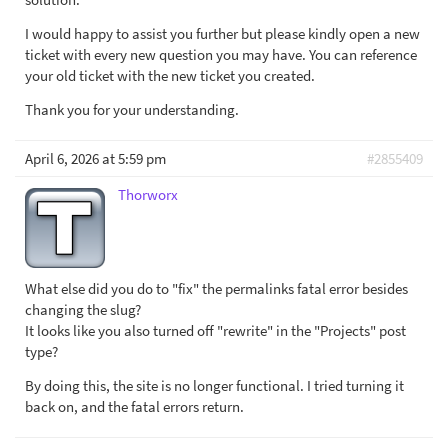
I would happy to assist you further but please kindly open a new
ticket with every new question you may have. You can reference
your old ticket with the new ticket you created.
Thank you for your understanding.
April 6, 2026 at 5:59 pm
#2855409
Thorworx
What else did you do to "fix" the permalinks fatal error besides
changing the slug?
It looks like you also turned off "rewrite" in the "Projects" post
type?
By doing this, the site is no longer functional. I tried turning it
back on, and the fatal errors return.