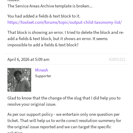
The Service Areas Archive template is broken...
You had added a fields & text block to it.
https://toolset.com/forums/topic/output-child-taxonomy-list/
That block is showing an error. I tried to delete the block and re-
add a fields & text block, but it shows an error. It seems
impossible to add a fields & text block?
April 6, 2026 at 5:09 am
#2855321
Minesh
Supporter
Glad to know that the change of the slug that I did help you to
resolve your original issue.
As per our support policy - we entertain only one question per
ticket. That will help us to write corect resolution summery for
the original issue reported and we can target the specific
solution.