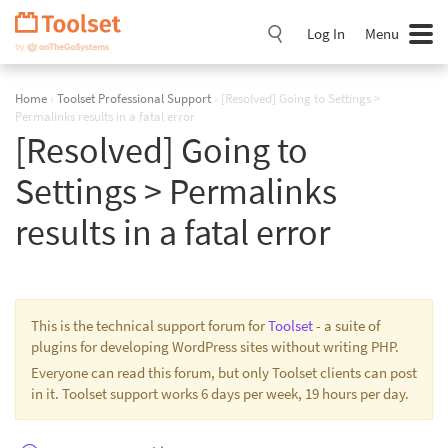
Skip
Navigation
Log In
Menu
Home
›
Toolset Professional Support
›
[Resolved] Going to Settings >
Permalinks results in a fatal error
[Resolved] Going to
Settings > Permalinks
results in a fatal error
This is the technical support forum for
Toolset
- a suite of
plugins for developing WordPress sites without writing PHP.
Everyone can read this forum, but only Toolset clients can post
in it. Toolset support works 6 days per week, 19 hours per day.