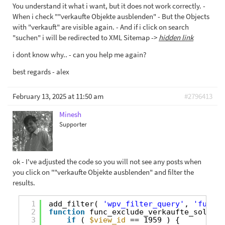
You understand it what i want, but it does not work correctly. -
When i check ""verkaufte Objekte ausblenden" - But the Objects
with "verkauft" are visible again. - And if i click on search
"suchen" i will be redirected to XML Sitemap ->
hidden link
i dont know why.. - can you help me again?
best regards - alex
February 13, 2025 at 11:50 am
#2796413
Minesh
Supporter
ok - I've adjusted the code so you will not see any posts when
you click on ""verkaufte Objekte ausblenden" and filter the
results.
1
add_filter( 
'wpv_filter_query'
, 
'func_e
2
function
func_exclude_verkaufte_sold_ob
3
if
( 
$view_id
== 1959 ) {