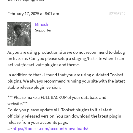
February 17, 2025 at 8:01 am
#2796742
Minesh
Supporter
As you are using production site we do not recommend to debug
on live site. Can you please setup a staging/test site where I can
activate/deactivate plugins and theme.
In addition to that - I found that you are using outdated Toolset
plugins. We always recommend running your site with the latest
stable release plugin version.
*** Please make a FULL BACKUP of your database and
website.***
Could you please update ALL Toolset plugins to it's latest
officially released version. You can download the latest plugin
release from your accounts page:
=>
https://toolset.com/account/downloads/