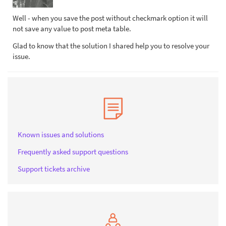
Well - when you save the post without checkmark option it will
not save any value to post meta table.
Glad to know that the solution I shared help you to resolve your
issue.
Known issues and solutions
Frequently asked support questions
Support tickets archive