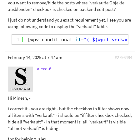
you want to remove/hide the posts where "verkaufte Objekte
ausblenden" checkbox is checked on backend edit post?
I just do not understand you exact requirement yet. I see you are
using following code to display the "verkauft" lable.
1
[wpv-conditional 
if
=
"( $(wpcf-verkauft) 
February 14, 2025 at 7:47 am
#2796494
alexd-6
Hi Minesh, -
i correct it - you are right - but the checkbox in filter shows now
all items with "verkauft" - i should be "if filter checkbox checked,
hide all "verkauft" - in that moment is: all "verkauft" is visible
"all not verkauft" is hiding.
thx for helping, alex