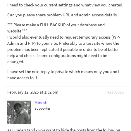
I need to check your current settings and what view you created.
Can you please share problem URL and admin access details.
*** Please make a FULL BACKUP of your database and
website.***
I would also eventually need to request temporary access (WP-
Admin and FTP) to your site. Preferably to a test site where the
problem has been replicated if possible in order to be of better
help and check if some configurations might need to be
changed.
I have set the next reply to private which means only you and I
have access to it.
February 12, 2025 at 1:32 pm
#2796315
Minesh
Supporter
As I understand - you want to hide the posts from the following