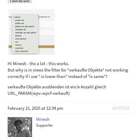
Hi Minesh - thx a lot - this works.
But why is in views the filter for "verkaufte Objekte" not working
correctly if i use " is lower than" instead of "is same"?
verkaufte Objekte ausblenden ist ein/e Anzahl gleich
URL_PARAM(wpv-wpcf-verkauft)
February 21, 2025 at 12:34 pm
#2797502
Minesh
Supporter