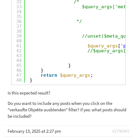
32
/*
33
$query_args['meta_qu
34
35
36
*/
37
38
39
//unset($meta_query[
40
41
$query_args
[
'post_
42
//$query_args['pos
43
44
45
}
46
}
47
return
$query_args
;
48
}
Is this expected result?
Do you want to include any posts when you click on the
"verkaufte Objekte ausblenden" filter? if yes: what posts should
be included?
February 13, 2025 at 2:27 pm
#2796441