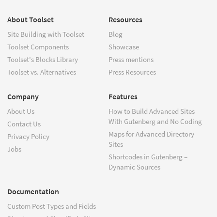
About Toolset
Resources
Site Building with Toolset
Blog
Toolset Components
Showcase
Toolset's Blocks Library
Press mentions
Toolset vs. Alternatives
Press Resources
Company
Features
About Us
How to Build Advanced Sites
With Gutenberg and No Coding
Contact Us
Maps for Advanced Directory
Privacy Policy
Sites
Jobs
Shortcodes in Gutenberg –
Dynamic Sources
Documentation
Custom Post Types and Fields