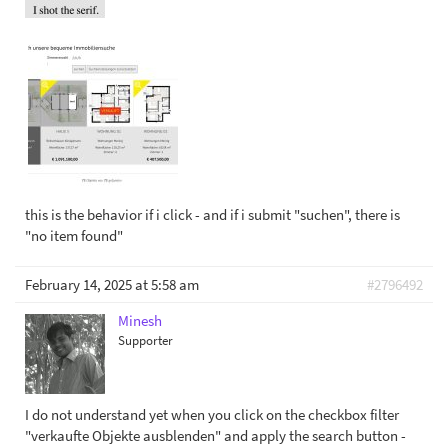
this is the behavior if i click - and if i submit "suchen", there is
"no item found"
February 14, 2025 at 5:58 am
#2796492
Minesh
Supporter
I do not understand yet when you click on the checkbox filter
"verkaufte Objekte ausblenden" and apply the search button -