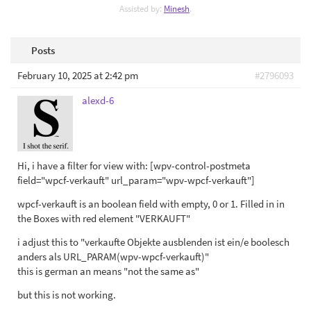
Assisted by:
Minesh
.
Posts
February 10, 2025 at 2:42 pm
#2796093
alexd-6
Hi, i have a filter for view with: [wpv-control-postmeta
field="wpcf-verkauft" url_param="wpv-wpcf-verkauft"]
wpcf-verkauft is an boolean field with empty, 0 or 1. Filled in in
the Boxes with red element "VERKAUFT"
i adjust this to "verkaufte Objekte ausblenden ist ein/e boolesch
anders als URL_PARAM(wpv-wpcf-verkauft)"
this is german an means "not the same as"
but this is not working.