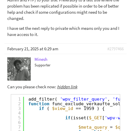
problem has been replicated if possible in order to be of better
help and check if some configurations might need to be
changed.
I have set the next reply to private which means only you and I
have access to it.
February 21, 2025 at 6:29 am
#2797466
Minesh
Supporter
Can you please check now:
hidden link
1
add_filter( 
'wpv_filter_query'
, 
'func_e
2
function
func_exclude_verkaufte_sold_ob
3
if
( 
$view_id
== 1959 ) {
4
5
if
(isset(
$_GET
[
'wpv-wpcf-
6
7
$meta_query
= 
$query