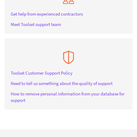
Get help from experienced contractors
Meet Toolset support team
Toolset Customer Support Policy
Need to tell us something about the quality of support
How to remove personal information from your database for
support