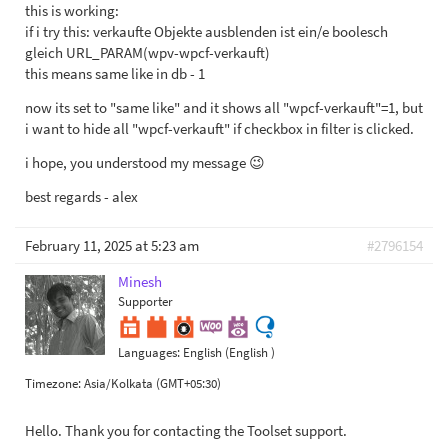
this is working:
if i try this: verkaufte Objekte ausblenden ist ein/e boolesch
gleich URL_PARAM(wpv-wpcf-verkauft)
this means same like in db - 1
now its set to "same like" and it shows all "wpcf-verkauft"=1, but
i want to hide all "wpcf-verkauft" if checkbox in filter is clicked.
i hope, you understood my message 😉
best regards - alex
February 11, 2025 at 5:23 am
#2796154
Minesh
Supporter
Languages:
English (English )
Timezone:
Asia/Kolkata (GMT+05:30)
Hello. Thank you for contacting the Toolset support.