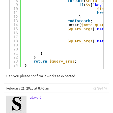
8
foreach
(
$meta_query
9
if
(
$v
[
'key'
]==
'
10
$found_
11
break
;
12
}
13
endforeach
;
14
unset(
$meta_query
[
$f
15
$query_args
[
'meta_qu
16
17
18
$query_args
[
'meta_qu
19
20
21
}
22
}
23
return
$query_args
;
24
}
Can you please confirm it works as expected.
February 21, 2025 at 8:46 am
#2797474
alexd-6