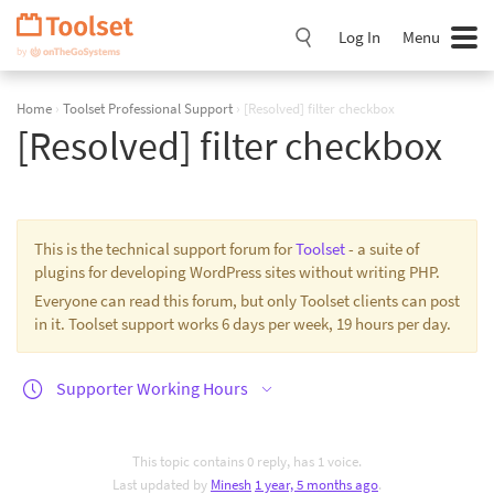
Skip
Navigation
Log In
Menu
Home
›
Toolset Professional Support
›
[Resolved] filter checkbox
[Resolved] filter checkbox
This is the technical support forum for
Toolset
- a suite of
plugins for developing WordPress sites without writing PHP.
Everyone can read this forum, but only Toolset clients can post
in it. Toolset support works 6 days per week, 19 hours per day.
Supporter Working Hours
This topic contains 0 reply, has 1 voice.
Last updated by
Minesh
1 year, 5 months ago
.