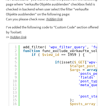
page where "verkaufte Objekte ausblenden" checkbox field is
checked in backend when user select the filter "verkaufte
Objekte ausblenden" on the following page:
Can you please check now:
hidden link
I've added the following code to "Custom Code" section offered
by Toolset:
=>
hidden link
1
add_filter( 
'wpv_filter_query'
, 
'func_e
2
function
func_exclude_verkaufte_sold_ob
3
if
( 
$view_id
== 1959 ) {
4
5
if
(isset(
$_GET
[
'wpv-wpcf
6
$target_post_type
7
$args
= 
array
(
8
'posts_per_pa
9
'fields'
=> 
'
10
'post_type'
11
'meta_query'
12
13
14
'post_status'
15
);
16
$posts_array
= ge