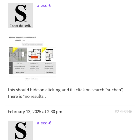
alexd-6
this should hide on clicking and if i click on search "suchen",
there is "no results".
February 13, 2025 at 2:30 pm
#2796446
alexd-6