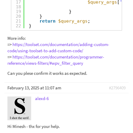
17
$query_args
[
'post
18
19
}
20
}
21
return
$query_args
;
22
}
More info:
=>
https://toolset.com/documentation/adding-custom-
code/using-toolset-to-add-custom-code/
=>
https://toolset.com/documentation/programmer-
reference/views-filters/#wpv_filter_query
Can you plese confirm it works as expected.
February 13, 2025 at 11:07 am
#2796409
alexd-6
Hi Minesh - thx for your help.