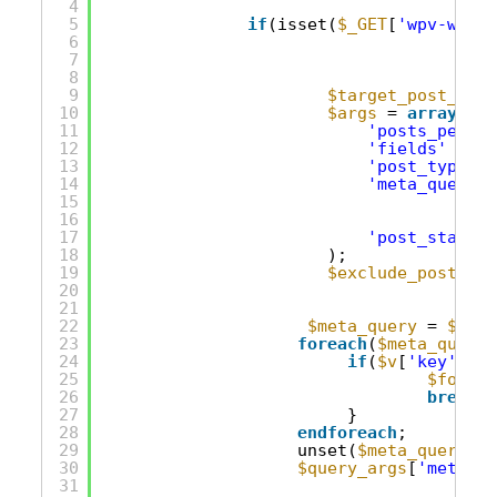
4
5
if
(isset(
$_GET
[
'wpv-wpcf-
6
7
8
9
$target_post_type
10
$args
= 
array
(
11
'posts_per_pa
12
'fields'
=> 
'
13
'post_type'
14
'meta_query'
15
16
17
'post_status'
18
);
19
$exclude_posts_ar
20
21
22
$meta_query
= 
$quer
23
foreach
(
$meta_query
24
if
(
$v
[
'key'
]==
'
25
$found_
26
break
;
27
}
28
endforeach
;
29
unset(
$meta_query
[
$f
30
$query_args
[
'meta_qu
31