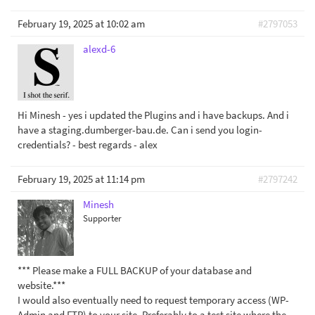
February 19, 2025 at 10:02 am
#2797053
alexd-6
Hi Minesh - yes i updated the Plugins and i have backups. And i
have a staging.dumberger-bau.de. Can i send you login-
credentials? - best regards - alex
February 19, 2025 at 11:14 pm
#2797242
Minesh
Supporter
*** Please make a FULL BACKUP of your database and
website.***
I would also eventually need to request temporary access (WP-
Admin and FTP) to your site. Preferably to a test site where the