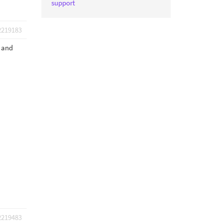
support
2219183
s and
2219483