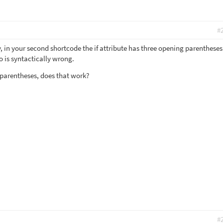
#
, in your second shortcode the if attribute has three opening parenthese
o is syntactically wrong.
 parentheses, does that work?
#