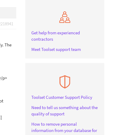
2218941
Get help from experienced
contractors
ly. The
Meet Toolset support team
</p>
Toolset Customer Support Policy
ot
Need to tell us something about the
quality of support
l]
How to remove personal
information from your database for