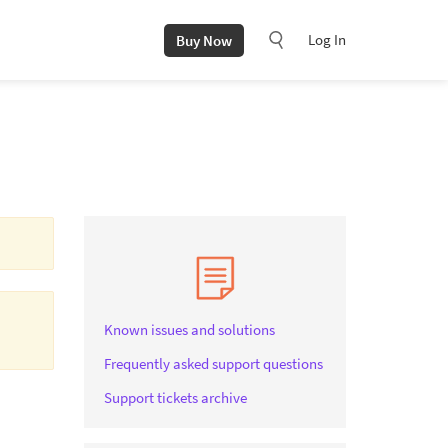
Log In
Buy Now
Known issues and solutions
Frequently asked support questions
Support tickets archive