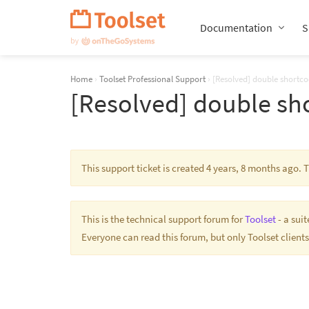
Skip
Navigation
Documentation
S
Home
›
Toolset Professional Support
›
[Resolved] double shortc
[Resolved] double sh
This support ticket is created 4 years, 8 months ago.
This is the technical support forum for
Toolset
- a sui
Everyone can read this forum, but only Toolset clients