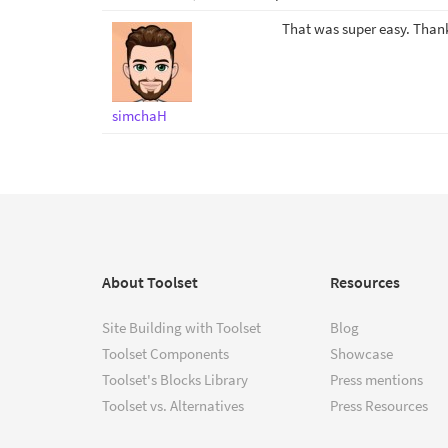
That was super easy. Thank
simchaH
About Toolset
Resources
Site Building with Toolset
Blog
Toolset Components
Showcase
Toolset's Blocks Library
Press mentions
Toolset vs. Alternatives
Press Resources