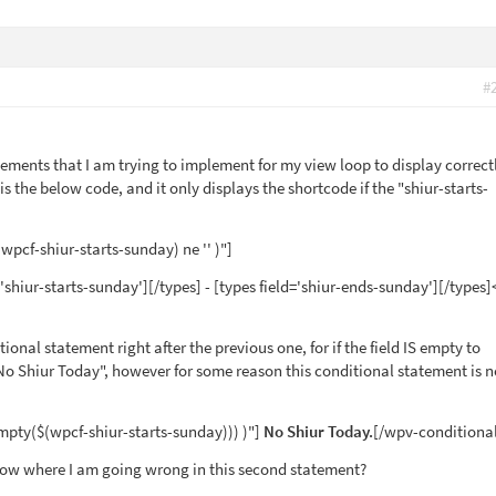
#
tements that I am trying to implement for my view loop to display correct
t is the below code, and it only displays the shortcode if the "shiur-starts-
wpcf-shiur-starts-sunday) ne '' )"]
='shiur-starts-sunday'][/types] - [types field='shiur-ends-sunday'][/types]
tional statement right after the previous one, for if the field IS empty to
 "No Shiur Today", however for some reason this conditional statement is n
mpty($(wpcf-shiur-starts-sunday))) )"]
No Shiur Today.
[/wpv-conditiona
ow where I am going wrong in this second statement?