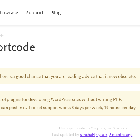
howcase
Support
Blog
ode
ortcode
 There's a good chance that you are reading advice that it now obsolete.
te of plugins for developing WordPress sites without writing PHP.
 can post in it. Toolset support works 6 days per week, 19 hours per day.
This topic contains 2 replies, has 2 voices.
Last updated by
simchaH
4 years, 8 months ago
.