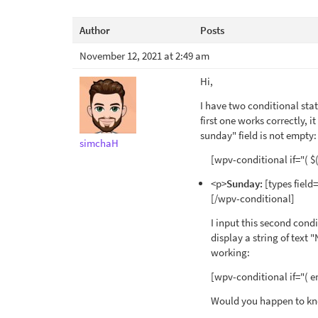
Author
Posts
November 12, 2021 at 2:49 am
Hi,
I have two conditional sta
first one works correctly, i
sunday" field is not empty:
simchaH
[wpv-conditional if="( $(
<p>
Sunday:
[types field
[/wpv-conditional]
I input this second condi
display a string of text
working:
[wpv-conditional if="( e
Would you happen to kn