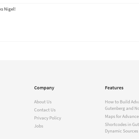
s Nigel!
Company
Features
About Us
How to Build Adv
Gutenberg and N
Contact Us
Maps for Advanced
Privacy Policy
Shortcodes in Gu
Jobs
Dynamic Sources