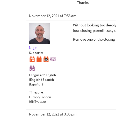
Thanks!
November 12, 2021 at 7:56 am
Without looking too deeply
four closing parentheses, s
Remove one of the closing
Nigel
Supporter
Languages:
English
(English )
Spanish
(Español )
Timezone:
Europe/London
(GMT+01:00)
November 12, 2021 at 3:35 pm