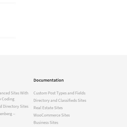
Documentation
anced Sites With
Custom Post Types and Fields
o Coding
Directory and Classifieds Sites
 Directory Sites
Real Estate Sites
tenberg –
WooCommerce Sites
Business Sites