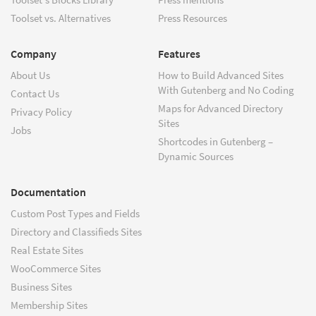
Toolset vs. Alternatives
Press Resources
Company
Features
About Us
How to Build Advanced Sites
With Gutenberg and No Coding
Contact Us
Maps for Advanced Directory
Privacy Policy
Sites
Jobs
Shortcodes in Gutenberg –
Dynamic Sources
Documentation
Custom Post Types and Fields
Directory and Classifieds Sites
Real Estate Sites
WooCommerce Sites
Business Sites
Membership Sites