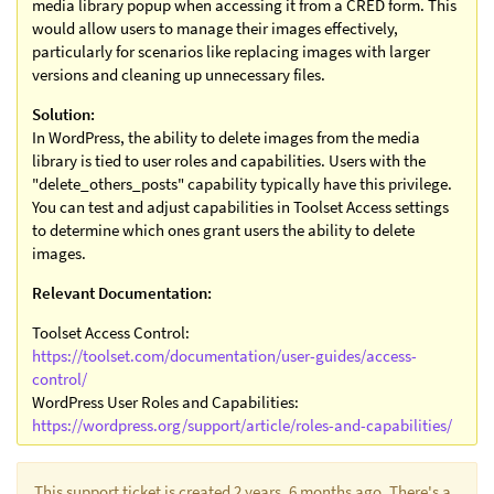
media library popup when accessing it from a CRED form. This
would allow users to manage their images effectively,
particularly for scenarios like replacing images with larger
versions and cleaning up unnecessary files.
Solution:
In WordPress, the ability to delete images from the media
library is tied to user roles and capabilities. Users with the
"delete_others_posts" capability typically have this privilege.
You can test and adjust capabilities in Toolset Access settings
to determine which ones grant users the ability to delete
images.
Relevant Documentation:
Toolset Access Control:
https://toolset.com/documentation/user-guides/access-
control/
WordPress User Roles and Capabilities:
https://wordpress.org/support/article/roles-and-capabilities/
This support ticket is created 2 years, 6 months ago. There's a