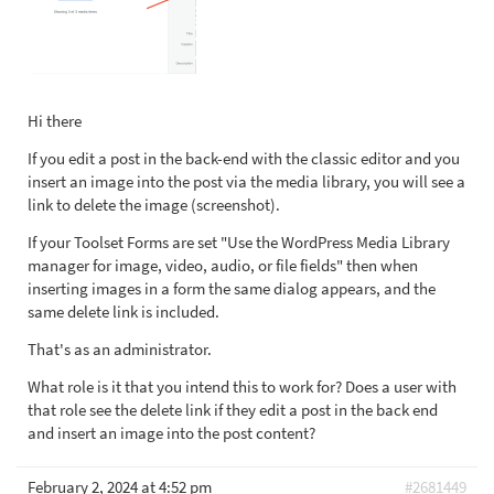
Hi there
If you edit a post in the back-end with the classic editor and you
insert an image into the post via the media library, you will see a
link to delete the image (screenshot).
If your Toolset Forms are set "Use the WordPress Media Library
manager for image, video, audio, or file fields" then when
inserting images in a form the same dialog appears, and the
same delete link is included.
That's as an administrator.
What role is it that you intend this to work for? Does a user with
that role see the delete link if they edit a post in the back end
and insert an image into the post content?
February 2, 2024 at 4:52 pm
#2681449