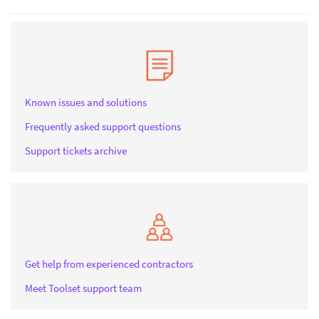
Known issues and solutions
Frequently asked support questions
Support tickets archive
Get help from experienced contractors
Meet Toolset support team