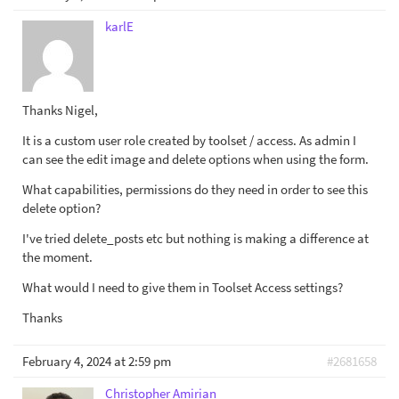
karlE
Thanks Nigel,
It is a custom user role created by toolset / access. As admin I
can see the edit image and delete options when using the form.
What capabilities, permissions do they need in order to see this
delete option?
I've tried delete_posts etc but nothing is making a difference at
the moment.
What would I need to give them in Toolset Access settings?
Thanks
February 4, 2024 at 2:59 pm
#2681658
Christopher Amirian