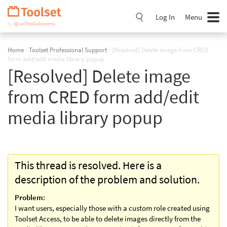
Skip
Navigation
Log In
Menu
Home
›
Toolset Professional Support
›
[Resolved] Delete image from CRED
form add/edit media library popup
[Resolved] Delete image
from CRED form add/edit
media library popup
This thread is resolved. Here is a
description of the problem and solution.
Problem:
I want users, especially those with a custom role created using
Toolset Access, to be able to delete images directly from the