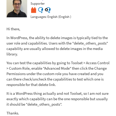
Supporter
Languages:
English (English )
Hi there,
In WordPress, the ability to delete images is typically tied to the
user role and capabilities. Users with the "delete_others_posts"
capability are usually allowed to delete images in the media
library.
You can test the capabilities by going to Toolset > Access Control
> Custom Role, enable "Advanced Mode" then click the Change
Permissions under the custom role you have created and you
can there check/uncheck the capabilities to test which one is
responsible for that delete link.
It is a WordPress thing actually and not Toolset, so I am not sure
exactly which capability can be the one responsible but usually
it should be "delete_others_posts".
Thanks.