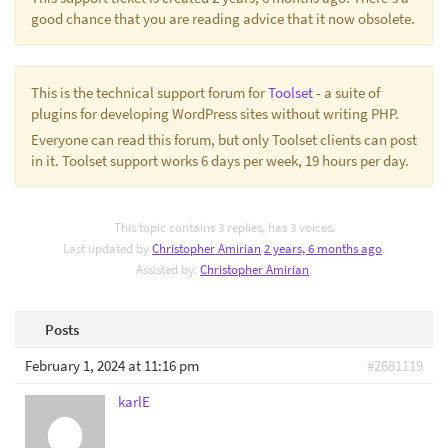
good chance that you are reading advice that it now obsolete.
This is the technical support forum for
Toolset
- a suite of
plugins for developing WordPress sites without writing PHP.
Everyone can read this forum, but only Toolset clients can post
in it. Toolset support works 6 days per week, 19 hours per day.
This topic contains 3 replies, has 3 voices.
Last updated by
Christopher Amirian
2 years, 6 months ago
.
Assisted by:
Christopher Amirian
.
Posts
February 1, 2024 at 11:16 pm
#2681119
karlE