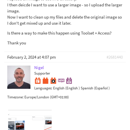
I then deicde I want to use a larger image - so I upload the larger
image.
Now I want to clean up my files and delete the original image so
I don't get mixed up and use it later.
Is there a way to make this happen using Toolset + Access?
Thank you
February 2, 2024 at 4:07 pm
#2681440
Nigel
Supporter
Languages:
English (English )
Spanish (Español )
Timezone:
Europe/London (GMT+01:00)