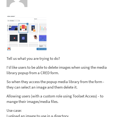
Tell us what you are trying to do?
I'd like users to be able to delete images when using the media
library popup from a CRED form.
So when they access the popup media library from the form -
they can select an image and them delete it.
Allowing users (with a custom role using Toolset Access) - to
mange their images/media files.
Use case:
I upload an image to use in a directory.