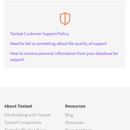
Toolset Customer Support Policy
Need to tell us something about the quality of support
How to remove personal information from your database for
support
About Toolset
Resources
Site Building with Toolset
Blog
Toolset Components
Showcase
Toolset's Blocks Library
Press mentions