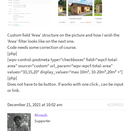
Custom field 'Area' structure on the picture and how I wish the
'Area' filter looks like on the next one.
Code needs some correction of course.
[php]
[wpv-control-postmeta type="checkboxes" field="wpcf-total-
area" source="custom" url_param="wpv-wpcf-total-area"
values="10,15,20" display_values="max 10m², 10-20m²,20m² +"]
[php]
Does not have to be button. If works with one click , can be input
or link.
December 21, 2021 at 10:02 am
#2249551
Minesh
Supporter