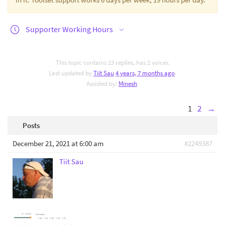
Supporter Working Hours
This topic contains 23 replies, has 2 voices.
Last updated by
Tiit Sau
4 years, 7 months ago
.
Assisted by:
Minesh
.
1
2
→
Posts
December 21, 2021 at 6:00 am
#2249387
Tiit Sau