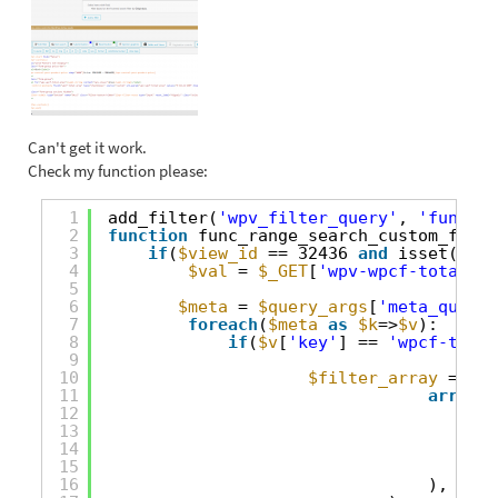
Can't get it work.
Check my function please:
1
add_filter(
'wpv_filter_query'
, 
'func_ra
2
function
func_range_search_custom_field
3
if
(
$view_id
== 32436 
and
isset(
$_GE
4
$val
= 
$_GET
[
'wpv-wpcf-total-ar
5
6
$meta
= 
$query_args
[
'meta_query'
7
foreach
(
$meta
as
$k
=>
$v
):
8
if
(
$v
[
'key'
] == 
'wpcf-total
9
10
$filter_array
= 
arr
11
array
(
12
'ke
13
'va
14
'ty
15
'co
16
),