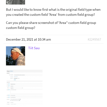
But I would like to know first what is the original field type when
you created the custom field "Area' from custom field group?
Can you please share screenshot of "Area" custom field group
custom field group?
December 21, 2021 at 10:34 am
#2249567
Tiit Sau