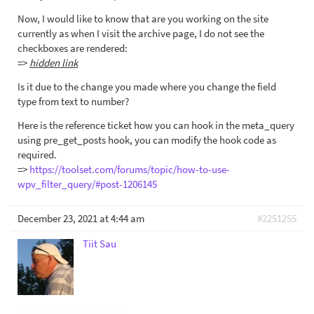
Now, I would like to know that are you working on the site
currently as when I visit the archive page, I do not see the
checkboxes are rendered:
=>
hidden link
Is it due to the change you made where you change the field
type from text to number?
Here is the reference ticket how you can hook in the meta_query
using pre_get_posts hook, you can modify the hook code as
required.
=>
https://toolset.com/forums/topic/how-to-use-
wpv_filter_query/#post-1206145
December 23, 2021 at 4:44 am
#2251255
Tiit Sau