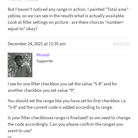
But I haven't noticed any range in action. I painted "Total area"
yellow, so we can see in the results what is actually available.
Look at filter settings on picture - are there choices "number>
equal to" okay?
December 24, 2021 at 11:35 am
#2252123
Minesh
Supporter
I see for one filter checkbox you set the value "5-8" and for
another checkbox you set value "9".
You should set the range like you have set for first checkbox i.e.
"5-8" and the current code is added according to range.
Is your filter checkboxes range is finalized? as we need to change
the code accordingly. Can you please confirm the ranges you
want to use?
or