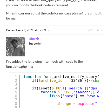
you can modify the hook code as required.
Minesh, can You adjust the code for my case please? It is difficult
for me.
December 23, 2021 at 12:09 pm
#2251451
Minesh
Supporter
I've added the following filter hook with code to the
functions.php file:
1
function
func_archive_modify_query(
$que
2
if
(
$archive_id
== 32436 ){
//change 
3
4
if
(isset(
$_POST
[
'search'
][
'dps_gene
5
foreach
(
$_POST
[
'search'
][
'dps_g
6
if
(
$v
[
'name'
] == 
'wpv-wpcf-
7
8
$range
= 
explode
(
"-"
,
$v
9