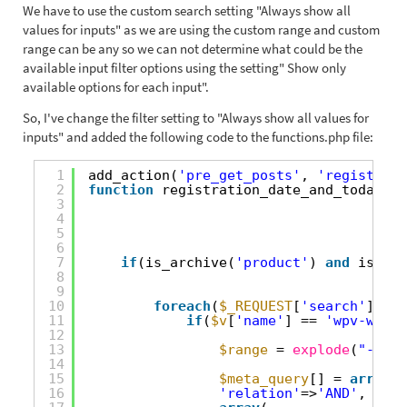
We have to use the custom search setting "Always show all
values for inputs" as we are using the custom range and custom
range can be any so we can not determine what could be the
available input filter options using the setting" Show only
available options for each input".
So, I've change the filter setting to "Always show all values for
inputs" and added the following code to the functions.php file:
1
add_action(
'pre_get_posts'
, 
'registrati
2
function
registration_date_and_today(
$q
3
4
5
6
7
if
(is_archive(
'product'
) 
and
isset(
8
9
10
foreach
(
$_REQUEST
[
'search'
][
'dp
11
if
(
$v
[
'name'
] == 
'wpv-wpcf-
12
13
$range
= 
explode
(
"-"
,
$v
14
15
$meta_query
[] = 
array
(
16
'relation'
=>
'AND'
,