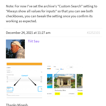
Note: For now I've set the archive's "Custom Search" setting to
"Always show all values for inputs" so that you can see both
checkboxes, you can tweak the setting once you confirm its
working as expected.
December 24, 2021 at 11:27 am
#2252101
Tiit Sau
Thanks Minesh,