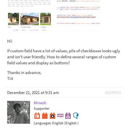
Hi!
If custom field have a lot of values, pile of checkboxes looks ugly
and isn't user friendly. How to define several ranges of custom
field values and display as buttons?
Thanks in advance,
Tiit
December 21, 2021 at 9:31 am
#2249519
Minesh
Supporter
Languages:
English (English )