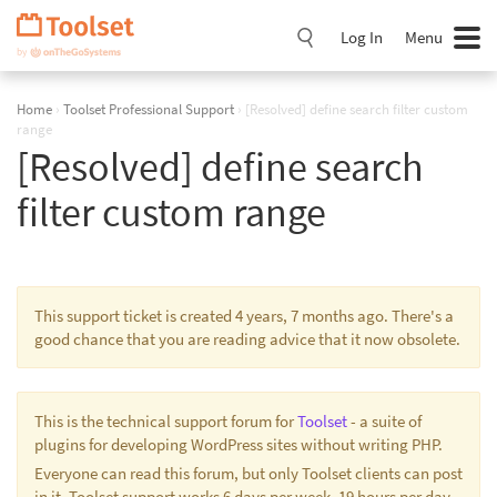
Skip
Navigation
Log In
Menu
Home
›
Toolset Professional Support
›
[Resolved] define search filter custom
range
[Resolved] define search
filter custom range
This support ticket is created 4 years, 7 months ago. There's a
good chance that you are reading advice that it now obsolete.
This is the technical support forum for
Toolset
- a suite of
plugins for developing WordPress sites without writing PHP.
Everyone can read this forum, but only Toolset clients can post
in it. Toolset support works 6 days per week, 19 hours per day.