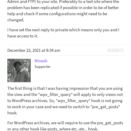
Admin and FTP) to your site. Preferably to a test site where the
problem has been replicated if possible in order to be of better
help and check if some configurations might need to be
changed.
I have set the next reply to private which means only you and I
have access to it.
December 22, 2021 at 8:34 am
#2250571
Minesh
Supporter
The first thing is that I was having impression that you are using
the view and the "wpv_filter_query" will apply to only views not
to WordPress archives. So, "wpv_filter_query" hook is not going
to work in your case and we need to switch to "pre_get_posts"
hook.
For WordPress archives, we will require to use the pre_get_posts
or any other hook like posts_where etc..etc.. hook.