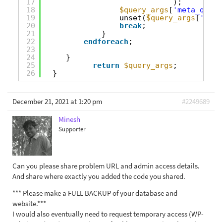
17
);
18
$query_args
[
'meta_query
19
unset(
$query_args
[
'meta
20
break
;
21
}
22
endforeach
;
23
24
}
25
return
$query_args
;
26
}
December 21, 2021 at 1:20 pm
#2249689
Minesh
Supporter
Can you please share problem URL and admin access details.
And share where exactly you added the code you shared.
*** Please make a FULL BACKUP of your database and
website.***
I would also eventually need to request temporary access (WP-