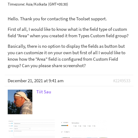
Timezone:
Asia/Kolkata (GMT+05:30)
Hello. Thank you for contacting the Toolset support.
First of all, I would like to know what is the field type of custom
field "Area" when you created it from Types Custom field group?
Basically, there is no option to display the fields as button but
you can customize it on your own but first of all I would like to
know how the "Area" field is configured from Custom Field
group? Can you please share screenshot?
December 21, 2021 at 9:41 am
#2249533
Tiit Sau