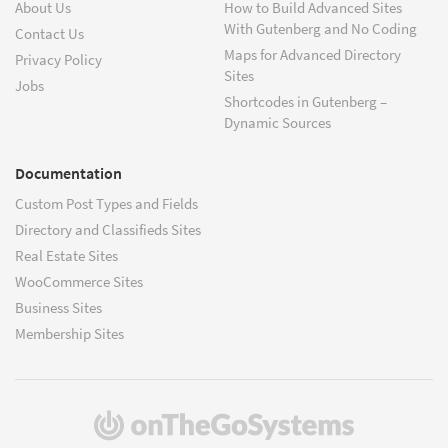
About Us
How to Build Advanced Sites
With Gutenberg and No Coding
Contact Us
Maps for Advanced Directory
Privacy Policy
Sites
Jobs
Shortcodes in Gutenberg –
Dynamic Sources
Documentation
Custom Post Types and Fields
Directory and Classifieds Sites
Real Estate Sites
WooCommerce Sites
Business Sites
Membership Sites
(opens
in