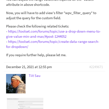
attribute in above shortcode.
Now, you will have to add view's filter "wpv_filter_query" to
adjust the query for the custom field.
Please check the following related tickets:
-
https://toolset.com/forums/topic/use-a-drop-down-menu-to-
give-value-min-and-max/#post-1244052
-
https://toolset.com/forums/topic/create-data-range-search-
for-dropdown/
If you require further help, please let me.
December 21, 2021 at 12:55 pm
#2249671
Tiit Sau