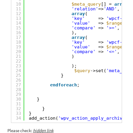
10
$meta_query
[] = 
array
(
11
'relation'
=>
'AND'
,
12
array
(
13
'key'
=> 
'wpcf-tota
14
'value'
=> 
$range
[0],
15
'compare'
=> 
'>='
,
16
),
17
array
(
18
'key'
=> 
'wpcf-tota
19
'value'
=> 
$range
[1],
20
'compare'
=> 
'<='
,
21
)
22
23
);
24
$query
->set(
'meta_quer
25
}
26
27
endforeach
;
28
29
30
}
31
32
}
33
}
34
add_action(
'wpv_action_apply_archive_qu
Please check:
hidden link