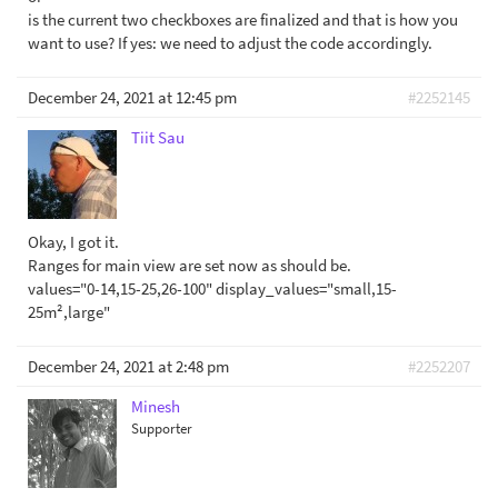
is the current two checkboxes are finalized and that is how you
want to use? If yes: we need to adjust the code accordingly.
December 24, 2021 at 12:45 pm
#2252145
Tiit Sau
Okay, I got it.
Ranges for main view are set now as should be.
values="0-14,15-25,26-100" display_values="small,15-
25m²,large"
December 24, 2021 at 2:48 pm
#2252207
Minesh
Supporter