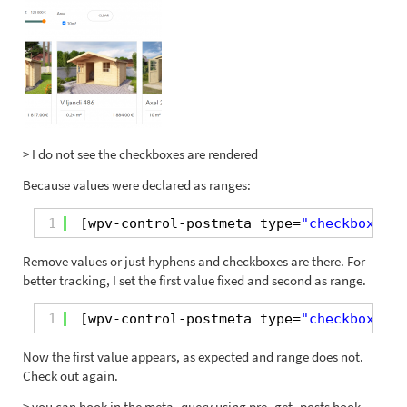
> I do not see the checkboxes are rendered
Because values were declared as ranges:
1
[wpv-control-postmeta type=
"checkboxes"
Remove values or just hyphens and checkboxes are there. For
better tracking, I set the first value fixed and second as range.
1
[wpv-control-postmeta type=
"checkboxes"
Now the first value appears, as expected and range does not.
Check out again.
> you can hook in the meta_query using pre_get_posts hook,