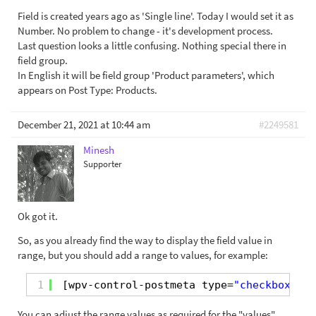
Field is created years ago as 'Single line'. Today I would set it as
Number. No problem to change - it's development process.
Last question looks a little confusing. Nothing special there in
field group.
In English it will be field group 'Product parameters', which
appears on Post Type: Products.
December 21, 2021 at 10:44 am
#2249581
Minesh
Supporter
Ok got it.
So, as you already find the way to display the field value in
range, but you should add a range to values, for example:
1
[wpv-control-postmeta type=
"checkboxes"
You can adjust the range values as required for the "values"