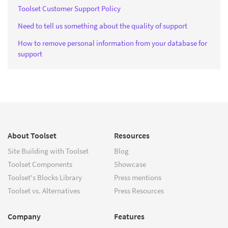
Toolset Customer Support Policy
Need to tell us something about the quality of support
How to remove personal information from your database for
support
About Toolset
Resources
Site Building with Toolset
Blog
Toolset Components
Showcase
Toolset's Blocks Library
Press mentions
Toolset vs. Alternatives
Press Resources
Company
Features