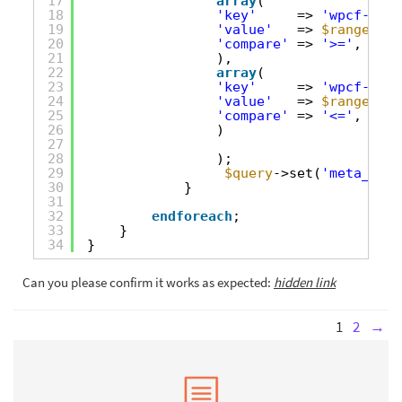
17
array
(
18
'key'
=> 
'wpcf-tota
19
'value'
=> 
$range
[0],
20
'compare'
=> 
'>='
,
21
),
22
array
(
23
'key'
=> 
'wpcf-tota
24
'value'
=> 
$range
[1],
25
'compare'
=> 
'<='
,
26
)
27
28
);
29
$query
->set(
'meta_quer
30
}
31
32
endforeach
;
33
}
34
}
Can you please confirm it works as expected:
hidden link
1
2
→