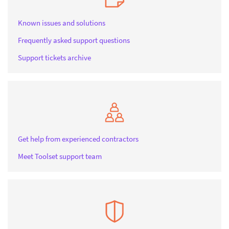
Known issues and solutions
Frequently asked support questions
Support tickets archive
Get help from experienced contractors
Meet Toolset support team