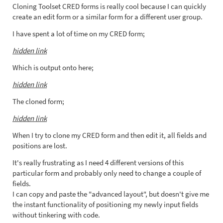
Cloning Toolset CRED forms is really cool because I can quickly
create an edit form or a similar form for a different user group.
I have spent a lot of time on my CRED form;
hidden link
Which is output onto here;
hidden link
The cloned form;
hidden link
When I try to clone my CRED form and then edit it, all fields and
positions are lost.
It's really frustrating as I need 4 different versions of this
particular form and probably only need to change a couple of
fields.
I can copy and paste the "advanced layout", but doesn't give me
the instant functionality of positioning my newly input fields
without tinkering with code.