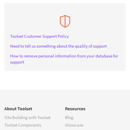
Toolset Customer Support Policy
Need to tell us something about the quality of support
How to remove personal information from your database for
support
About Toolset
Resources
Site Building with Toolset
Blog
Toolset Components
Showcase