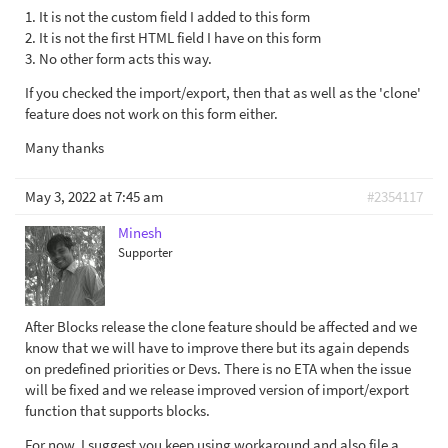
1. It is not the custom field I added to this form
2. It is not the first HTML field I have on this form
3. No other form acts this way.
If you checked the import/export, then that as well as the 'clone'
feature does not work on this form either.
Many thanks
May 3, 2022 at 7:45 am
#2354117
Minesh
Supporter
After Blocks release the clone feature should be affected and we
know that we will have to improve there but its again depends
on predefined priorities or Devs. There is no ETA when the issue
will be fixed and we release improved version of import/export
function that supports blocks.
For now, I suggest you keep using workaround and also file a