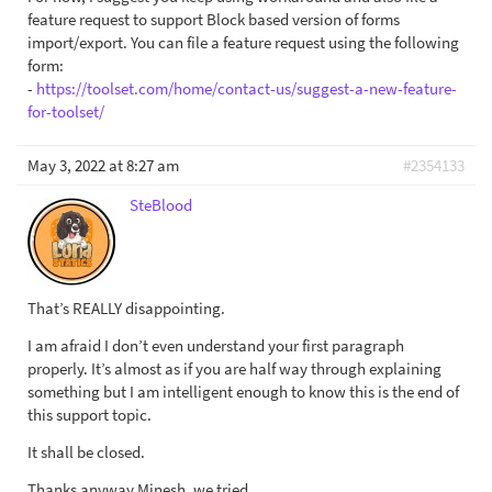
feature request to support Block based version of forms
import/export. You can file a feature request using the following
form:
-
https://toolset.com/home/contact-us/suggest-a-new-feature-
for-toolset/
May 3, 2022 at 8:27 am
#2354133
SteBlood
That’s REALLY disappointing.
I am afraid I don’t even understand your first paragraph
properly. It’s almost as if you are half way through explaining
something but I am intelligent enough to know this is the end of
this support topic.
It shall be closed.
Thanks anyway Minesh, we tried.