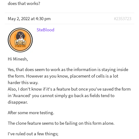
does that works?
May 2, 2022 at 4:30 pm
#2353723
SteBlood
Hi Minesh,
Yes, that does seem to work as the information is staying inside
the form. However as you know, placement of cells is a lot
harder this way.
Also, I don't know if it's a feature but once you've saved the form
in 'Avanced' you cannot simply go back as fields tend to
disappear.
After some more testing.
The clone feature seems to be failing on this form alone.
I've ruled out a few things;