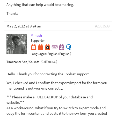
Anything that can help would be amazing.
Thanks
May 2, 2022 at 9:24 am
#2353539
Minesh
Supporter
Languages:
English (English )
Timezone:
Asia/Kolkata (GMT+05:30)
Hello. Thank you for contacting the Toolset support.
Yes, I checked and I confirm that export/import for the form you
mentioned is not working correctly.
*** Please make a FULL BACKUP of your database and
website.***
As a workaround, what if you try to switch to expert mode and
copy the form content and paste it to the new form you created -