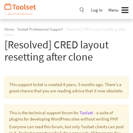
Skip
Navigation
Log In
Menu
Home
›
Toolset Professional Support
›
[Resolved] CRED layout resetting after
clone
[Resolved] CRED layout
resetting after clone
This support ticket is created 4 years, 3 months ago. There's a
good chance that you are reading advice that it now obsolete.
This is the technical support forum for
Toolset
- a suite of
plugins for developing WordPress sites without writing PHP.
Everyone can read this forum, but only Toolset clients can post
in it. Toolset support works 6 days per week, 19 hours per day.