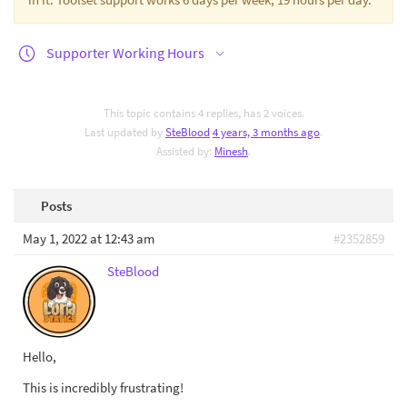
Supporter Working Hours
This topic contains 4 replies, has 2 voices.
Last updated by
SteBlood
4 years, 3 months ago
.
Assisted by:
Minesh
.
Posts
May 1, 2022 at 12:43 am
#2352859
SteBlood
Hello,
This is incredibly frustrating!