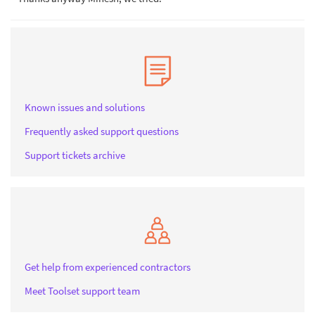
Known issues and solutions
Frequently asked support questions
Support tickets archive
Get help from experienced contractors
Meet Toolset support team