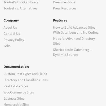
Toolset's Blocks Library
Press mentions
Toolset vs. Alternatives
Press Resources
Company
Features
About Us
How to Build Advanced Sites
With Gutenberg and No Coding
Contact Us
Maps for Advanced Directory
Privacy Policy
Sites
Jobs
Shortcodes in Gutenberg –
Dynamic Sources
Documentation
Custom Post Types and Fields
Directory and Classifieds Sites
Real Estate Sites
WooCommerce Sites
Business Sites
Membership Sites