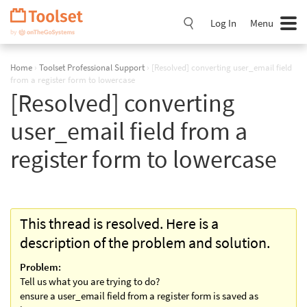
Skip
Navigation
Log In
Menu
Home
›
Toolset Professional Support
›
[Resolved] converting user_email field
from a register form to lowercase
[Resolved] converting
user_email field from a
register form to lowercase
This thread is resolved. Here is a
description of the problem and solution.
Problem:
Tell us what you are trying to do?
ensure a user_email field from a register form is saved as