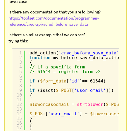
lowercase
Is there any documentation that you are following?
https://toolset.com/documentation/programmer-
reference/cred-api/#cred_before_save_data
Is there a similar example that we can see?
trying this:
1
add_action(
'cred_before_save_data'
, 
'm
2
function
my_before_save_data_action(
$f
3
{
4
// if a specific form
5
// 61544 = register form v2
6
7
if
(
$form_data
[
'id'
]== 61544)
8
{
9
if
(isset(
$_POST
[
'user_email'
]))
10
{
11
12
$lowercaseemail
= 
strtolower
(
$_POST
[
'u
13
14
$_POST
[
'user_email'
] = 
$lowercaseemail
15
}
16
}
17
}