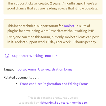
This support ticket is created 2 years, 7 months ago. There's a
good chance that you are reading advice that it now obsolete.
This is the technical support forum for
Toolset
- a suite of
plugins for developing WordPress sites without writing PHP.
Everyone can read this forum, but only Toolset clients can post
in it. Toolset support works 6 days per week, 19 hours per day.
Supporter Working Hours
Tagged:
Toolset Forms
,
User-registration forms
Related documentation:
Front-end User Registration and Editing Forms
This topic contains 1 reply, has 2 voices.
Last updated by
Mateus Getulio
2 years, 7 months ago
.