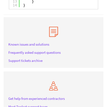
13
}
14
}
Known issues and solutions
Frequently asked support questions
Support tickets archive
Get help from experienced contractors
Meet Toolset support team