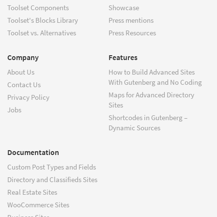
Toolset Components
Showcase
Toolset's Blocks Library
Press mentions
Toolset vs. Alternatives
Press Resources
Company
Features
About Us
How to Build Advanced Sites
With Gutenberg and No Coding
Contact Us
Maps for Advanced Directory
Privacy Policy
Sites
Jobs
Shortcodes in Gutenberg –
Dynamic Sources
Documentation
Custom Post Types and Fields
Directory and Classifieds Sites
Real Estate Sites
WooCommerce Sites