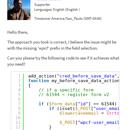
Supporter
Languages:
English (English )
Timezone:
America/Sao_Paulo (GMT-03:00)
Hello there,
The approach you took is correct, I believe the issue might be
with the missing 'wpcf' prefix in the field selection.
Can you please try the following code to see if it achieves what
you need?
1
add_action(
"cred_before_save_data"
, 
"my
2
function
my_before_save_data_action(
$fo
3
{
4
// if a specific form
5
// 61544 = register form v2
6
7
if
(
$form_data
[
"id"
] == 61544) {
8
if
(isset(
$_POST
[
"user_email"
])
9
$lowercaseemail
= 
strtolowe
10
11
$_POST
[
"wpcf-user_email"
] =
12
}