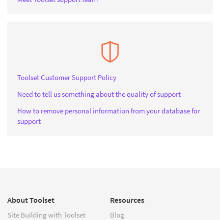
Toolset Customer Support Policy
Need to tell us something about the quality of support
How to remove personal information from your database for
support
About Toolset
Resources
Site Building with Toolset
Blog