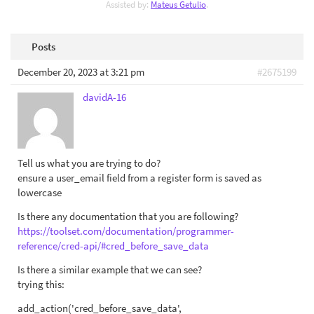
Assisted by:
Mateus Getulio
.
Posts
December 20, 2023 at 3:21 pm
#2675199
davidA-16
Tell us what you are trying to do?
ensure a user_email field from a register form is saved as
lowercase
Is there any documentation that you are following?
https://toolset.com/documentation/programmer-
reference/cred-api/#cred_before_save_data
Is there a similar example that we can see?
trying this:
add_action('cred_before_save_data',