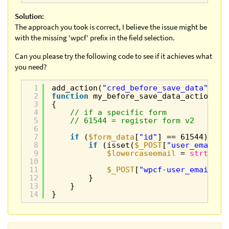
Solution:
The approach you took is correct, I believe the issue might be
with the missing 'wpcf' prefix in the field selection.
Can you please try the following code to see if it achieves what
you need?
1
add_action(
"cred_before_save_data"
, 
"m
2
function
my_before_save_data_action(
$f
3
{
4
// if a specific form
5
// 61544 = register form v2
6
7
if
(
$form_data
[
"id"
] == 61544) {
8
if
(isset(
$_POST
[
"user_email"
]
9
$lowercaseemail
= 
strtolow
10
11
$_POST
[
"wpcf-user_email"
] 
12
}
13
}
14
}