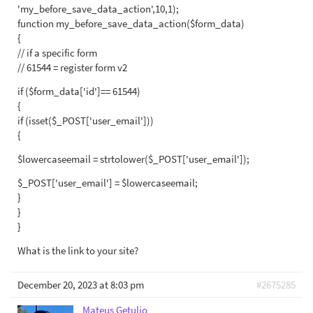
'my_before_save_data_action',10,1);
function my_before_save_data_action($form_data)
{
// if a specific form
// 61544 = register form v2
if ($form_data['id']== 61544)
{
if (isset($_POST['user_email']))
{
$lowercaseemail = strtolower($_POST['user_email']);
$_POST['user_email'] = $lowercaseemail;
}
}
}
What is the link to your site?
December 20, 2023 at 8:03 pm
#2675285
Mateus Getulio