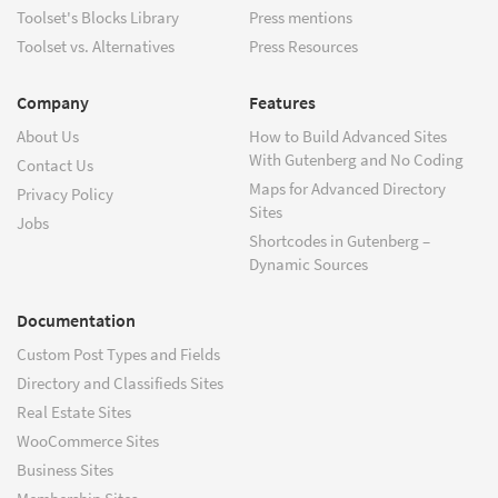
Toolset's Blocks Library
Press mentions
Toolset vs. Alternatives
Press Resources
Company
Features
About Us
How to Build Advanced Sites
With Gutenberg and No Coding
Contact Us
Maps for Advanced Directory
Privacy Policy
Sites
Jobs
Shortcodes in Gutenberg –
Dynamic Sources
Documentation
Custom Post Types and Fields
Directory and Classifieds Sites
Real Estate Sites
WooCommerce Sites
Business Sites