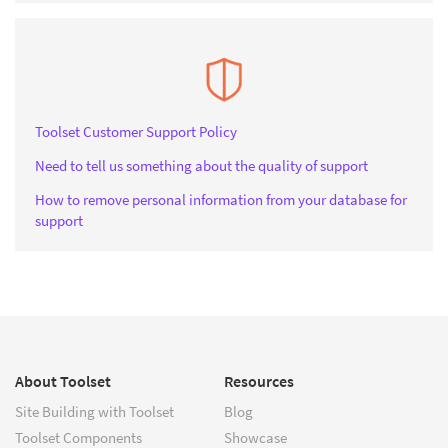
Toolset Customer Support Policy
Need to tell us something about the quality of support
How to remove personal information from your database for
support
About Toolset
Resources
Site Building with Toolset
Blog
Toolset Components
Showcase