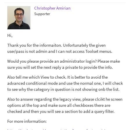
Christopher Amirian
Supporter
Hi,
Thank you for the informaiton. Unfortunately the given
user/pass is not admin and I can not access Toolset menus.
Would you please provide an administrator login? Please make
sure you will set the next reply a private to provide the info.
Also tell me which View to check. It is better to avoid the
advanced conditional mode and use the normal one, I will check
to see why the category in question is not showing onb the list.
Also to answer regarding the legacy view, please clcikt he screen
options at the top and make sure all checkboxes there are
checked and then you will see a section to add a query filter.
For more information: