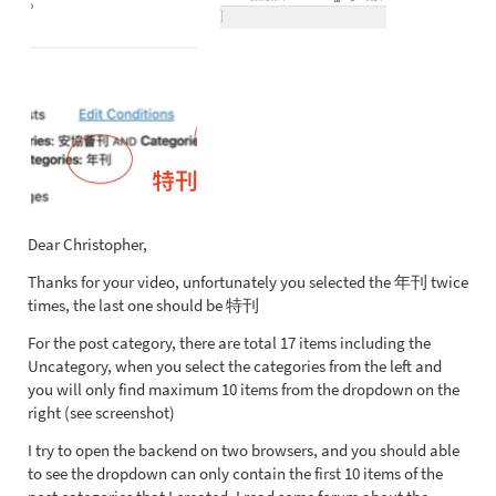
Dear Christopher,
Thanks for your video, unfortunately you selected the 年刊 twice
times, the last one should be 特刊
For the post category, there are total 17 items including the
Uncategory, when you select the categories from the left and
you will only find maximum 10 items from the dropdown on the
right (see screenshot)
I try to open the backend on two browsers, and you should able
to see the dropdown can only contain the first 10 items of the