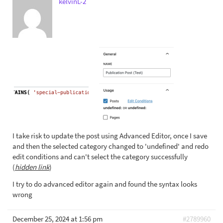
kelvinL-2
I take risk to update the post using Advanced Editor, once I save
and then the selected category changed to 'undefined' and redo
edit conditions and can't select the category successfully
(
hidden link
)
I try to do advanced editor again and found the syntax looks
wrong
December 25, 2024 at 1:56 pm
#2789960