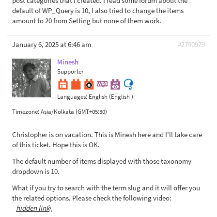
post categories that I created. I read some forum about the
default of WP_Query is 10, I also tried to change the items
amount to 20 from Setting but none of them work.
January 6, 2025 at 6:46 am
#2790979
Minesh
Supporter
Languages:
English (English )
Timezone:
Asia/Kolkata (GMT+05:30)
Christopher is on vacation. This is Minesh here and I'll take care
of this ticket. Hope this is OK.
The default number of items displayed with those taxonomy
dropdown is 10.
What if you try to search with the term slug and it will offer you
the related options. Please check the following video:
-
hidden link
\