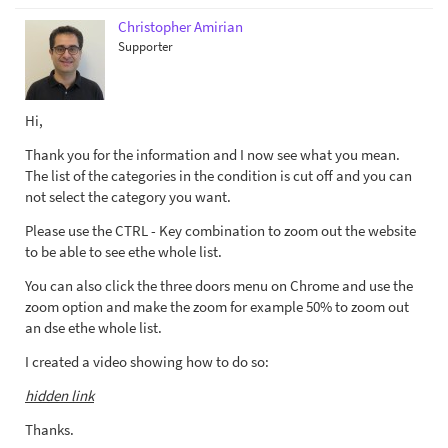
Christopher Amirian
Supporter
Hi,
Thank you for the information and I now see what you mean.
The list of the categories in the condition is cut off and you can
not select the category you want.
Please use the CTRL - Key combination to zoom out the website
to be able to see ethe whole list.
You can also click the three doors menu on Chrome and use the
zoom option and make the zoom for example 50% to zoom out
an dse ethe whole list.
I created a video showing how to do so:
hidden link
Thanks.