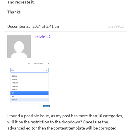
and recreate it.
Thanks.
December 25, 2024 at 3:41 am
#2789922
kelvinL-2
I found a possible issue, as my post has more than 10 categories,
will it be the restriction to the dropdown? Once I use the
advanced editor then the content template will be corrupted.