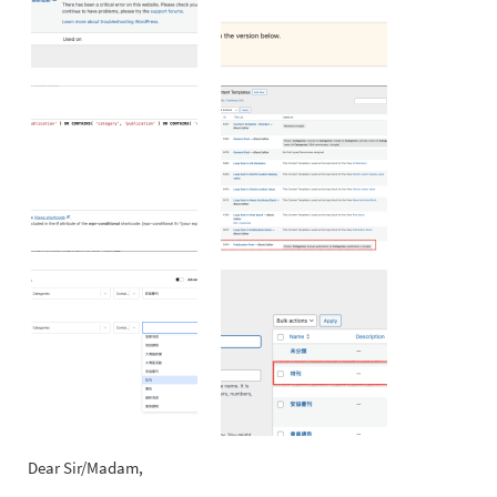
Dear Sir/Madam,