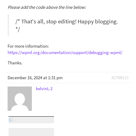
Please add the code above the line below:
/* That's all, stop editing! Happy blogging.
*/
For more information:
https://wpml.org/documentation/support/debugging-wpml/
Thanks.
December 16, 2024 at 1:31 pm
#2788513
kelvinL-2