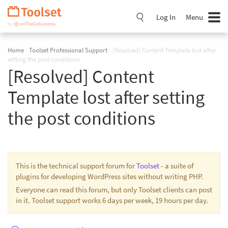
Skip
Navigation
Log In
Menu
Home
›
Toolset Professional Support
›
[Resolved] Content Template lost after
setting the post conditions
[Resolved] Content
Template lost after setting
the post conditions
This is the technical support forum for
Toolset
- a suite of
plugins for developing WordPress sites without writing PHP.
Everyone can read this forum, but only Toolset clients can post
in it. Toolset support works 6 days per week, 19 hours per day.