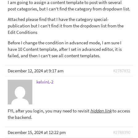
I am going to assign a content template to post with several
post categories, but I can't find the category from dropdown list.
Attached please find that I have the category special-
publication but I can't find it from the dropdown list from the
Edit Conditions
Before I change the condition in advanced mode, I am sure I
have 10 Content template, after I set in advanced editor, it is
failed, and then I can't see all content templates.
December 12, 2024 at 9:17 am
#2787832
kelvinL-2
FYI, after you login, you may need to revisit
hidden link
to access
the backend.
December 15, 2024 at 12:22 pm
#2788390