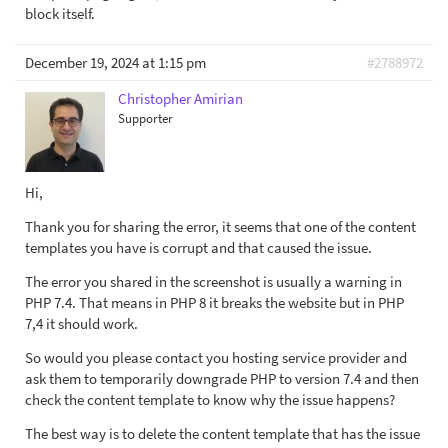
block itself.
December 19, 2024 at 1:15 pm
#2788972
Christopher Amirian
Supporter
Hi,
Thank you for sharing the error, it seems that one of the content
templates you have is corrupt and that caused the issue.
The error you shared in the screenshot is usually a warning in
PHP 7.4. That means in PHP 8 it breaks the website but in PHP
7,4 it should work.
So would you please contact you hosting service provider and
ask them to temporarily downgrade PHP to version 7.4 and then
check the content template to know why the issue happens?
The best way is to delete the content template that has the issue