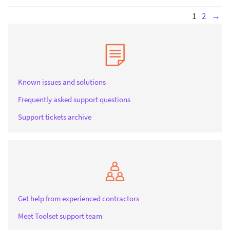
1
2
→
Known issues and solutions
Frequently asked support questions
Support tickets archive
Get help from experienced contractors
Meet Toolset support team