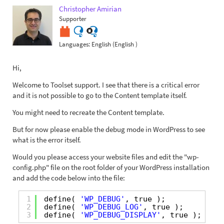
Christopher Amirian
Supporter
Languages:
English (English )
Hi,
Welcome to Toolset support. I see that there is a critical error
and it is not possible to go to the Content template itself.
You might need to recreate the Content template.
But for now please enable the debug mode in WordPress to see
what is the error itself.
Would you please access your website files and edit the "wp-
config.php" file on the root folder of your WordPress installation
and add the code below into the file:
1
define( 
'WP_DEBUG'
, true );
2
define( 
'WP_DEBUG_LOG'
, true );
3
define( 
'WP_DEBUG_DISPLAY'
, true );