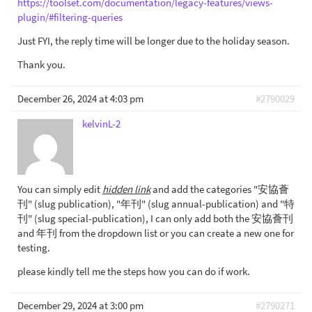
https://toolset.com/documentation/legacy-features/views-
plugin/#filtering-queries
Just FYI, the reply time will be longer due to the holiday season.
Thank you.
December 26, 2024 at 4:03 pm
#2790029
kelvinL-2
You can simply edit
hidden link
and add the categories "安協薈
刊" (slug publication), "年刊" (slug annual-publication) and "特
刊" (slug special-publication), I can only add both the 安協薈刊
and 年刊 from the dropdown list or you can create a new one for
testing.
please kindly tell me the steps how you can do if work.
December 29, 2024 at 3:00 pm
#2790271