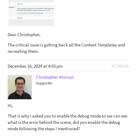
Dear Christopher,
The critical issue is getting back all the Content Templates and
recreating them.
December 16, 2024 at 4:03 pm
#2788528
Christopher Amirian
Supporter
Hi,
That is why I asked you to enable the debug mode so we can see
what is the error behind the scene, did you enable the debug
mode following the steps I mentioned?