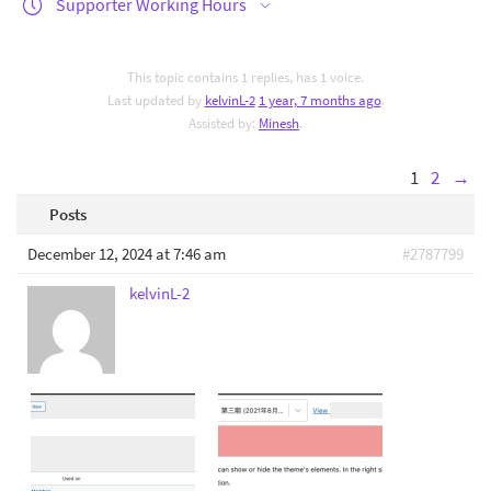
Supporter Working Hours
This topic contains 1 replies, has 1 voice.
Last updated by
kelvinL-2
1 year, 7 months ago
.
Assisted by:
Minesh
.
1
2
→
Posts
December 12, 2024 at 7:46 am
#2787799
kelvinL-2