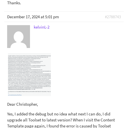
Thanks.
December 17, 2024 at 5:01 pm
#2788743
kelvinL-2
Dear Christopher,
Yes, I added the debug but no idea what next I can do, I did
upgrade all Toolset to latest version? When I visit the Content
Template page again, I found the error is caused by Toolset