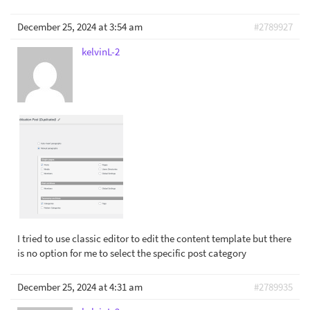
December 25, 2024 at 3:54 am
#2789927
kelvinL-2
I tried to use classic editor to edit the content template but there
is no option for me to select the specific post category
December 25, 2024 at 4:31 am
#2789935