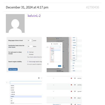
December 31, 2024 at 4:17 pm
#2790436
kelvinL-2