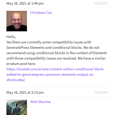
May 16, 2021 at 1:44 pm
#2056817
Christian Cox
Hello,
Yes there are currently some compatibility issues with
GeneratePress Elements and conditional blocks. We do not
recommend using conditional blocks in the context of Elements
until those compatibility issues are resolved. We have a similar
erratum post here:
https://toolset.com/errata/content-within-conditional-block-
added-to-generatepress-premium-elements-output-as-
shortcodes/
May 16, 2021 at 2:13 pm
#2056843
Alok Sharma