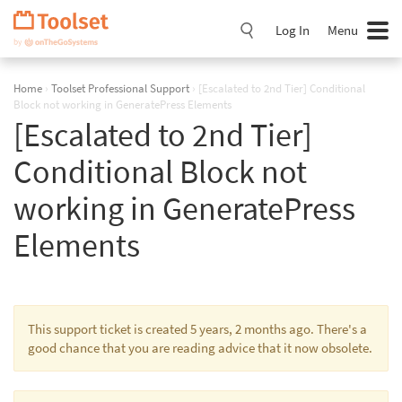
Skip
Navigation
Log In
Menu
Home
›
Toolset Professional Support
›
[Escalated to 2nd Tier] Conditional
Block not working in GeneratePress Elements
[Escalated to 2nd Tier]
Conditional Block not
working in GeneratePress
Elements
This support ticket is created 5 years, 2 months ago. There's a
good chance that you are reading advice that it now obsolete.