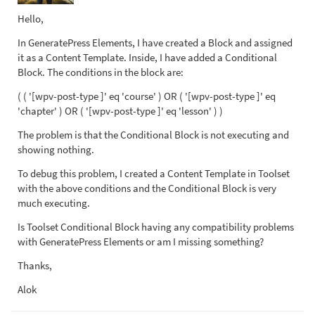
Hello,
In GeneratePress Elements, I have created a Block and assigned
it as a Content Template. Inside, I have added a Conditional
Block. The conditions in the block are:
( ( '[wpv-post-type ]' eq 'course' ) OR ( '[wpv-post-type ]' eq
'chapter' ) OR ( '[wpv-post-type ]' eq 'lesson' ) )
The problem is that the Conditional Block is not executing and
showing nothing.
To debug this problem, I created a Content Template in Toolset
with the above conditions and the Conditional Block is very
much executing.
Is Toolset Conditional Block having any compatibility problems
with GeneratePress Elements or am I missing something?
Thanks,
Alok