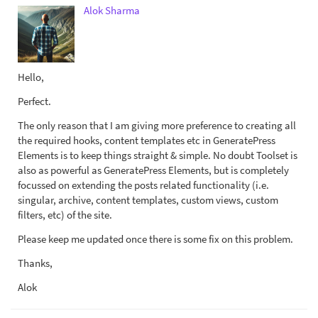
Alok Sharma
Hello,
Perfect.
The only reason that I am giving more preference to creating all
the required hooks, content templates etc in GeneratePress
Elements is to keep things straight & simple. No doubt Toolset is
also as powerful as GeneratePress Elements, but is completely
focussed on extending the posts related functionality (i.e.
singular, archive, content templates, custom views, custom
filters, etc) of the site.
Please keep me updated once there is some fix on this problem.
Thanks,
Alok