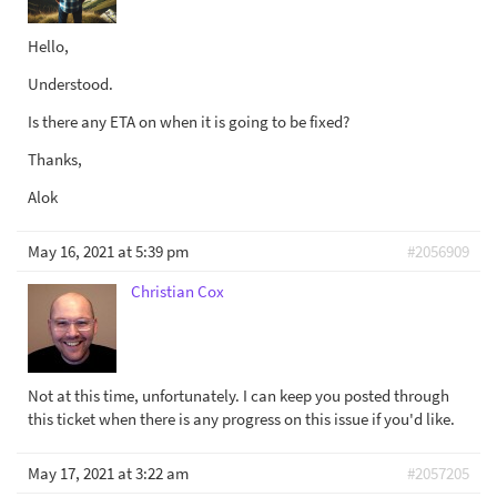
Hello,
Understood.
Is there any ETA on when it is going to be fixed?
Thanks,
Alok
May 16, 2021 at 5:39 pm
#2056909
Christian Cox
Not at this time, unfortunately. I can keep you posted through
this ticket when there is any progress on this issue if you'd like.
May 17, 2021 at 3:22 am
#2057205