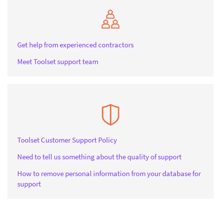
Get help from experienced contractors
Meet Toolset support team
Toolset Customer Support Policy
Need to tell us something about the quality of support
How to remove personal information from your database for
support