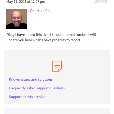
May 17, 2021 at 12:27 pm
#2058235
Christian Cox
Okay I have linked this ticket to our internal tracker. I will
update you here when I have progress to report.
Known issues and solutions
Frequently asked support questions
Support tickets archive