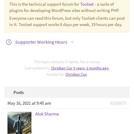
This is the technical support forum for
Toolset
- a suite of
plugins for developing WordPress sites without writing PHP.
Everyone can read this forum, but only Toolset clients can post
in it. Toolset support works 6 days per week, 19 hours per day.
Supporter Working Hours
This topic contains 5 replies, has 2 voices.
Last updated by
Christian Cox
5 years, 2 months ago
.
Assisted by:
Christian Cox
.
Posts
May 16, 2021 at 9:45 am
#2056675
Alok Sharma