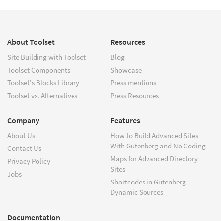
About Toolset
Resources
Site Building with Toolset
Blog
Toolset Components
Showcase
Toolset's Blocks Library
Press mentions
Toolset vs. Alternatives
Press Resources
Company
Features
About Us
How to Build Advanced Sites
With Gutenberg and No Coding
Contact Us
Maps for Advanced Directory
Privacy Policy
Sites
Jobs
Shortcodes in Gutenberg –
Dynamic Sources
Documentation