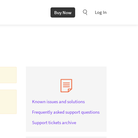
Log In
Buy Now
Known issues and solutions
Frequently asked support questions
Support tickets archive