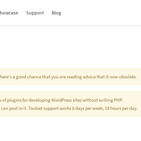
howcase
Support
Blog
 There's a good chance that you are reading advice that it now obsolete.
te of plugins for developing WordPress sites without writing PHP.
 can post in it. Toolset support works 6 days per week, 19 hours per day.