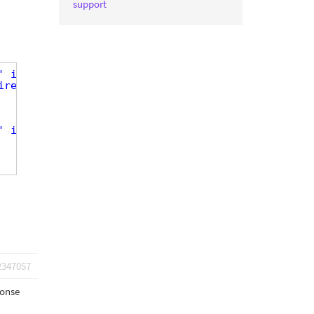
support
' item='@dog-dog-appearance.parent'][/types] eq 'm
ire-of-dog' output='raw' item='@dog-dog-appearance
' item='@dog-dog-appearance.parent'][/types] ne 'm
2347057
ponse