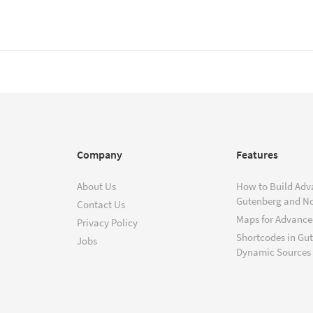
Company
Features
About Us
How to Build Adv
Gutenberg and N
Contact Us
Maps for Advanced
Privacy Policy
Shortcodes in Gu
Jobs
Dynamic Sources