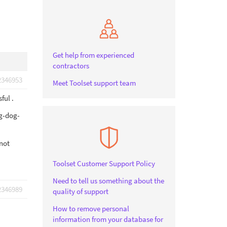
Get help from experienced
contractors
2346953
Meet Toolset support team
ful .
g-dog-
nnot
Toolset Customer Support Policy
Need to tell us something about the
2346989
quality of support
How to remove personal
information from your database for