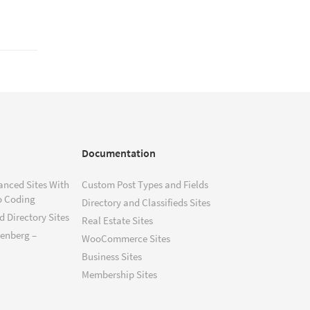
Documentation
anced Sites With
Custom Post Types and Fields
o Coding
Directory and Classifieds Sites
 Directory Sites
Real Estate Sites
tenberg –
WooCommerce Sites
Business Sites
Membership Sites