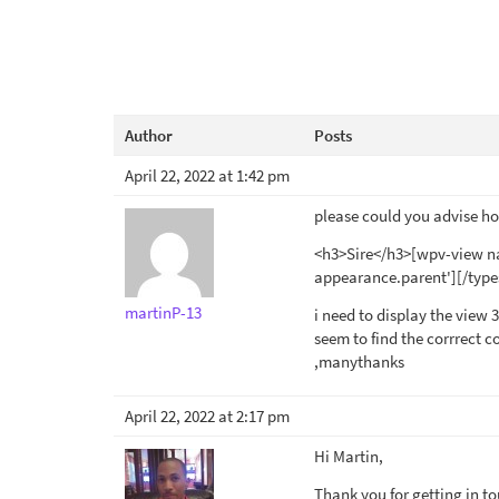
Author
Posts
April 22, 2022 at 1:42 pm
please could you advise how
<h3>Sire</h3>[wpv-view na
appearance.parent'][/type
martinP-13
i need to display the view 34
seem to find the corrrect c
,manythanks
April 22, 2022 at 2:17 pm
Hi Martin,
Thank you for getting in t