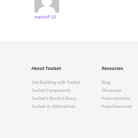
martinP-13
About Toolset
Resources
Site Building with Toolset
Blog
Toolset Components
Showcase
Toolset's Blocks Library
Press mentions
Toolset vs. Alternatives
Press Resources