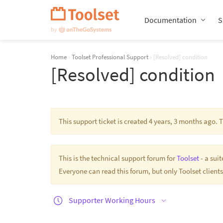
Skip
Navigation
Documentation
S
Home
›
Toolset Professional Support
›
[Resolved] condition
[Resolved] condition
This support ticket is created 4 years, 3 months ago.
This is the technical support forum for
Toolset
- a sui
Everyone can read this forum, but only Toolset clients
Supporter Working Hours