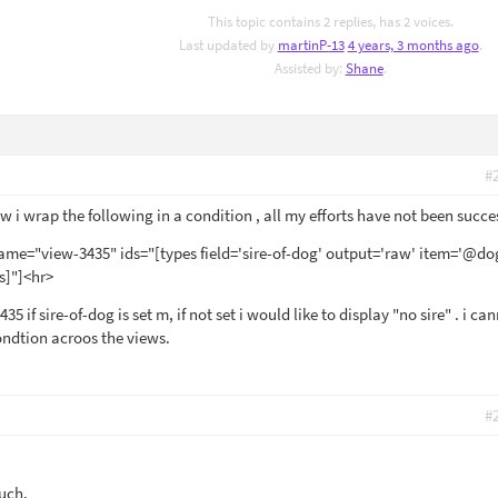
This topic contains 2 replies, has 2 voices.
Last updated by
martinP-13
4 years, 3 months ago
.
Assisted by:
Shane
.
#
 i wrap the following in a condition , all my efforts have not been succes
me="view-3435" ids="[types field='sire-of-dog' output='raw' item='@do
s]"]<hr>
35 if sire-of-dog is set m, if not set i would like to display "no sire" . i ca
ondtion acroos the views.
#
ouch.