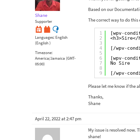
Based on our Documentati
Shane
The correct way to do this
Supporter
1
[wpv-condi
Languages:
English
2
<h3>Sire</
3
(English )
4
[/wpv-cond
Timezone:
5
6
[wpv-condi
America/Jamaica (GMT-
7
No Sire
05:00)
8
9
[/wpv-cond
Please let me know if the 
Thanks,
Shane
April 22, 2022 at 2:47 pm
My issue is resolved now. T
shane!