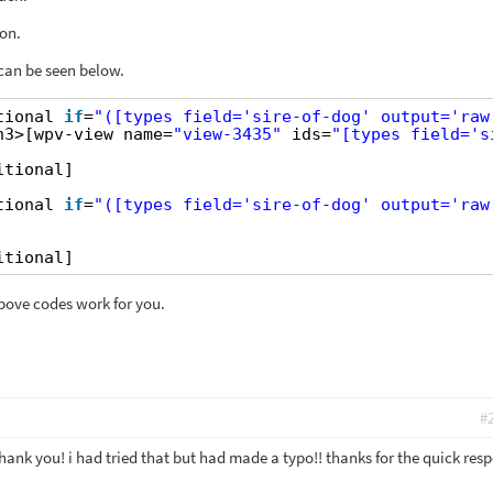
on.
 can be seen below.
tional 
if
=
"([types field='sire-of-dog' output='raw
h3>[wpv-view name=
"view-3435"
ids=
"[types field='s
itional]
tional 
if
=
"([types field='sire-of-dog' output='raw
itional]
above codes work for you.
#
hank you! i had tried that but had made a typo!! thanks for the quick res