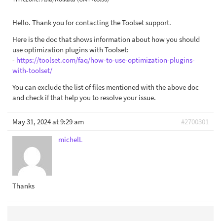
Hello. Thank you for contacting the Toolset support.
Here is the doc that shows information about how you should
use optimization plugins with Toolset:
-
https://toolset.com/faq/how-to-use-optimization-plugins-
with-toolset/
You can exclude the list of files mentioned with the above doc
and check if that help you to resolve your issue.
May 31, 2024 at 9:29 am
#2700301
michelL
Thanks