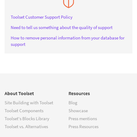
Toolset Customer Support Policy
Need to tell us something about the quality of support
How to remove personal information from your database for
support
About Toolset
Resources
Site Building with Toolset
Blog
Toolset Components
Showcase
Toolset's Blocks Library
Press mentions
Toolset vs. Alternatives
Press Resources