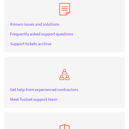
Known issues and solutions
Frequently asked support questions
Support tickets archive
Get help from experienced contractors
Meet Toolset support team