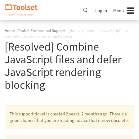
Skip
Navigation
Log In
Menu
Home
›
Toolset Professional Support
›
[Resolved] Combine JavaScript files
and defer JavaScript rendering blocking
[Resolved] Combine
JavaScript files and defer
JavaScript rendering
blocking
This support ticket is created 2 years, 2 months ago. There's a
good chance that you are reading advice that it now obsolete.