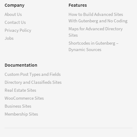
Company
Features
About Us
How to Build Advanced Sites
With Gutenberg and No Coding
Contact Us
Maps for Advanced Directory
Privacy Policy
Sites
Jobs
Shortcodes in Gutenberg –
Dynamic Sources
Documentation
Custom Post Types and Fields
Directory and Classifieds Sites
Real Estate Sites
WooCommerce Sites
Business Sites
Membership Sites