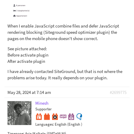
When I enable JavaScript combine files and defer JavaScript
rendering blocking (Siteground speed optimizer plugin) the
pages on the mobile phone doesn't show correct.
See picture attached:
Before activate plugin
After activate plugin
I have already contacted SiteGround, but that is not where the
problems arise today. It really depends on your plugin.
May 28, 2024 at 7:14 am
#2699775
Minesh
Supporter
Languages:
English (English )
Timezone:
Asia/Kolkata (GMT+05:30)