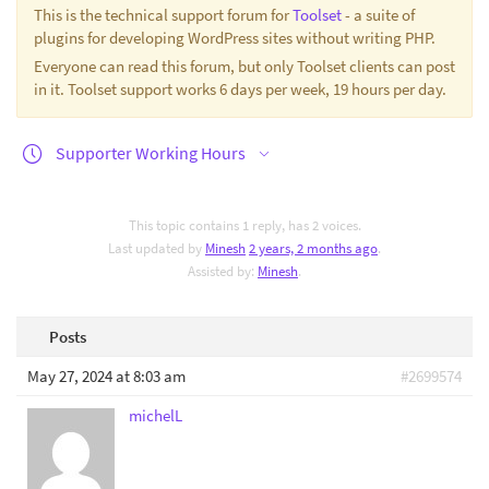
This is the technical support forum for
Toolset
- a suite of
plugins for developing WordPress sites without writing PHP.
Everyone can read this forum, but only Toolset clients can post
in it. Toolset support works 6 days per week, 19 hours per day.
Supporter Working Hours
This topic contains 1 reply, has 2 voices.
Last updated by
Minesh
2 years, 2 months ago
.
Assisted by:
Minesh
.
Posts
May 27, 2024 at 8:03 am
#2699574
michelL