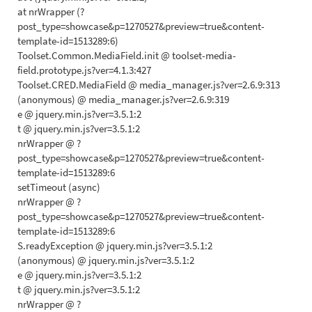
at nrWrapper (?
post_type=showcase&p=1270527&preview=true&content-
template-id=1513289:6)
Toolset.Common.MediaField.init @ toolset-media-
field.prototype.js?ver=4.1.3:427
Toolset.CRED.MediaField @ media_manager.js?ver=2.6.9:313
(anonymous) @ media_manager.js?ver=2.6.9:319
e @ jquery.min.js?ver=3.5.1:2
t @ jquery.min.js?ver=3.5.1:2
nrWrapper @ ?
post_type=showcase&p=1270527&preview=true&content-
template-id=1513289:6
setTimeout (async)
nrWrapper @ ?
post_type=showcase&p=1270527&preview=true&content-
template-id=1513289:6
S.readyException @ jquery.min.js?ver=3.5.1:2
(anonymous) @ jquery.min.js?ver=3.5.1:2
e @ jquery.min.js?ver=3.5.1:2
t @ jquery.min.js?ver=3.5.1:2
nrWrapper @ ?