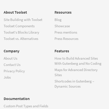
About Toolset
Resources
Site Building with Toolset
Blog
Toolset Components
Showcase
Toolset's Blocks Library
Press mentions
Toolset vs. Alternatives
Press Resources
Company
Features
About Us
How to Build Advanced Sites
With Gutenberg and No Coding
Contact Us
Maps for Advanced Directory
Privacy Policy
Sites
Jobs
Shortcodes in Gutenberg –
Dynamic Sources
Documentation
Custom Post Types and Fields