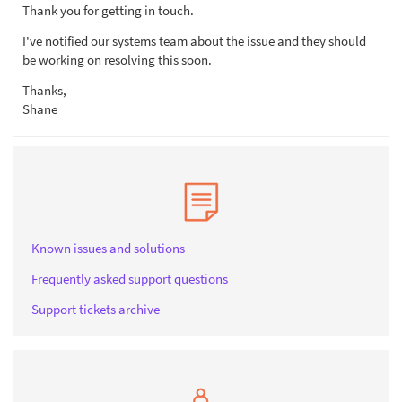
Thank you for getting in touch.
I've notified our systems team about the issue and they should
be working on resolving this soon.
Thanks,
Shane
Known issues and solutions
Frequently asked support questions
Support tickets archive