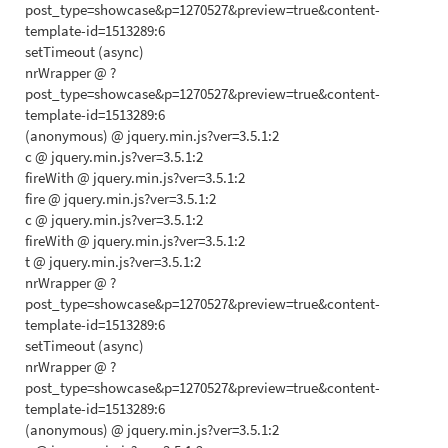
post_type=showcase&p=1270527&preview=true&content-
template-id=1513289:6
setTimeout (async)
nrWrapper @ ?
post_type=showcase&p=1270527&preview=true&content-
template-id=1513289:6
(anonymous) @ jquery.min.js?ver=3.5.1:2
c @ jquery.min.js?ver=3.5.1:2
fireWith @ jquery.min.js?ver=3.5.1:2
fire @ jquery.min.js?ver=3.5.1:2
c @ jquery.min.js?ver=3.5.1:2
fireWith @ jquery.min.js?ver=3.5.1:2
t @ jquery.min.js?ver=3.5.1:2
nrWrapper @ ?
post_type=showcase&p=1270527&preview=true&content-
template-id=1513289:6
setTimeout (async)
nrWrapper @ ?
post_type=showcase&p=1270527&preview=true&content-
template-id=1513289:6
(anonymous) @ jquery.min.js?ver=3.5.1:2