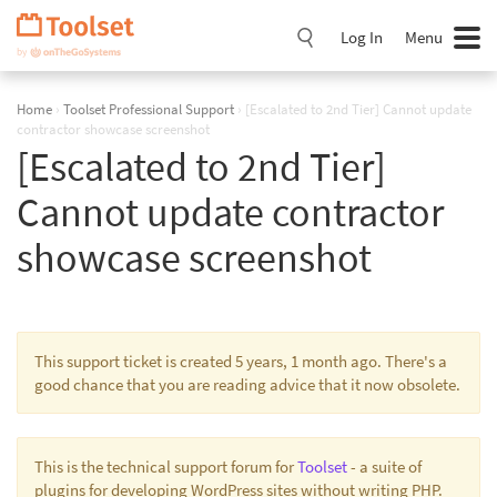
Skip
Navigation
Log In
Menu
Home
›
Toolset Professional Support
›
[Escalated to 2nd Tier] Cannot update
contractor showcase screenshot
[Escalated to 2nd Tier]
Cannot update contractor
showcase screenshot
This support ticket is created 5 years, 1 month ago. There's a
good chance that you are reading advice that it now obsolete.
This is the technical support forum for
Toolset
- a suite of
plugins for developing WordPress sites without writing PHP.