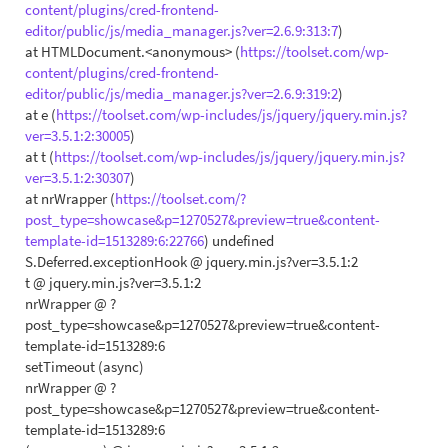
content/plugins/cred-frontend-
editor/public/js/media_manager.js?ver=2.6.9:313:7
)
at HTMLDocument.<anonymous> (
https://toolset.com/wp-
content/plugins/cred-frontend-
editor/public/js/media_manager.js?ver=2.6.9:319:2
)
at e (
https://toolset.com/wp-includes/js/jquery/jquery.min.js?
ver=3.5.1:2:30005
)
at t (
https://toolset.com/wp-includes/js/jquery/jquery.min.js?
ver=3.5.1:2:30307
)
at nrWrapper (
https://toolset.com/?
post_type=showcase&p=1270527&preview=true&content-
template-id=1513289:6:22766
) undefined
S.Deferred.exceptionHook @ jquery.min.js?ver=3.5.1:2
t @ jquery.min.js?ver=3.5.1:2
nrWrapper @ ?
post_type=showcase&p=1270527&preview=true&content-
template-id=1513289:6
setTimeout (async)
nrWrapper @ ?
post_type=showcase&p=1270527&preview=true&content-
template-id=1513289:6