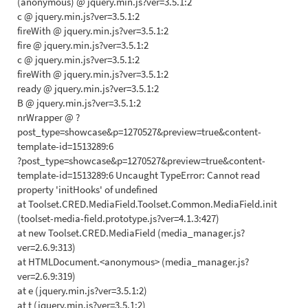
(anonymous) @ jquery.min.js?ver=3.5.1:2
c @ jquery.min.js?ver=3.5.1:2
fireWith @ jquery.min.js?ver=3.5.1:2
fire @ jquery.min.js?ver=3.5.1:2
c @ jquery.min.js?ver=3.5.1:2
fireWith @ jquery.min.js?ver=3.5.1:2
ready @ jquery.min.js?ver=3.5.1:2
B @ jquery.min.js?ver=3.5.1:2
nrWrapper @ ?
post_type=showcase&p=1270527&preview=true&content-
template-id=1513289:6
?post_type=showcase&p=1270527&preview=true&content-
template-id=1513289:6 Uncaught TypeError: Cannot read
property 'initHooks' of undefined
at Toolset.CRED.MediaField.Toolset.Common.MediaField.init
(toolset-media-field.prototype.js?ver=4.1.3:427)
at new Toolset.CRED.MediaField (media_manager.js?
ver=2.6.9:313)
at HTMLDocument.<anonymous> (media_manager.js?
ver=2.6.9:319)
at e (jquery.min.js?ver=3.5.1:2)
at t (jquery.min.js?ver=3.5.1:2)