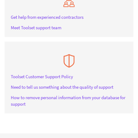
Get help from experienced contractors
Meet Toolset support team
Toolset Customer Support Policy
Need to tell us something about the quality of support
How to remove personal information from your database for
support