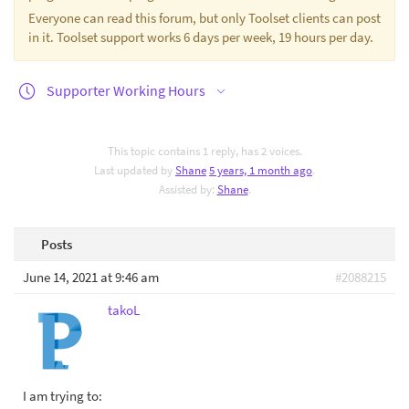
Everyone can read this forum, but only Toolset clients can post
in it. Toolset support works 6 days per week, 19 hours per day.
Supporter Working Hours
This topic contains 1 reply, has 2 voices.
Last updated by
Shane
5 years, 1 month ago
.
Assisted by:
Shane
.
Posts
June 14, 2021 at 9:46 am
#2088215
takoL
I am trying to: