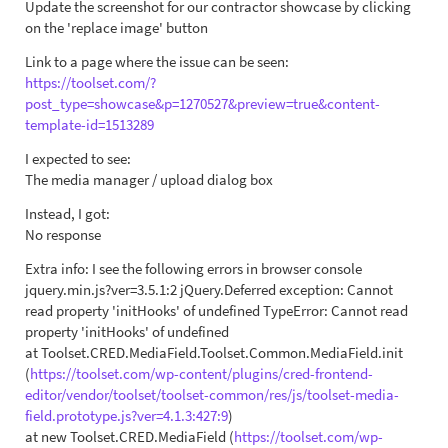
Update the screenshot for our contractor showcase by clicking
on the 'replace image' button
Link to a page where the issue can be seen:
https://toolset.com/?
post_type=showcase&p=1270527&preview=true&content-
template-id=1513289
I expected to see:
The media manager / upload dialog box
Instead, I got:
No response
Extra info: I see the following errors in browser console
jquery.min.js?ver=3.5.1:2 jQuery.Deferred exception: Cannot
read property 'initHooks' of undefined TypeError: Cannot read
property 'initHooks' of undefined
at Toolset.CRED.MediaField.Toolset.Common.MediaField.init
(
https://toolset.com/wp-content/plugins/cred-frontend-
editor/vendor/toolset/toolset-common/res/js/toolset-media-
field.prototype.js?ver=4.1.3:427:9
)
at new Toolset.CRED.MediaField (
https://toolset.com/wp-