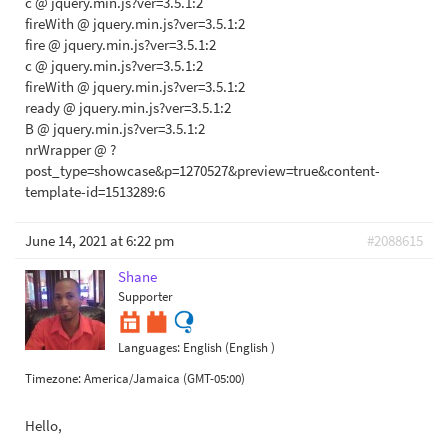
c @ jquery.min.js?ver=3.5.1:2
fireWith @ jquery.min.js?ver=3.5.1:2
fire @ jquery.min.js?ver=3.5.1:2
c @ jquery.min.js?ver=3.5.1:2
fireWith @ jquery.min.js?ver=3.5.1:2
ready @ jquery.min.js?ver=3.5.1:2
B @ jquery.min.js?ver=3.5.1:2
nrWrapper @ ?
post_type=showcase&p=1270527&preview=true&content-
template-id=1513289:6
June 14, 2021 at 6:22 pm
#2088615
Shane
Supporter
Languages:
English (English )
Timezone:
America/Jamaica (GMT-05:00)
Hello,